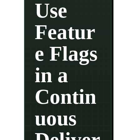
Use
Featur
e Flags
in a
Contin
uous
Deliver