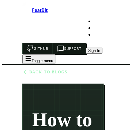
FeatBit
HOME
DEVELOPERS
PRICING
GITHUB
SUPPORT
Sign In
Toggle menu
BACK TO BLOGS
How to