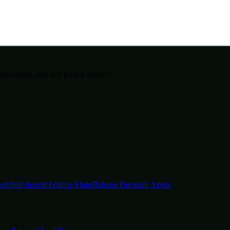
periments, and self-hosted delivery.
ent
Self-hosted Feature Flags
Release Decision Agent