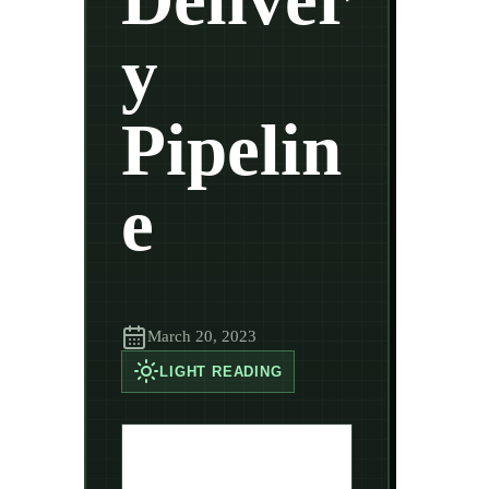
y
Pipelin
e
March 20, 2023
LIGHT
READING