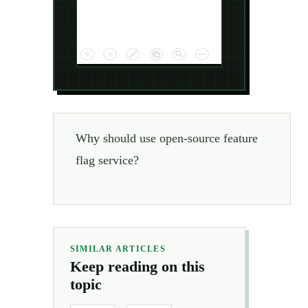
Why should use open-source feature
flag service?
SIMILAR ARTICLES
Keep reading on this
topic