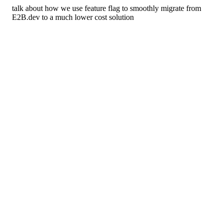
talk about how we use feature flag to smoothly migrate from
E2B.dev to a much lower cost solution