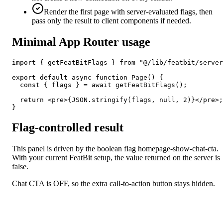
Render the first page with server-evaluated flags, then
pass only the result to client components if needed.
Minimal App Router usage
import { getFeatBitFlags } from "@/lib/featbit/server
export default async function Page() {

  const { flags } = await getFeatBitFlags();

  return <pre>{JSON.stringify(flags, null, 2)}</pre>;

}
Flag-controlled result
This panel is driven by the boolean flag
homepage-show-chat-cta
.
With your current FeatBit setup, the value returned on the server is
false
.
Chat CTA is OFF, so the extra call-to-action button stays hidden.