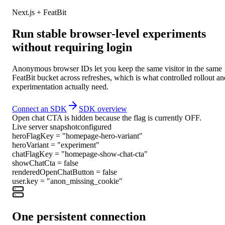
Next.js + FeatBit
Run stable browser-level experiments
without requiring login
Anonymous browser IDs let you keep the same visitor in the same
FeatBit bucket across refreshes, which is what controlled rollout an
experimentation actually need.
Connect an SDK
SDK overview
Open chat CTA is hidden because the flag is currently OFF.
Live server snapshot
configured
heroFlagKey
=
"
homepage-hero-variant
"
heroVariant
=
"
experiment
"
chatFlagKey
=
"
homepage-show-chat-cta
"
showChatCta
=
false
renderedOpenChatButton
=
false
user.key
=
"
anon_missing_cookie
"
One persistent connection