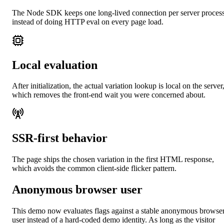
The Node SDK keeps one long-lived connection per server proces
instead of doing HTTP eval on every page load.
Local evaluation
After initialization, the actual variation lookup is local on the server
which removes the front-end wait you were concerned about.
SSR-first behavior
The page ships the chosen variation in the first HTML response,
which avoids the common client-side flicker pattern.
Anonymous browser user
This demo now evaluates flags against a stable anonymous browse
user instead of a hard-coded demo identity. As long as the visitor