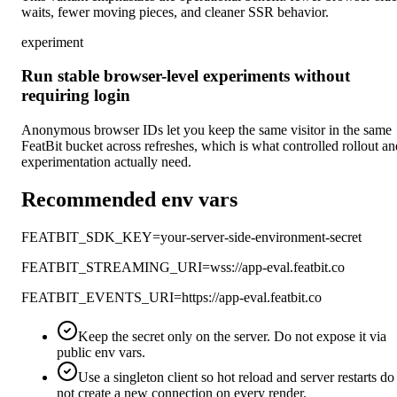
waits, fewer moving pieces, and cleaner SSR behavior.
experiment
Run stable browser-level experiments without
requiring login
Anonymous browser IDs let you keep the same visitor in the same
FeatBit bucket across refreshes, which is what controlled rollout an
experimentation actually need.
Recommended env vars
FEATBIT_SDK_KEY=your-server-side-environment-secret
FEATBIT_STREAMING_URI=wss://app-eval.featbit.co
FEATBIT_EVENTS_URI=https://app-eval.featbit.co
Keep the secret only on the server. Do not expose it via
public env vars.
Use a singleton client so hot reload and server restarts do
not create a new connection on every render.