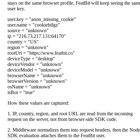
stays on the same browser profile, FeatBit will keep seeing the sam
user key.
user.key
=
"
anon_missing_cookie
"
user.name
=
"
cookiebifgz
"
source
=
"
unknown
"
ip
=
"
216.73.217.131:64170
"
country
=
"
US
"
region
=
"
unknown
"
rootUrl
=
"
https://www.featbit.co
"
deviceType
=
"
desktop
"
deviceVendor
=
"
unknown
"
deviceModel
=
"
unknown
"
browserName
=
"
unknown
"
browserVersion
=
"
unknown
"
osName
=
"
unknown
"
isBot
=
"
true
"
How these values are captured:
1. IP, country, region, and root URL are read from the incoming
request on the server, not from browser-side SDK code.
2. Middleware normalizes them into request headers, then the Nod
SDK evaluation attaches them to the FeatBit user.