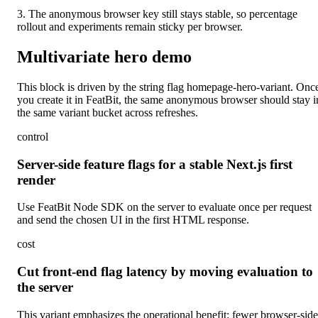
3. The anonymous browser key still stays stable, so percentage
rollout and experiments remain sticky per browser.
Multivariate hero demo
This block is driven by the string flag
homepage-hero-variant
. Onc
you create it in FeatBit, the same anonymous browser should stay i
the same variant bucket across refreshes.
control
Server-side feature flags for a stable Next.js first
render
Use FeatBit Node SDK on the server to evaluate once per request
and send the chosen UI in the first HTML response.
cost
Cut front-end flag latency by moving evaluation to
the server
This variant emphasizes the operational benefit: fewer browser-side