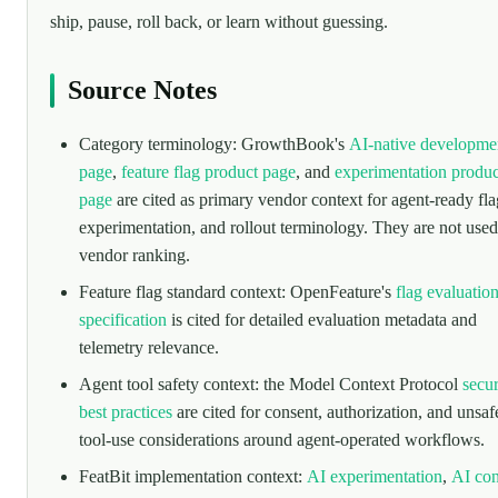
ship, pause, roll back, or learn without guessing.
Source Notes
Category terminology: GrowthBook's
AI-native developme
page
,
feature flag product page
, and
experimentation produc
page
are cited as primary vendor context for agent-ready fla
experimentation, and rollout terminology. They are not used
vendor ranking.
Feature flag standard context: OpenFeature's
flag evaluatio
specification
is cited for detailed evaluation metadata and
telemetry relevance.
Agent tool safety context: the Model Context Protocol
secur
best practices
are cited for consent, authorization, and unsaf
tool-use considerations around agent-operated workflows.
FeatBit implementation context:
AI experimentation
,
AI con