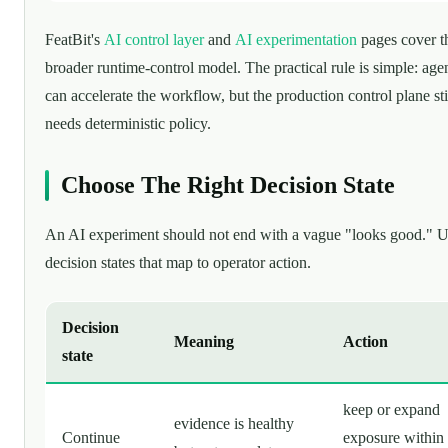
FeatBit's
AI control layer
and
AI experimentation
pages cover t
broader runtime-control model. The practical rule is simple: age
can accelerate the workflow, but the production control plane sti
needs deterministic policy.
Choose The Right Decision State
An AI experiment should not end with a vague "looks good." 
decision states that map to operator action.
Decision
Meaning
Action
state
keep or expand
evidence is healthy
Continue
exposure within