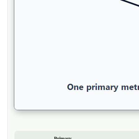
Primary