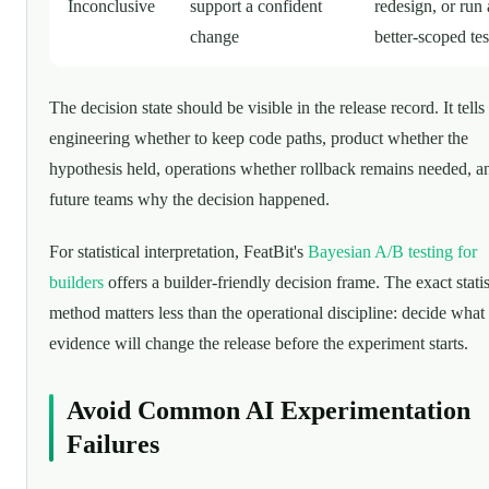
Inconclusive
support a confident
redesign, or run 
change
better-scoped tes
The decision state should be visible in the release record. It tells
engineering whether to keep code paths, product whether the
hypothesis held, operations whether rollback remains needed, a
future teams why the decision happened.
For statistical interpretation, FeatBit's
Bayesian A/B testing for
builders
offers a builder-friendly decision frame. The exact statis
method matters less than the operational discipline: decide what
evidence will change the release before the experiment starts.
Avoid Common AI Experimentation
Failures