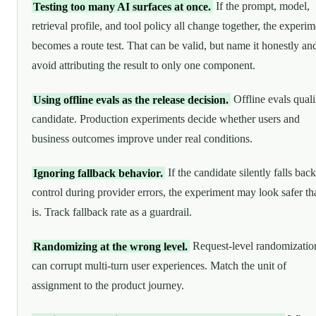
Testing too many AI surfaces at once.
If the prompt, model,
retrieval profile, and tool policy all change together, the experim
becomes a route test. That can be valid, but name it honestly an
avoid attributing the result to only one component.
Using offline evals as the release decision.
Offline evals quali
candidate. Production experiments decide whether users and
business outcomes improve under real conditions.
Ignoring fallback behavior.
If the candidate silently falls back
control during provider errors, the experiment may look safer tha
is. Track fallback rate as a guardrail.
Randomizing at the wrong level.
Request-level randomizatio
can corrupt multi-turn user experiences. Match the unit of
assignment to the product journey.