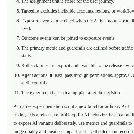
The assignment unit is stable for the user journey.
Targeting excludes ineligible accounts, regions, or workflo
Exposure events are emitted when the AI behavior is actual
used.
Outcome events can be joined to exposure events.
The primary metric and guardrails are defined before traffic
starts.
Rollback rules are explicit and available to the release owne
Agent actions, if used, pass through permissions, approval,
audit controls.
The experiment has a cleanup plan after the decision.
AI-native experimentation is not a new label for ordinary A/B
testing. It is a release-control loop for AI behavior. Use feature f
to expose AI variants deliberately, use metrics and guardrails to
judge quality and business impact, and use the decision record t