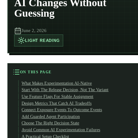
AI Changes Without
Guessing
June 2, 2026
LIGHT
READING
ON THIS PAGE
What Makes Experimentation AI-Native
Start With The Release Decision, Not The Variant
Use Feature Flags For Stable Assignment
Design Metrics That Catch AI Tradeoffs
Connect Exposure Events To Outcome Events
Add Guarded Agent Participation
Choose The Right Decision State
Avoid Common AI Experimentation Failures
A Practical Setup Checklist