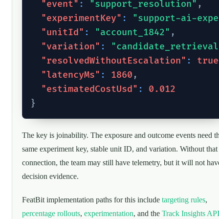
"event"
:
"support_resolution"
,
"experimentKey"
:
"support-ai-expe
"unitId"
:
"account_1842"
,
"variation"
:
"candidate_retrieval
"resolvedWithoutEscalation"
:
true
"latencyMs"
:
1860
,
"estimatedCostUsd"
:
0.012
}
The key is joinability. The exposure and outcome events need t
same experiment key, stable unit ID, and variation. Without that
connection, the team may still have telemetry, but it will not hav
decision evidence.
FeatBit implementation paths for this include
targeting rules
,
percentage rollouts
,
experimentation
, and the
Track Insights AP