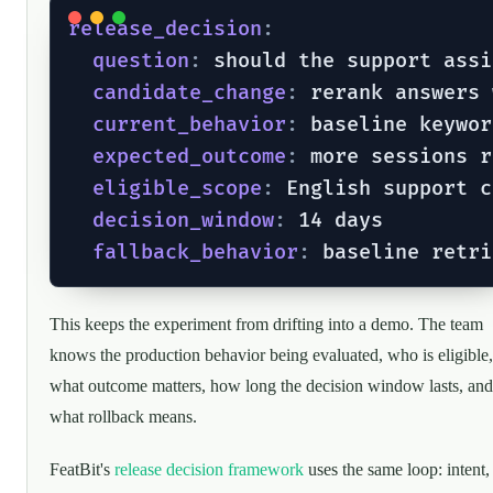
release_decision
:
question
:
 should the support assi
candidate_change
:
 rerank answers 
current_behavior
:
 baseline keywor
expected_outcome
:
 more sessions r
eligible_scope
:
 English support c
decision_window
:
 14 days

fallback_behavior
:
This keeps the experiment from drifting into a demo. The team
knows the production behavior being evaluated, who is eligible,
what outcome matters, how long the decision window lasts, and
what rollback means.
FeatBit's
release decision framework
uses the same loop: intent,