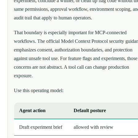
experiment, conclude a winner, or clean up flag code without th
same permissions, approval workflow, environment scoping, an
audit trail that apply to human operators.
That boundary is especially important for MCP-connected
workflows. The official Model Context Protocol security guida
emphasizes consent, authorization boundaries, and protection
against unsafe tool use. For feature flags and experiments, those
concerns are not abstract. A tool call can change production
exposure.
Use this operating model:
Agent action
Default posture
Draft experiment brief
allowed with review