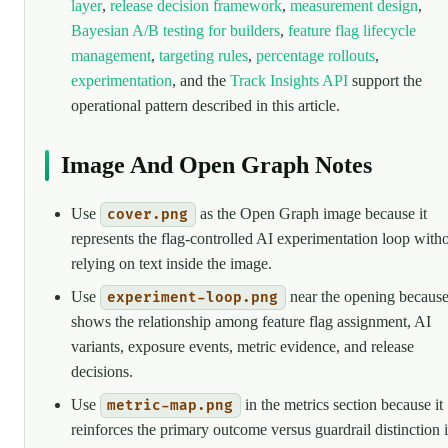
layer
,
release decision framework
,
measurement design
,
Bayesian A/B testing for builders
,
feature flag lifecycle
management
,
targeting rules
,
percentage rollouts
,
experimentation
, and the
Track Insights API
support the
operational pattern described in this article.
Image And Open Graph Notes
Use
as the Open Graph image because it
cover.png
represents the flag-controlled AI experimentation loop with
relying on text inside the image.
Use
near the opening because
experiment-loop.png
shows the relationship among feature flag assignment, AI
variants, exposure events, metric evidence, and release
decisions.
Use
in the metrics section because it
metric-map.png
reinforces the primary outcome versus guardrail distinction 