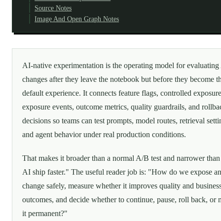
Source Notes
Image And Open Graph Notes
AI-native experimentation is the operating model for evaluating
changes after they leave the notebook but before they become t
default experience. It connects feature flags, controlled exposure
exposure events, outcome metrics, quality guardrails, and rollba
decisions so teams can test prompts, model routes, retrieval setti
and agent behavior under real production conditions.
That makes it broader than a normal A/B test and narrower than 
AI ship faster." The useful reader job is: "How do we expose a
change safely, measure whether it improves quality and busines
outcomes, and decide whether to continue, pause, roll back, or
it permanent?"