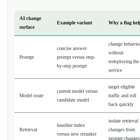
AI change
Example variant
Why a flag hel
surface
change behavio
concise answer
without
Prompt
prompt versus step-
redeploying the
by-step prompt
service
target eligible
current model versus
Model route
traffic and roll
candidate model
back quickly
isolate retrieval
baseline index
Retrieval
changes from
versus new reranker
prompt changes