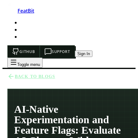
FeatBit
HOME
DEVELOPERS
PRICING
GITHUB
SUPPORT
Sign In
Toggle menu
BACK TO BLOGS
AI-Native
Experimentation and
Feature Flags: Evaluate