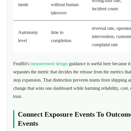
wrong-tool rate,
mode
without human
incident count
takeover
reversal rate, operato
Autonomy
time to
intervention, custome
level
completion
complaint rate
FeatBit's
measurement design
guidance is useful here because it
separates the metric that decides the release from the metrics tha
stop expansion. That distinction prevents teams from shipping a
change that wins one dashboard while harming reliability, cost, 
trust.
Connect Exposure Events To Outcom
Events