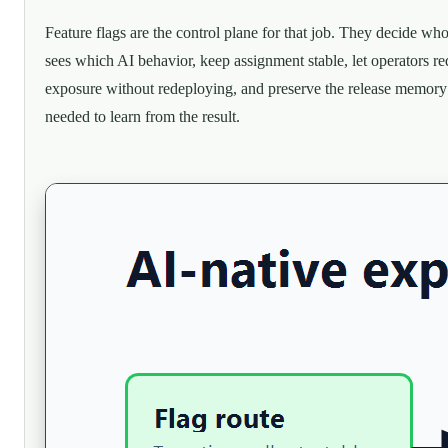
Feature flags are the control plane for that job. They decide wh
sees which AI behavior, keep assignment stable, let operators r
exposure without redeploying, and preserve the release memory
needed to learn from the result.