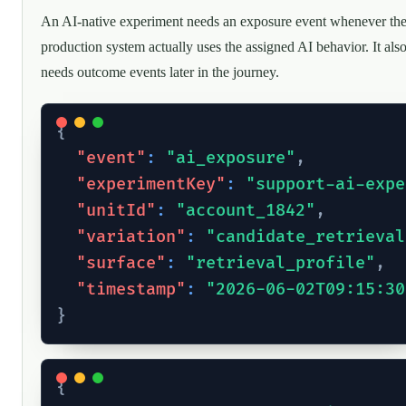
An AI-native experiment needs an exposure event whenever th
production system actually uses the assigned AI behavior. It als
needs outcome events later in the journey.
{
"event"
:
"ai_exposure"
,
"experimentKey"
:
"support-ai-expe
"unitId"
:
"account_1842"
,
"variation"
:
"candidate_retrieval
"surface"
:
"retrieval_profile"
,
"timestamp"
:
"2026-06-02T09:15:30
}
{