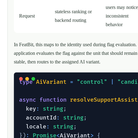
users may notice
stateless ranking or
Request
inconsistent
backend routing
behavior
In FeatBit, this maps to the identity used during flag evaluation
application evaluates the flag against the unit that should remain
stable, then routes to the assigned AI variant.
type
AiVariant
=
"control"
|
"candi
async
function
resolveSupportAssist
  key
:
string
;
  accountId
:
string
;
  locale
:
string
;
}
)
:
Promise
<
AiVariant
>
{