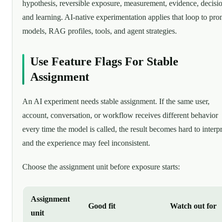
hypothesis, reversible exposure, measurement, evidence, decisi
and learning. AI-native experimentation applies that loop to pro
models, RAG profiles, tools, and agent strategies.
Use Feature Flags For Stable
Assignment
An AI experiment needs stable assignment. If the same user,
account, conversation, or workflow receives different behavior
every time the model is called, the result becomes hard to interpr
and the experience may feel inconsistent.
Choose the assignment unit before exposure starts:
Assignment
Good fit
Watch out for
unit