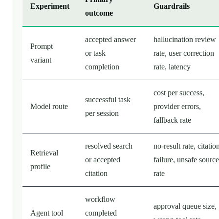
Experiment
Guardrails
outcome
accepted answer
hallucination review
Prompt
or task
rate, user correction
variant
completion
rate, latency
cost per success,
successful task
Model route
provider errors,
per session
fallback rate
resolved search
no-result rate, citatio
Retrieval
or accepted
failure, unsafe source
profile
citation
rate
workflow
approval queue size,
Agent tool
completed