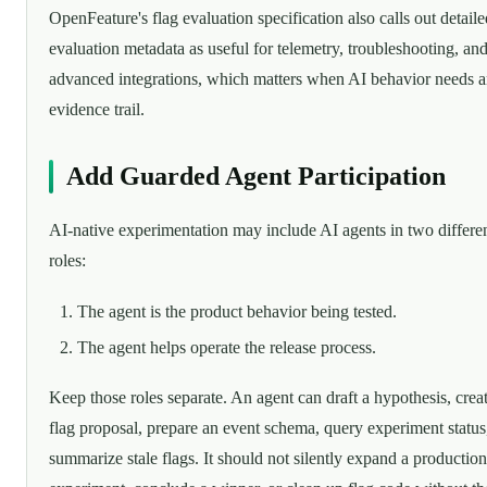
OpenFeature's flag evaluation specification also calls out detaile
evaluation metadata as useful for telemetry, troubleshooting, an
advanced integrations, which matters when AI behavior needs 
evidence trail.
Add Guarded Agent Participation
AI-native experimentation may include AI agents in two differe
roles:
The agent is the product behavior being tested.
The agent helps operate the release process.
Keep those roles separate. An agent can draft a hypothesis, crea
flag proposal, prepare an event schema, query experiment status
summarize stale flags. It should not silently expand a production