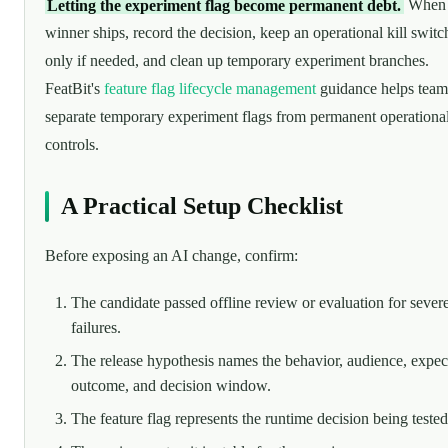
Letting the experiment flag become permanent debt.
When 
winner ships, record the decision, keep an operational kill switc
only if needed, and clean up temporary experiment branches.
FeatBit's
feature flag lifecycle management
guidance helps team
separate temporary experiment flags from permanent operationa
controls.
A Practical Setup Checklist
Before exposing an AI change, confirm:
The candidate passed offline review or evaluation for sever
failures.
The release hypothesis names the behavior, audience, expec
outcome, and decision window.
The feature flag represents the runtime decision being tested