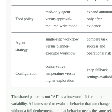
read-only agent
expand autono
Tool policy
versus approval-
only after
required write mode
evidence
single-step workflow
compare task
Agent
versus planner-
success and
strategy
executor workflow
operational risk
conservative
keep fallback
Configuration
temperature versus
settings availab
higher exploration
The shared pattern is not "AI" as a buzzword. It is runtime
variability. AI teams need to evaluate behavior that can change
without a full deployment, and that behavior needs the same rel