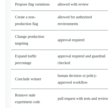
Propose flag variations
allowed with review
Create a non-
allowed for authorized
production flag
environments
Change production
approval required
targeting
Expand traffic
approval required and guardrail
percentage
checked
human decision or policy-
Conclude winner
approved workflow
Remove stale
pull request with tests and revie
experiment code