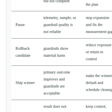
but not complete
the plan
telemetry, sample, or
stop expansion
Pause
guardrail quality is
and fix the
not reliable
measurement ga
reduce exposure
Rollback
guardrails show
or return to
candidate
material harm
control
primary outcome
make the winner
improves and
Ship winner
default and
guardrails are
schedule cleanu
acceptable
result does not
keep control,