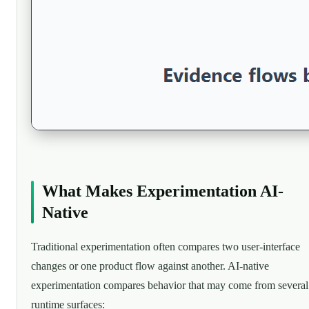
What Makes Experimentation AI-
Native
Traditional experimentation often compares two user-interface
changes or one product flow against another. AI-native
experimentation compares behavior that may come from several
runtime surfaces: