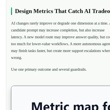
Design Metrics That Catch AI Tradeo
AI changes rarely improve or degrade one dimension at a time.
candidate prompt may increase completion, but also increase
latency. A new model route may improve answer quality, but co
too much for lower-value workflows. A more autonomous agen
may finish tasks faster, but create more support escalations when 
wrong.
Use one primary outcome and several guardrails.