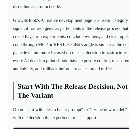
discipline as product code.
GrowthBook's AI-native development page is a useful category
signal: it frames agents as participants in the release process that
create flags, run experiments, conclude winners, and clean up st
code through MCP or REST. FeatBit's angle is similar at the con
plane level but more focused on release-decision infrastructure:
every AI decision point should have exposure control, measure
auditability, and rollback before it reaches broad traffic.
Start With The Release Decision, Not
The Variant
Do not start with "test a better prompt" or "try the new model." 
with the decision the experiment must support.