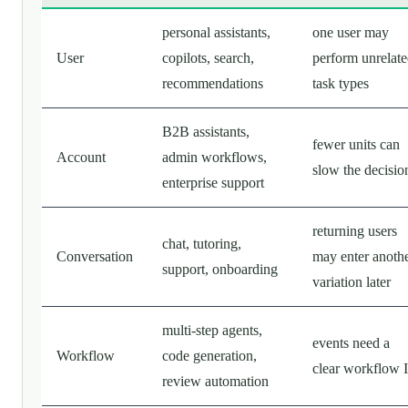
personal assistants,
one user may
User
copilots, search,
perform unrelat
recommendations
task types
B2B assistants,
fewer units can
Account
admin workflows,
slow the decisio
enterprise support
returning users
chat, tutoring,
Conversation
may enter anoth
support, onboarding
variation later
multi-step agents,
events need a
Workflow
code generation,
clear workflow 
review automation