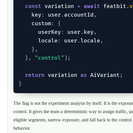
const
 variation 
=
await
 featbit
.
v
    key
:
 user
.
accountId
,
    custom
:
{
      userKey
:
 user
.
key
,
      locale
:
 user
.
locale
,
}
,
}
,
"control"
)
;
return
 variation 
as
 AiVariant
;
}
The flag is not the experiment analysis by itself. It is the exposu
control. It gives the team a deterministic way to assign traffic, ta
eligible segments, narrow exposure, and fall back to the control
behavior.