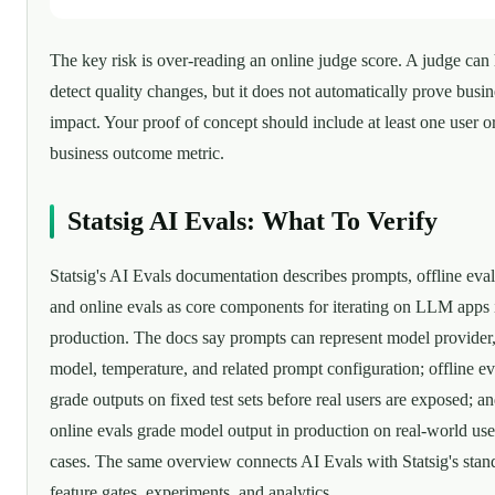
The key risk is over-reading an online judge score. A judge can
detect quality changes, but it does not automatically prove busin
impact. Your proof of concept should include at least one user o
business outcome metric.
Statsig AI Evals: What To Verify
Statsig's AI Evals documentation describes prompts, offline eval
and online evals as core components for iterating on LLM apps 
production. The docs say prompts can represent model provider
model, temperature, and related prompt configuration; offline ev
grade outputs on fixed test sets before real users are exposed; a
online evals grade model output in production on real-world use
cases. The same overview connects AI Evals with Statsig's stan
feature gates, experiments, and analytics.