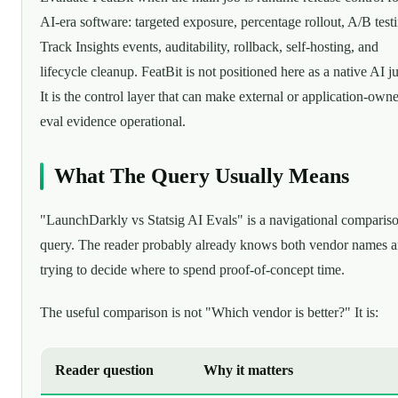
AI-era software: targeted exposure, percentage rollout, A/B test
Track Insights events, auditability, rollback, self-hosting, and
lifecycle cleanup. FeatBit is not positioned here as a native AI j
It is the control layer that can make external or application-own
eval evidence operational.
What The Query Usually Means
"LaunchDarkly vs Statsig AI Evals" is a navigational comparis
query. The reader probably already knows both vendor names a
trying to decide where to spend proof-of-concept time.
The useful comparison is not "Which vendor is better?" It is:
Reader question
Why it matters