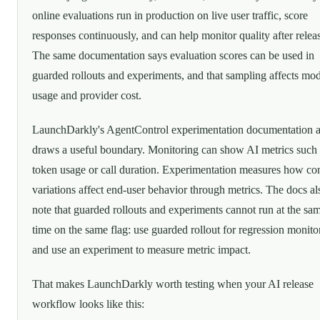
online evaluations run in production on live user traffic, score
responses continuously, and can help monitor quality after relea
The same documentation says evaluation scores can be used in
guarded rollouts and experiments, and that sampling affects mo
usage and provider cost.
LaunchDarkly's AgentControl experimentation documentation a
draws a useful boundary. Monitoring can show AI metrics such 
token usage or call duration. Experimentation measures how co
variations affect end-user behavior through metrics. The docs al
note that guarded rollouts and experiments cannot run at the sa
time on the same flag: use guarded rollout for regression monito
and use an experiment to measure metric impact.
That makes LaunchDarkly worth testing when your AI release
workflow looks like this: