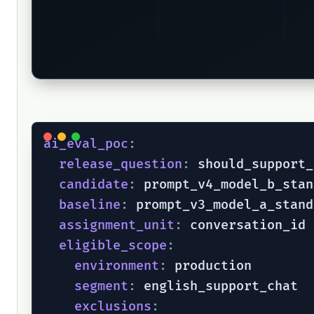
ai_eval_poc
:
release_question
:
 should_support_
candidate
:
 prompt_v4_model_b_stan
baseline
:
 prompt_v3_model_a_stand
assignment_unit
:
 conversation_id

eligible_scope
:
environment
:
 production

segment
:
 english_support_chat

exclusions
: