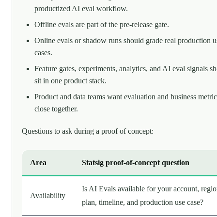
productized AI eval workflow.
Offline evals are part of the pre-release gate.
Online evals or shadow runs should grade real production u
cases.
Feature gates, experiments, analytics, and AI eval signals s
sit in one product stack.
Product and data teams want evaluation and business metric
close together.
Questions to ask during a proof of concept:
Area
Statsig proof-of-concept question
Is AI Evals available for your account, regio
Availability
plan, timeline, and production use case?