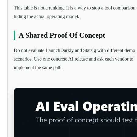
This table is not a ranking. It is a way to stop a tool comparison
hiding the actual operating model.
A Shared Proof Of Concept
Do not evaluate LaunchDarkly and Statsig with different demo
scenarios. Use one concrete AI release and ask each vendor to
implement the same path.