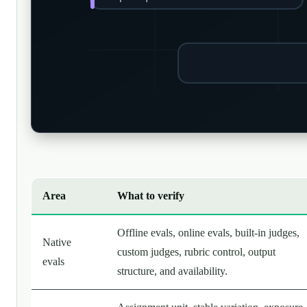
Area
What to verify
Offline evals, online evals, built-in judges,
Native
custom judges, rubric control, output
evals
structure, and availability.