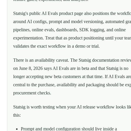
Statsig's public AI Evals product page also positions the workf
around AI configs, prompt and model versioning, automated gr
pipelines, online evals, dashboards, SDK logging, and online
experimentation. Treat that as product positioning until your te
validates the exact workflow in a demo or trial.
There is an availability caveat. The Statsig documentation revi
on June 8, 2026 says AI Evals are in beta and that Statsig is no
longer accepting new beta customers at that time. If AI Evals ar
central to the purchase, availability and packaging should be exp
procurement checks.
Statsig is worth testing when your AI release workflow looks li
this:
Prompt and model configuration should live inside a