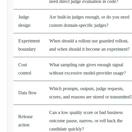
need direct judge evaluation in code?
Judge
Are built-in judges enough, or do you need
design
custom domain-specific judges?
Experiment
When should a rollout use guarded rollout,
boundary
and when should it become an experiment?
Cost
What sampling rate gives enough signal
control
without excessive model-provider usage?
Which prompts, outputs, judge requests,
Data flow
scores, and reasons are stored or transmitted
Can a low quality score or bad business
Release
outcome pause, narrow, or roll back the
action
candidate quickly?