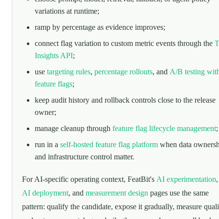
variations at runtime;
ramp by percentage as evidence improves;
connect flag variation to custom metric events through the
T
Insights API
;
use
targeting rules
,
percentage rollouts
, and
A/B testing wit
feature flags
;
keep audit history and rollback controls close to the release
owner;
manage cleanup through
feature flag lifecycle management
;
run in a
self-hosted feature flag platform
when data ownersh
and infrastructure control matter.
For AI-specific operating context, FeatBit's
AI experimentation
AI deployment
, and
measurement design
pages use the same
pattern: qualify the candidate, expose it gradually, measure quali