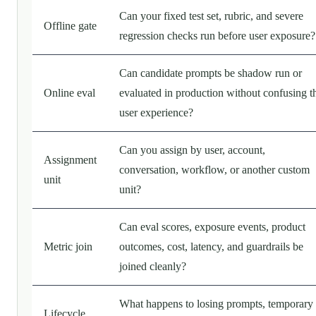
Can your fixed test set, rubric, and severe
Offline gate
regression checks run before user exposure?
Can candidate prompts be shadow run or
Online eval
evaluated in production without confusing t
user experience?
Can you assign by user, account,
Assignment
conversation, workflow, or another custom
unit
unit?
Can eval scores, exposure events, product
Metric join
outcomes, cost, latency, and guardrails be
joined cleanly?
What happens to losing prompts, temporary
Lifecycle