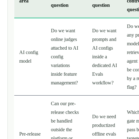
area
contr
question
question
quest
Do we
Do we want
Do we want
any p
online judges
prompts and
model
attached to AI
AI configs
AI config
retriev
config
inside a
model
agent 
variations
dedicated AI
be con
inside feature
Evals
by a 
management?
workflow?
flag?
Can our pre-
release checks
Which
Do we need
be handled
gate 
productized
outside the
pass b
Pre-release
offline evals
platform or
target