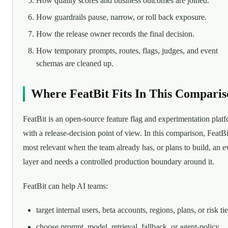
How quality scores and business outcomes are joined.
How guardrails pause, narrow, or roll back exposure.
How the release owner records the final decision.
How temporary prompts, routes, flags, judges, and event
schemas are cleaned up.
Where FeatBit Fits In This Comparis
FeatBit is an open-source feature flag and experimentation plat
with a release-decision point of view. In this comparison, FeatBi
most relevant when the team already has, or plans to build, an e
layer and needs a controlled production boundary around it.
FeatBit can help AI teams:
target internal users, beta accounts, regions, plans, or risk tie
choose prompt, model, retrieval, fallback, or agent-policy