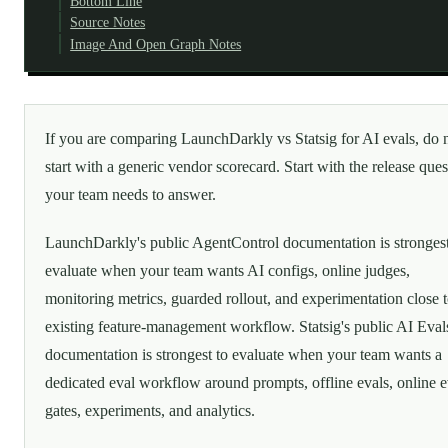
Bottom Line
Source Notes
Image And Open Graph Notes
If you are comparing LaunchDarkly vs Statsig for AI evals, do 
start with a generic vendor scorecard. Start with the release ques
your team needs to answer.
LaunchDarkly's public AgentControl documentation is strongest
evaluate when your team wants AI configs, online judges,
monitoring metrics, guarded rollout, and experimentation close 
existing feature-management workflow. Statsig's public AI Eval
documentation is strongest to evaluate when your team wants a
dedicated eval workflow around prompts, offline evals, online e
gates, experiments, and analytics.