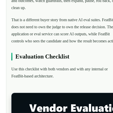
and outcomes, watch guardrails, then expand, pause, roll back, 
clean up.
That is a different buyer story from native AI eval suites. FeatBi
does not need to own the judge to own the release decision. Th
application or eval service can score AI outputs, while FeatBit
controls who sees the candidate and how the result becomes act
Evaluation Checklist
Use this checklist with both vendors and with any internal or
FeatBit-based architecture.