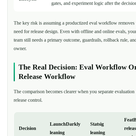
gates, and experiment logic after the decisio
The key risk is assuming a productized eval workflow removes 
need for release design. Even with offline and online evals, you
team still needs a primary outcome, guardrails, rollback rule, an
owner.
The Real Decision: Eval Workflow O
Release Workflow
The comparison becomes clearer when you separate evaluation
release control.
FeatB
LaunchDarkly
Statsig
Decision
releas
leaning
leaning