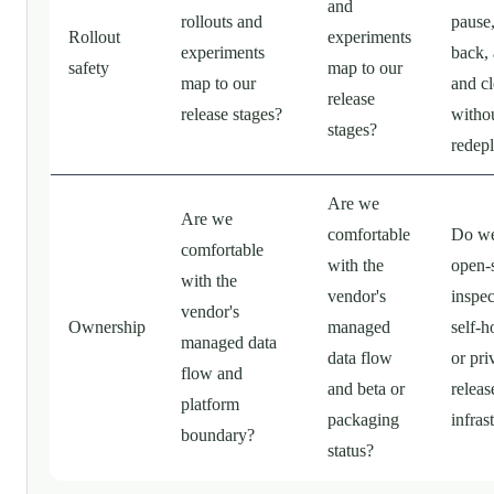
and
rollouts and
pause,
Rollout
experiments
experiments
back, 
safety
map to our
map to our
and c
release
release stages?
witho
stages?
redep
Are we
Are we
comfortable
Do we
comfortable
with the
open-
with the
vendor's
inspec
vendor's
Ownership
managed
self-h
managed data
data flow
or pri
flow and
and beta or
releas
platform
packaging
infras
boundary?
status?