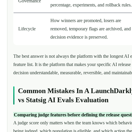
Governance
percentage, experiments, and rollback rules.
How winners are promoted, losers are
Lifecycle
removed, temporary flags are archived, and
decision evidence is preserved.
The best answer is not always the platform with the longest AI 
feature list. It is the platform that makes your specific AI release
decision understandable, measurable, reversible, and maintainab
Common Mistakes In A LaunchDarkl
vs Statsig AI Evals Evaluation
Comparing judge features before defining the release quest
A judge score only matters when the team knows which behavio
being judged, which population is eligible, and which action the