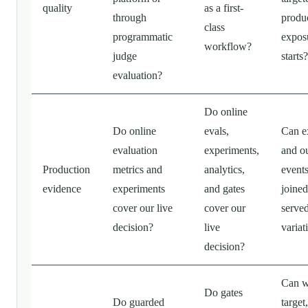
quality
as a first-
through
produ
class
programmatic
expos
workflow?
judge
starts?
evaluation?
Do online
Do online
evals,
Can e
evaluation
experiments,
and o
Production
metrics and
analytics,
event
evidence
experiments
and gates
joined
cover our live
cover our
serve
decision?
live
variat
decision?
Can 
Do gates
Do guarded
target