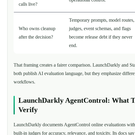
calls live?
Temporary prompts, model routes,
Who owns cleanup
judges, event schemas, and flags
after the decision?
become release debt if they never
end.
That framing creates a fairer comparison. LaunchDarkly and Sta
both publish AI evaluation language, but they emphasize differe
workflows.
LaunchDarkly AgentControl: What 
Verify
LaunchDarkly documents AgentControl online evaluations wit
built-in judges for accuracy, relevance, and toxicity. Its docs say