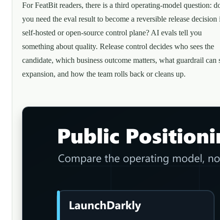
For FeatBit readers, there is a third operating-model question: d
you need the eval result to become a reversible release decision 
self-hosted or open-source control plane? AI evals tell you
something about quality. Release control decides who sees the
candidate, which business outcome matters, what guardrail can 
expansion, and how the team rolls back or cleans up.