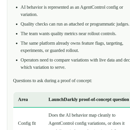
AI behavior is represented as an AgentControl config or
variation.
Quality checks can run as attached or programmatic judges.
The team wants quality metrics near rollout controls.
The same platform already owns feature flags, targeting,
experiments, or guarded rollout.
Operators need to compare variations with live data and dec
which variation to serve.
Questions to ask during a proof of concept:
Area
LaunchDarkly proof-of-concept question
Does the AI behavior map cleanly to
Config fit
AgentControl config variations, or does it