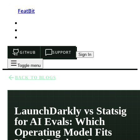
FeatBit
HOME
DEVELOPERS
PRICING
GITHUB
SUPPORT
Sign In
Toggle menu
BACK TO BLOGS
LaunchDarkly vs Statsig
for AI Evals: Which
Operating Model Fits