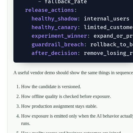
-
 fallback_rate

release_actions
:
healthy_shadow
:
 internal_users

healthy_canary
:
 limited_custome
experiment_winner
:
 expand_or_pr
guardrail_breach
:
 rollback_to_b
after_decision
:
A useful vendor demo should show the same things in sequence
How the candidate is versioned.
How offline quality is checked before exposure.
How production assignment stays stable.
How exposure is emitted only when the AI behavior actuall
runs.