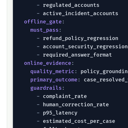
-
 regulated_accounts

-
 active_incident_accounts

offline_gate
:
must_pass
:
-
 refund_policy_regression

-
 account_security_regression

-
 required_answer_format

online_evidence
:
quality_metric
:
 policy_groundin
primary_outcome
:
 case_resolved_
guardrails
:
-
 complaint_rate

-
 human_correction_rate

-
 p95_latency

-
 estimated_cost_per_case
