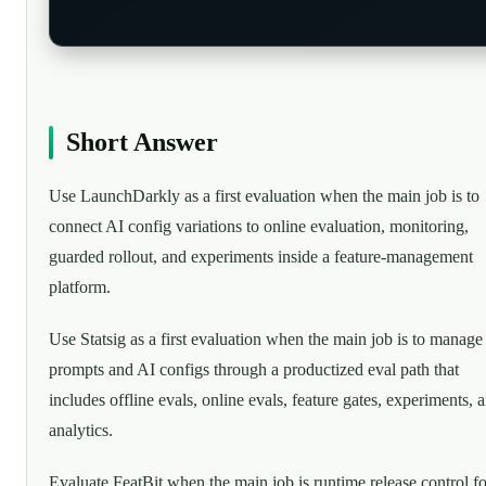
Short Answer
Use LaunchDarkly as a first evaluation when the main job is to
connect AI config variations to online evaluation, monitoring,
guarded rollout, and experiments inside a feature-management
platform.
Use Statsig as a first evaluation when the main job is to manage
prompts and AI configs through a productized eval path that
includes offline evals, online evals, feature gates, experiments, 
analytics.
Evaluate FeatBit when the main job is runtime release control fo