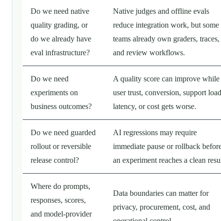
Do we need native
Native judges and offline evals
quality grading, or
reduce integration work, but some
do we already have
teams already own graders, traces,
eval infrastructure?
and review workflows.
Do we need
A quality score can improve while
experiments on
user trust, conversion, support load
business outcomes?
latency, or cost gets worse.
Do we need guarded
AI regressions may require
rollout or reversible
immediate pause or rollback befor
release control?
an experiment reaches a clean resul
Where do prompts,
Data boundaries can matter for
responses, scores,
privacy, procurement, cost, and
and model-provider
operational control.