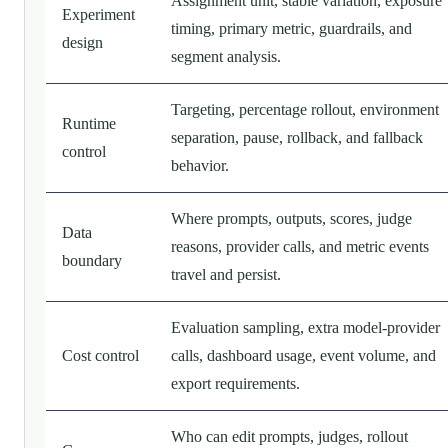
Assignment unit, stable variation, exposure
Experiment
timing, primary metric, guardrails, and
design
segment analysis.
Targeting, percentage rollout, environment
Runtime
separation, pause, rollback, and fallback
control
behavior.
Where prompts, outputs, scores, judge
Data
reasons, provider calls, and metric events
boundary
travel and persist.
Evaluation sampling, extra model-provider
Cost control
calls, dashboard usage, event volume, and
export requirements.
Who can edit prompts, judges, rollout