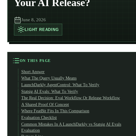
Your AI Release?
June 8, 2026
LIGHT
READING
ON THIS PAGE
Short Answer
What The Query Usually Means
LaunchDarkly AgentControl: What To Verify
Statsig AI Evals: What To Verify
The Real Decision: Eval Workflow Or Release Workflow
A Shared Proof Of Concept
Where FeatBit Fits In This Comparison
Evaluation Checklist
Common Mistakes In A LaunchDarkly vs Statsig AI Evals
Evaluation