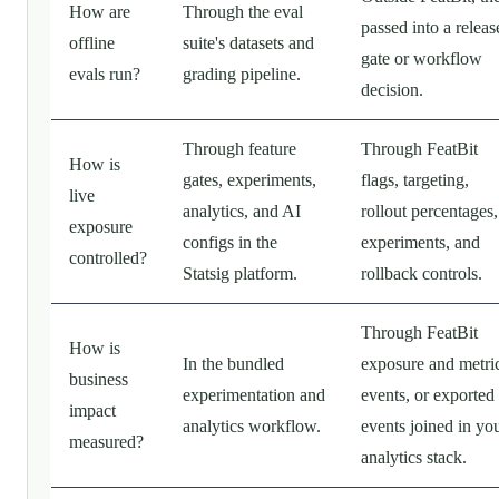
How are
Through the eval
passed into a releas
offline
suite's datasets and
gate or workflow
evals run?
grading pipeline.
decision.
Through feature
Through FeatBit
How is
gates, experiments,
flags, targeting,
live
analytics, and AI
rollout percentages,
exposure
configs in the
experiments, and
controlled?
Statsig platform.
rollback controls.
Through FeatBit
How is
In the bundled
exposure and metri
business
experimentation and
events, or exported
impact
analytics workflow.
events joined in yo
measured?
analytics stack.