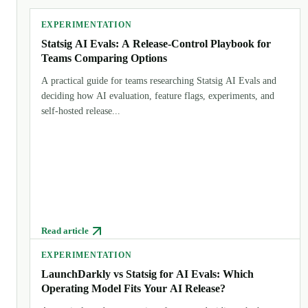
EXPERIMENTATION
Statsig AI Evals: A Release-Control Playbook for
Teams Comparing Options
A practical guide for teams researching Statsig AI Evals and
deciding how AI evaluation, feature flags, experiments, and
self-hosted release...
Read article
EXPERIMENTATION
LaunchDarkly vs Statsig for AI Evals: Which
Operating Model Fits Your AI Release?