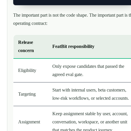
The important part is not the code shape. The important part is t
operating contract:
Release
FeatBit responsibility
concern
Only expose candidates that passed the
Eligibility
agreed eval gate.
Start with internal users, beta customers,
Targeting
low-risk workflows, or selected accounts.
Keep assignment stable by user, account,
Assignment
conversation, workspace, or another unit
that matches the product journey.