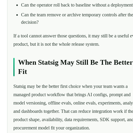
Can the operator roll back to baseline without a deployment
Can the team remove or archive temporary controls after th
decision?
If a tool cannot answer those questions, it may still be a useful e
product, but it is not the whole release system.
When Statsig May Still Be The Better
Fit
Statsig may be the better first choice when your team wants a
managed product workflow that brings AI configs, prompt and
model versioning, offline evals, online evals, experiments, analy
and dashboards together. That can reduce integration work if th
product shape, availability, data requirements, SDK support, an
procurement model fit your organization.