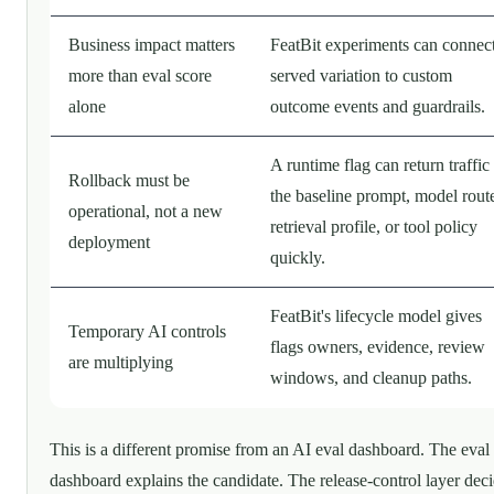
Business impact matters
FeatBit experiments can connec
more than eval score
served variation to custom
alone
outcome events and guardrails.
A runtime flag can return traffic
Rollback must be
the baseline prompt, model rout
operational, not a new
retrieval profile, or tool policy
deployment
quickly.
FeatBit's lifecycle model gives
Temporary AI controls
flags owners, evidence, review
are multiplying
windows, and cleanup paths.
This is a different promise from an AI eval dashboard. The eval
dashboard explains the candidate. The release-control layer dec