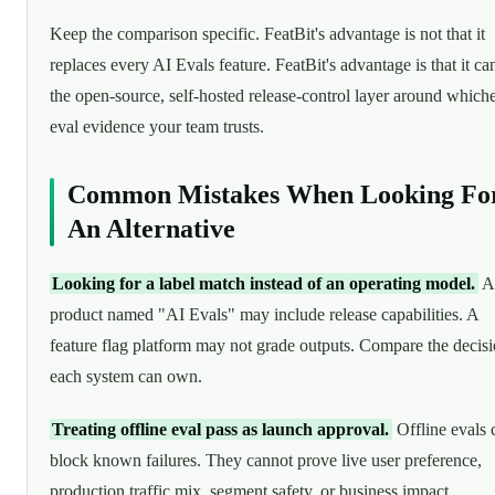
Keep the comparison specific. FeatBit's advantage is not that it
replaces every AI Evals feature. FeatBit's advantage is that it ca
the open-source, self-hosted release-control layer around which
eval evidence your team trusts.
Common Mistakes When Looking Fo
An Alternative
Looking for a label match instead of an operating model.
A
product named "AI Evals" may include release capabilities. A
feature flag platform may not grade outputs. Compare the decis
each system can own.
Treating offline eval pass as launch approval.
Offline evals 
block known failures. They cannot prove live user preference,
production traffic mix, segment safety, or business impact.