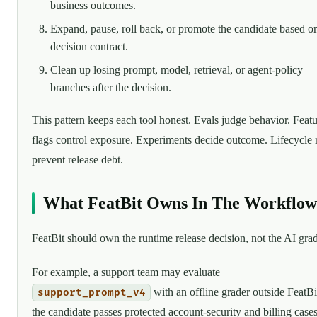
business outcomes.
Expand, pause, roll back, or promote the candidate based o
decision contract.
Clean up losing prompt, model, retrieval, or agent-policy
branches after the decision.
This pattern keeps each tool honest. Evals judge behavior. Feat
flags control exposure. Experiments decide outcome. Lifecycle 
prevent release debt.
What FeatBit Owns In The Workflow
FeatBit should own the runtime release decision, not the AI grad
For example, a support team may evaluate
with an offline grader outside FeatBit
support_prompt_v4
the candidate passes protected account-security and billing cases