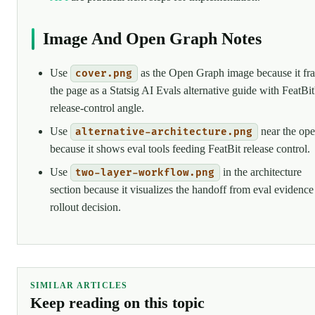
Image And Open Graph Notes
Use
as the Open Graph image because it fr
cover.png
the page as a Statsig AI Evals alternative guide with FeatBit
release-control angle.
Use
near the op
alternative-architecture.png
because it shows eval tools feeding FeatBit release control.
Use
in the architecture
two-layer-workflow.png
section because it visualizes the handoff from eval evidence
rollout decision.
SIMILAR ARTICLES
Keep reading on this topic