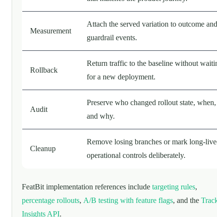
Attach the served variation to outcome an
Measurement
guardrail events.
Return traffic to the baseline without waiti
Rollback
for a new deployment.
Preserve who changed rollout state, when,
Audit
and why.
Remove losing branches or mark long-liv
Cleanup
operational controls deliberately.
FeatBit implementation references include
targeting rules
,
percentage rollouts
,
A/B testing with feature flags
, and the
Trac
Insights API
.