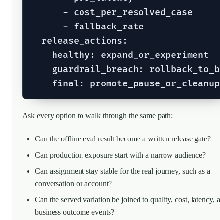
      - cost_per_resolved_case

      - fallback_rate

  release_actions:

    healthy: expand_or_experiment

    guardrail_breach: rollback_to_b
Ask every option to walk through the same path:
Can the offline eval result become a written release gate?
Can production exposure start with a narrow audience?
Can assignment stay stable for the real journey, such as a
conversation or account?
Can the served variation be joined to quality, cost, latency, 
business outcome events?