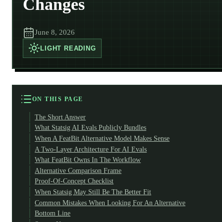
Changes
June 8, 2026
LIGHT
READING
ON THIS PAGE
The Short Answer
What Statsig AI Evals Publicly Bundles
When A FeatBit Alternative Model Makes Sense
A Two-Layer Architecture For AI Evals
What FeatBit Owns In The Workflow
Alternative Comparison Frame
Proof-Of-Concept Checklist
When Statsig May Still Be The Better Fit
Common Mistakes When Looking For An Alternative
Bottom Line