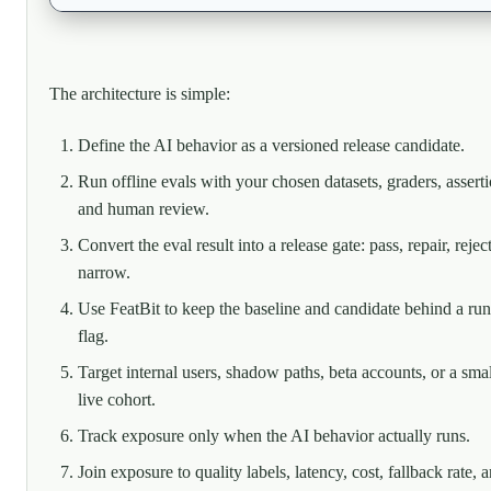
The architecture is simple:
Define the AI behavior as a versioned release candidate.
Run offline evals with your chosen datasets, graders, asserti
and human review.
Convert the eval result into a release gate: pass, repair, reject
narrow.
Use FeatBit to keep the baseline and candidate behind a ru
flag.
Target internal users, shadow paths, beta accounts, or a smal
live cohort.
Track exposure only when the AI behavior actually runs.
Join exposure to quality labels, latency, cost, fallback rate, 