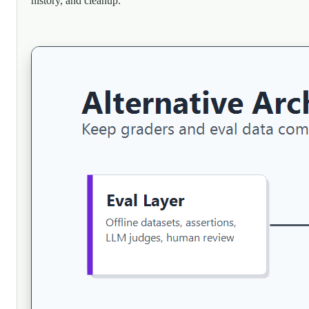
history, and cleanup.