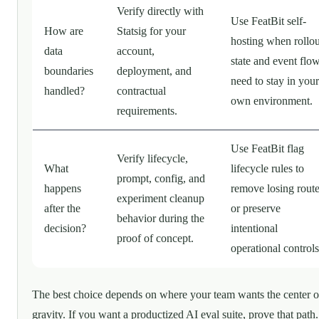
Verify directly with
Use FeatBit self-
How are
Statsig for your
hosting when rollou
data
account,
state and event flo
boundaries
deployment, and
need to stay in your
handled?
contractual
own environment.
requirements.
Use FeatBit flag
Verify lifecycle,
What
lifecycle rules to
prompt, config, and
happens
remove losing rout
experiment cleanup
after the
or preserve
behavior during the
decision?
intentional
proof of concept.
operational controls
The best choice depends on where your team wants the center o
gravity. If you want a productized AI eval suite, prove that path.