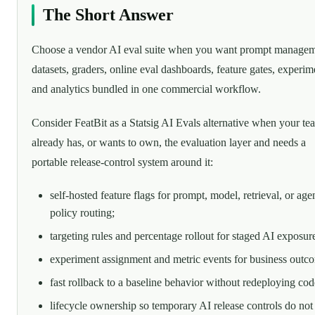
The Short Answer
Choose a vendor AI eval suite when you want prompt managem
datasets, graders, online eval dashboards, feature gates, experim
and analytics bundled in one commercial workflow.
Consider FeatBit as a Statsig AI Evals alternative when your te
already has, or wants to own, the evaluation layer and needs a
portable release-control system around it:
self-hosted feature flags for prompt, model, retrieval, or age
policy routing;
targeting rules and percentage rollout for staged AI exposur
experiment assignment and metric events for business outc
fast rollback to a baseline behavior without redeploying cod
lifecycle ownership so temporary AI release controls do not