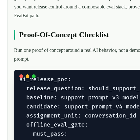
you want release control around a composable eval stack, prove
FeatBit path.
Proof-Of-Concept Checklist
Run one proof of concept around a real AI behavior, not a dem
prompt.
ai_release_poc:

  release_question: should_support_
  baseline: support_prompt_v3_model_
  candidate: support_prompt_v4_model
  assignment_unit: conversation_id

  offline_eval_gate:

    must_pass:
