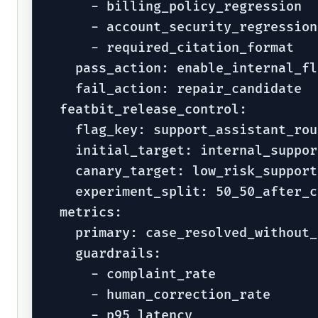
      - billing_policy_regression

      - account_security_regression

      - required_citation_format

    pass_action: enable_internal_fl
    fail_action: repair_candidate

  featbit_release_control:

    flag_key: support_assistant_rout
    initial_target: internal_suppor
    canary_target: low_risk_support
    experiment_split: 50_50_after_c
  metrics:

    primary: case_resolved_without_
    guardrails:

      - complaint_rate

      - human_correction_rate

      - p95_latency
