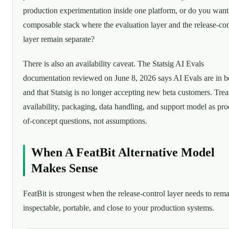
production experimentation inside one platform, or do you want
composable stack where the evaluation layer and the release-con
layer remain separate?
There is also an availability caveat. The Statsig AI Evals
documentation reviewed on June 8, 2026 says AI Evals are in b
and that Statsig is no longer accepting new beta customers. Trea
availability, packaging, data handling, and support model as pro
of-concept questions, not assumptions.
When A FeatBit Alternative Model
Makes Sense
FeatBit is strongest when the release-control layer needs to rem
inspectable, portable, and close to your production systems.