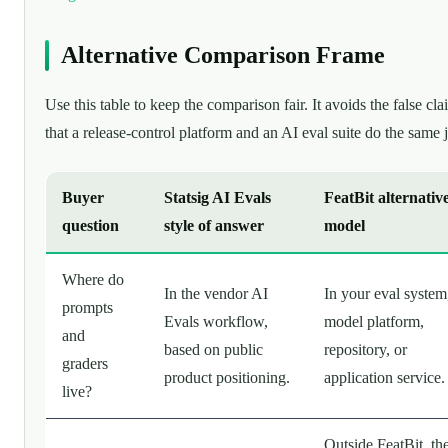
Alternative Comparison Frame
Use this table to keep the comparison fair. It avoids the false cla
that a release-control platform and an AI eval suite do the same 
Buyer
Statsig AI Evals
FeatBit alternativ
question
style of answer
model
Where do
In the vendor AI
In your eval system
prompts
Evals workflow,
model platform,
and
based on public
repository, or
graders
product positioning.
application service.
live?
Outside FeatBit, th