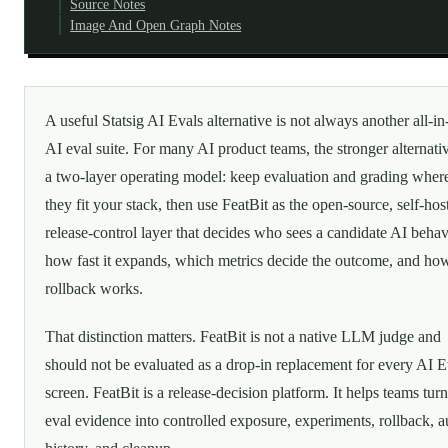
Source Notes
Image And Open Graph Notes
A useful Statsig AI Evals alternative is not always another all-i
AI eval suite. For many AI product teams, the stronger alternativ
a two-layer operating model: keep evaluation and grading wher
they fit your stack, then use FeatBit as the open-source, self-hos
release-control layer that decides who sees a candidate AI behav
how fast it expands, which metrics decide the outcome, and ho
rollback works.
That distinction matters. FeatBit is not a native LLM judge and
should not be evaluated as a drop-in replacement for every AI E
screen. FeatBit is a release-decision platform. It helps teams tur
eval evidence into controlled exposure, experiments, rollback, a