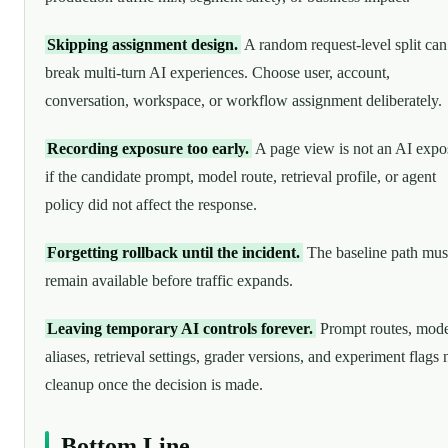
Skipping assignment design.
A random request-level split can
break multi-turn AI experiences. Choose user, account,
conversation, workspace, or workflow assignment deliberately.
Recording exposure too early.
A page view is not an AI expo
if the candidate prompt, model route, retrieval profile, or agent
policy did not affect the response.
Forgetting rollback until the incident.
The baseline path mus
remain available before traffic expands.
Leaving temporary AI controls forever.
Prompt routes, mode
aliases, retrieval settings, grader versions, and experiment flags
cleanup once the decision is made.
Bottom Line