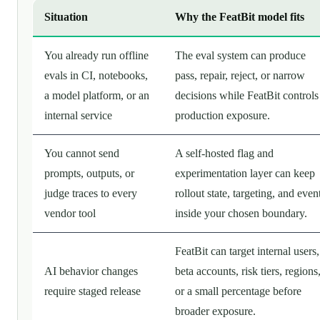
Situation
Why the FeatBit model fits
You already run offline
The eval system can produce
evals in CI, notebooks,
pass, repair, reject, or narrow
a model platform, or an
decisions while FeatBit controls
internal service
production exposure.
You cannot send
A self-hosted flag and
prompts, outputs, or
experimentation layer can keep
judge traces to every
rollout state, targeting, and even
vendor tool
inside your chosen boundary.
FeatBit can target internal users,
AI behavior changes
beta accounts, risk tiers, regions
require staged release
or a small percentage before
broader exposure.