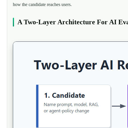
how the candidate reaches users.
A Two-Layer Architecture For AI Eva