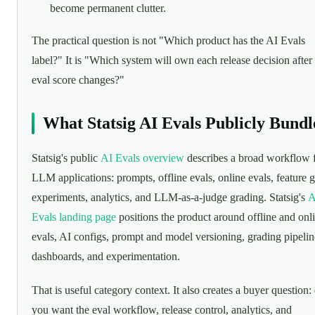
become permanent clutter.
The practical question is not "Which product has the AI Evals
label?" It is "Which system will own each release decision after
eval score changes?"
What Statsig AI Evals Publicly Bundl
Statsig's public
AI Evals overview
describes a broad workflow 
LLM applications: prompts, offline evals, online evals, feature g
experiments, analytics, and LLM-as-a-judge grading. Statsig's
A
Evals landing page
positions the product around offline and onl
evals, AI configs, prompt and model versioning, grading pipelin
dashboards, and experimentation.
That is useful category context. It also creates a buyer question:
you want the eval workflow, release control, analytics, and