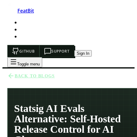
FeatBit
HOME
DEVELOPERS
PRICING
GITHUB
SUPPORT
Sign In
Toggle menu
BACK TO BLOGS
Statsig AI Evals
Alternative: Self-Hosted
Release Control for AI