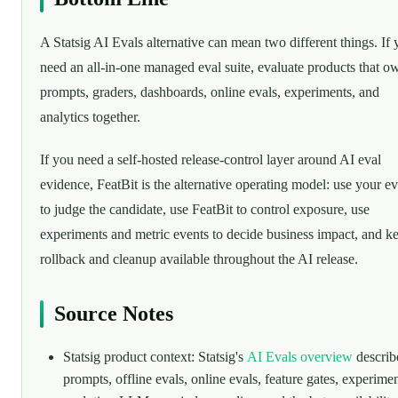
A Statsig AI Evals alternative can mean two different things. If
need an all-in-one managed eval suite, evaluate products that o
prompts, graders, dashboards, online evals, experiments, and
analytics together.
If you need a self-hosted release-control layer around AI eval
evidence, FeatBit is the alternative operating model: use your ev
to judge the candidate, use FeatBit to control exposure, use
experiments and metric events to decide business impact, and k
rollback and cleanup available throughout the AI release.
Source Notes
Statsig product context: Statsig's
AI Evals overview
describ
prompts, offline evals, online evals, feature gates, experimen