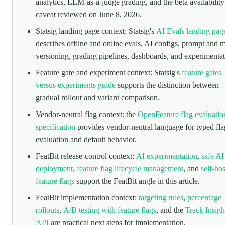
analytics, LLM-as-a-judge grading, and the beta availability
caveat reviewed on June 8, 2026.
Statsig landing page context: Statsig's
AI Evals landing pag
describes offline and online evals, AI configs, prompt and 
versioning, grading pipelines, dashboards, and experimentat
Feature gate and experiment context: Statsig's
feature gates
versus experiments guide
supports the distinction between
gradual rollout and variant comparison.
Vendor-neutral flag context: the
OpenFeature flag evaluatio
specification
provides vendor-neutral language for typed fla
evaluation and default behavior.
FeatBit release-control context:
AI experimentation
,
safe AI
deployment
,
feature flag lifecycle management
, and
self-ho
feature flags
support the FeatBit angle in this article.
FeatBit implementation context:
targeting rules
,
percentage
rollouts
,
A/B testing with feature flags
, and the
Track Insigh
API
are practical next steps for implementation.