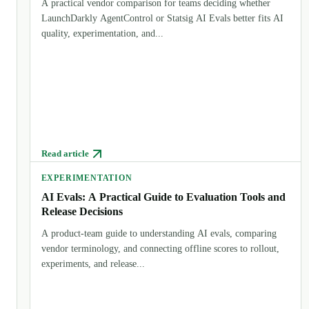
A practical vendor comparison for teams deciding whether
LaunchDarkly AgentControl or Statsig AI Evals better fits AI
quality, experimentation, and...
Read article
EXPERIMENTATION
AI Evals: A Practical Guide to Evaluation Tools and
Release Decisions
A product-team guide to understanding AI evals, comparing
vendor terminology, and connecting offline scores to rollout,
experiments, and release...