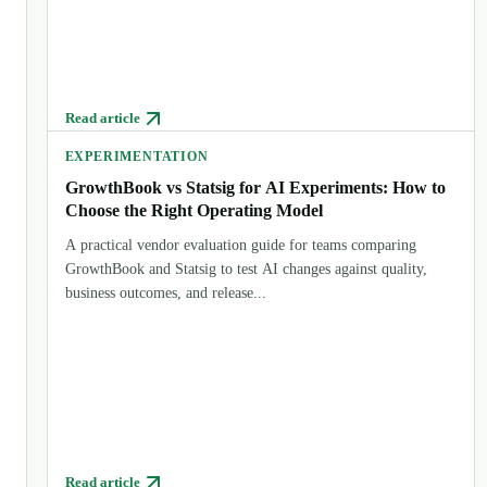
Read article
EXPERIMENTATION
GrowthBook vs Statsig for AI Experiments: How to
Choose the Right Operating Model
A practical vendor evaluation guide for teams comparing
GrowthBook and Statsig to test AI changes against quality,
business outcomes, and release...
Read article