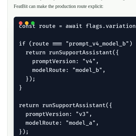
FeatBit can make the production route explicit:
const route = await flags.variation
if (route === "prompt_v4_model_b") {
  return runSupportAssistant({

    promptVersion: "v4",

    modelRoute: "model_b",

  });

}

return runSupportAssistant({

  promptVersion: "v3",

  modelRoute: "model_a",
