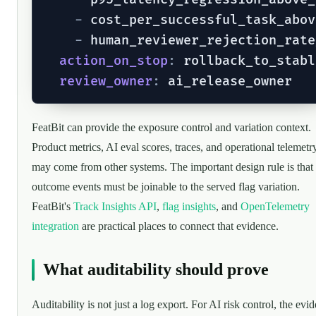
-
 cost_per_successful_task_abov
-
 human_reviewer_rejection_rate
action_on_stop
:
 rollback_to_stabl
review_owner
:
FeatBit can provide the exposure control and variation context.
Product metrics, AI eval scores, traces, and operational telemetr
may come from other systems. The important design rule is that
outcome events must be joinable to the served flag variation.
FeatBit's
Track Insights API
,
flag insights
, and
OpenTelemetry
integration
are practical places to connect that evidence.
What auditability should prove
Auditability is not just a log export. For AI risk control, the evi