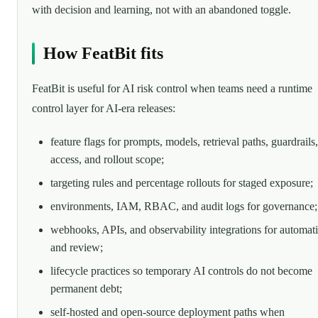
with decision and learning, not with an abandoned toggle.
How FeatBit fits
FeatBit is useful for AI risk control when teams need a runtime
control layer for AI-era releases:
feature flags for prompts, models, retrieval paths, guardrails,
access, and rollout scope;
targeting rules and percentage rollouts for staged exposure;
environments, IAM, RBAC, and audit logs for governance;
webhooks, APIs, and observability integrations for automat
and review;
lifecycle practices so temporary AI controls do not become
permanent debt;
self-hosted and open-source deployment paths when