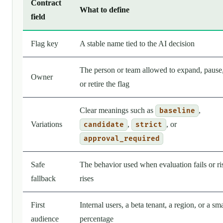
Contract
What to define
field
Flag key
A stable name tied to the AI decision
The person or team allowed to expand, pause
Owner
or retire the flag
Clear meanings such as
,
baseline
Variations
,
, or
candidate
strict
approval_required
Safe
The behavior used when evaluation fails or ri
fallback
rises
First
Internal users, a beta tenant, a region, or a sma
audience
percentage