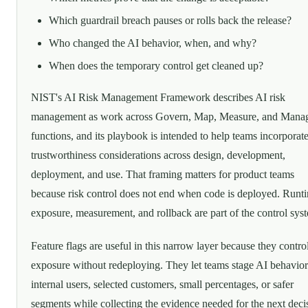
Which guardrail breach pauses or rolls back the release?
Who changed the AI behavior, when, and why?
When does the temporary control get cleaned up?
NIST's AI Risk Management Framework describes AI risk
management as work across Govern, Map, Measure, and Mana
functions, and its playbook is intended to help teams incorporat
trustworthiness considerations across design, development,
deployment, and use. That framing matters for product teams
because risk control does not end when code is deployed. Runt
exposure, measurement, and rollback are part of the control sys
Feature flags are useful in this narrow layer because they contro
exposure without redeploying. They let teams stage AI behavior
internal users, selected customers, small percentages, or safer
segments while collecting the evidence needed for the next deci