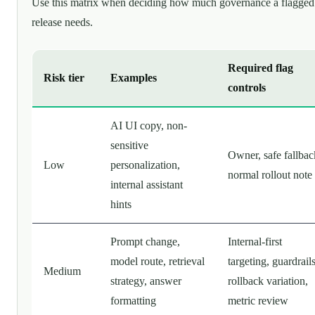
Use this matrix when deciding how much governance a flagged
release needs.
Required flag
Risk tier
Examples
controls
AI UI copy, non-
sensitive
Owner, safe fallbac
Low
personalization,
normal rollout note
internal assistant
hints
Prompt change,
Internal-first
model route, retrieval
targeting, guardrails
Medium
strategy, answer
rollback variation,
formatting
metric review