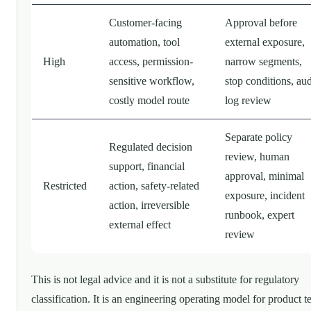
Customer-facing
Approval before
automation, tool
external exposure,
High
access, permission-
narrow segments,
sensitive workflow,
stop conditions, aud
costly model route
log review
Separate policy
Regulated decision
review, human
support, financial
approval, minimal
Restricted
action, safety-related
exposure, incident
action, irreversible
runbook, expert
external effect
review
This is not legal advice and it is not a substitute for regulatory
classification. It is an engineering operating model for product 