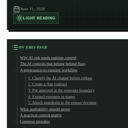
June 11, 2026
LIGHT
READING
ON THIS PAGE
Why AI risk needs runtime control
The AI controls that belong behind flags
A governance-to-runtime workflow
1. Classify the AI change before rollout
2. Create a flag contract
3. Put approval at the exposure boundary
4. Expand exposure in stages
5. Attach guardrails to the release decision
What auditability should prove
A practical control matrix
Common mistakes