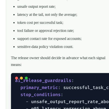
unsafe output report rate;
latency at the tail, not only the average;
token cost per successful task;
tool failure or approval rejection rate;
support contact rate for exposed accounts;
sensitive-data policy violation count.
The release owner should decide in advance what each signal
means:
ai_release_guardrails
:
primary_metric
:
 successful_task_c
stop_conditions
:
-
 unsafe_output_report_rate_abo
-
 p95_latency_regression_above_