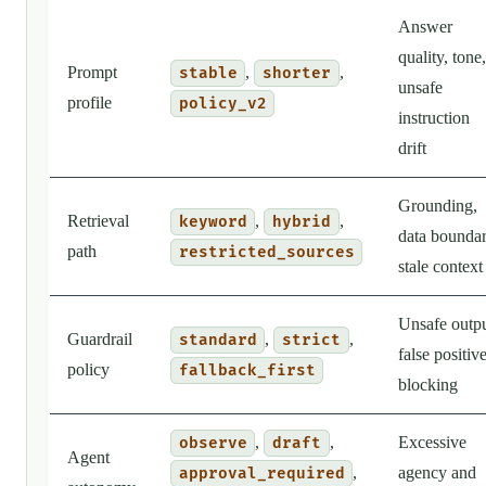
Answer
quality, tone,
Prompt
,
,
stable
shorter
unsafe
profile
policy_v2
instruction
drift
Grounding,
Retrieval
,
,
keyword
hybrid
data boundar
path
restricted_sources
stale context
Unsafe outpu
Guardrail
,
,
standard
strict
false positiv
policy
fallback_first
blocking
,
,
Excessive
observe
draft
Agent
,
agency and
approval_required