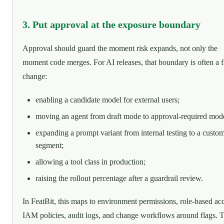
3. Put approval at the exposure boundary
Approval should guard the moment risk expands, not only the
moment code merges. For AI releases, that boundary is often a f
change:
enabling a candidate model for external users;
moving an agent from draft mode to approval-required mod
expanding a prompt variant from internal testing to a custo
segment;
allowing a tool class in production;
raising the rollout percentage after a guardrail review.
In FeatBit, this maps to environment permissions, role-based acc
IAM policies, audit logs, and change workflows around flags. 