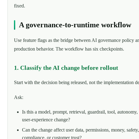
fixed.
A governance-to-runtime workflow
Use feature flags as the bridge between AI governance policy a
production behavior. The workflow has six checkpoints.
1. Classify the AI change before rollout
Start with the decision being released, not the implementation de
Ask:
Is this a model, prompt, retrieval, guardrail, tool, autonomy,
user-experience change?
Can the change affect user data, permissions, money, safety,
compliance, or customer trust?