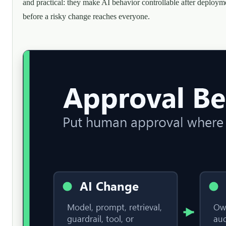
and practical: they make AI behavior controllable after deploym
before a risky change reaches everyone.