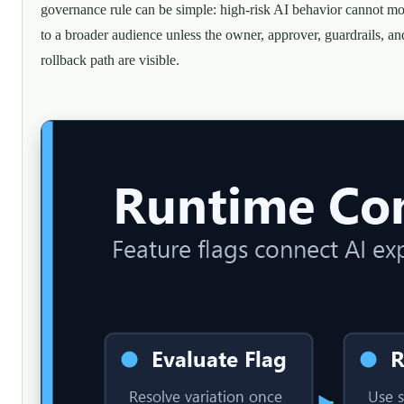
governance rule can be simple: high-risk AI behavior cannot m
to a broader audience unless the owner, approver, guardrails, an
rollback path are visible.