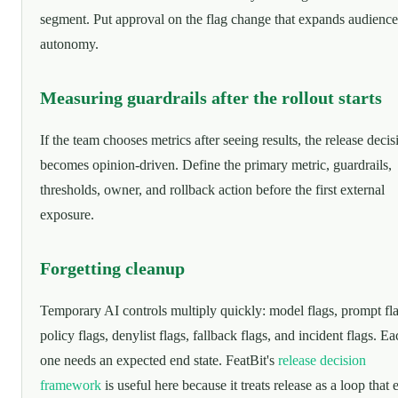
segment. Put approval on the flag change that expands audience
autonomy.
Measuring guardrails after the rollout starts
If the team chooses metrics after seeing results, the release decis
becomes opinion-driven. Define the primary metric, guardrails,
thresholds, owner, and rollback action before the first external
exposure.
Forgetting cleanup
Temporary AI controls multiply quickly: model flags, prompt fla
policy flags, denylist flags, fallback flags, and incident flags. E
one needs an expected end state. FeatBit's
release decision
framework
is useful here because it treats release as a loop that 