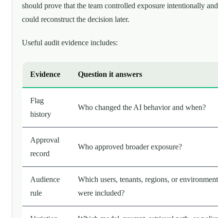
should prove that the team controlled exposure intentionally and
could reconstruct the decision later.
Useful audit evidence includes:
Evidence
Question it answers
Flag
Who changed the AI behavior and when?
history
Approval
Who approved broader exposure?
record
Audience
Which users, tenants, regions, or environment
rule
were included?