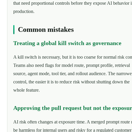
that need proportional controls before they expose AI behavior 
production.
Common mistakes
Treating a global kill switch as governance
A kill switch is necessary, but it is too coarse for normal risk con
Teams also need flags for model route, prompt profile, retrieval
source, agent mode, tool tier, and rollout audience. The narrowe
control, the easier it is to reduce risk without shutting down the
whole feature.
Approving the pull request but not the exposu
AI risk often changes at exposure time. A merged prompt route
be harmless for internal users and risky for a regulated customer