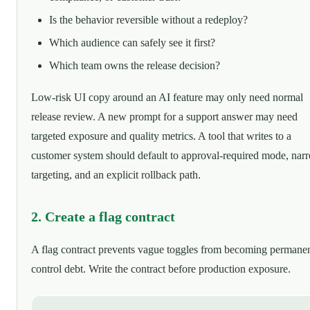
Is the behavior reversible without a redeploy?
Which audience can safely see it first?
Which team owns the release decision?
Low-risk UI copy around an AI feature may only need normal
release review. A new prompt for a support answer may need
targeted exposure and quality metrics. A tool that writes to a
customer system should default to approval-required mode, nar
targeting, and an explicit rollback path.
2. Create a flag contract
A flag contract prevents vague toggles from becoming permane
control debt. Write the contract before production exposure.