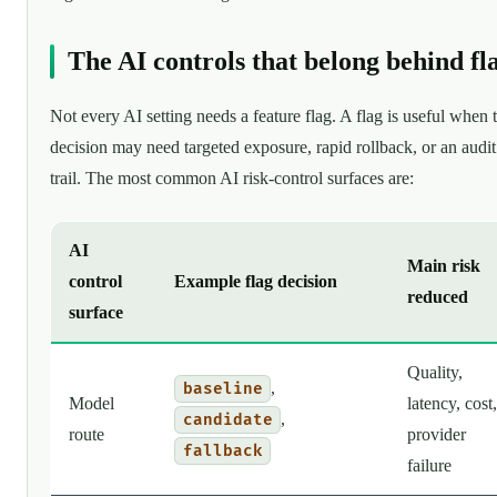
The AI controls that belong behind fl
Not every AI setting needs a feature flag. A flag is useful when 
decision may need targeted exposure, rapid rollback, or an audit
trail. The most common AI risk-control surfaces are:
AI
Main risk
control
Example flag decision
reduced
surface
Quality,
,
baseline
Model
latency, cost,
,
candidate
route
provider
fallback
failure