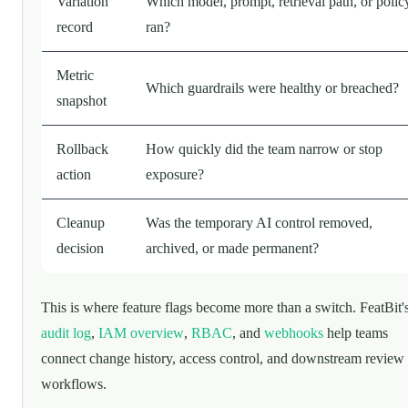
Variation
Which model, prompt, retrieval path, or polic
record
ran?
Metric
Which guardrails were healthy or breached?
snapshot
Rollback
How quickly did the team narrow or stop
action
exposure?
Cleanup
Was the temporary AI control removed,
decision
archived, or made permanent?
This is where feature flags become more than a switch. FeatBit'
audit log
,
IAM overview
,
RBAC
, and
webhooks
help teams
connect change history, access control, and downstream review
workflows.