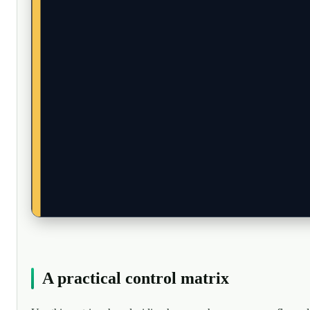
A practical control matrix