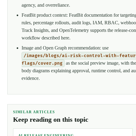
agency, and overreliance.
FeatBit product context: FeatBit documentation for targetin
rules, percentage rollouts, audit logs, IAM, RBAC, webhoo
Track Insights, and OpenTelemetry supports the release-con
workflow described here.
Image and Open Graph recommendation: use
/images/blogs/ai-risk-control-with-featur
as the social preview image, with th
flags/cover.png
body diagrams explaining approval, runtime control, and au
evidence.
SIMILAR ARTICLES
Keep reading on this topic
AI RELEASE ENGINEERING