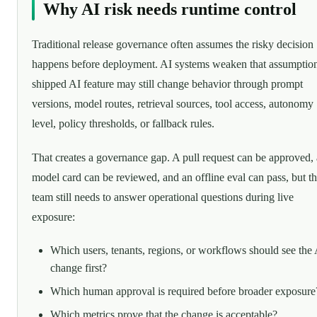
Why AI risk needs runtime control
Traditional release governance often assumes the risky decision
happens before deployment. AI systems weaken that assumptio
shipped AI feature may still change behavior through prompt
versions, model routes, retrieval sources, tool access, autonomy
level, policy thresholds, or fallback rules.
That creates a governance gap. A pull request can be approved, 
model card can be reviewed, and an offline eval can pass, but t
team still needs to answer operational questions during live
exposure:
Which users, tenants, regions, or workflows should see the 
change first?
Which human approval is required before broader exposure
Which metrics prove that the change is acceptable?