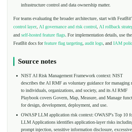
infrastructure control and data ownership matter.
For teams evaluating the broader architecture, start with FeatBit
control layer
,
AI governance and risk control
,
AI rollback strat
and
self-hosted feature flags
. For implementation details, use the
FeatBit docs for
feature flag targeting
,
audit logs
, and
IAM polic
Source notes
NIST AI Risk Management Framework context: NIST
describes the AI RMF as voluntary guidance for managing r
to individuals, organizations, and society, and its AI RMF
Playbook covers Govern, Map, Measure, and Manage funct
for design, development, deployment, and use.
OWASP LLM application risk context: OWASP's Top 10 f
LLM Applications identifies application-layer risks includin
prompt injection, sensitive information disclosure, excessive