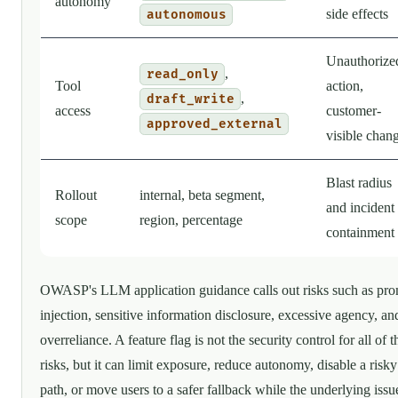
autonomy
side effects
autonomous
Unauthorize
,
read_only
Tool
action,
,
draft_write
access
customer-
approved_external
visible chan
Blast radius
Rollout
internal, beta segment,
and incident
scope
region, percentage
containment
OWASP's LLM application guidance calls out risks such as pr
injection, sensitive information disclosure, excessive agency, an
overreliance. A feature flag is not the security control for all of 
risks, but it can limit exposure, reduce autonomy, disable a risky
path, or move users to a safer fallback while the underlying issue