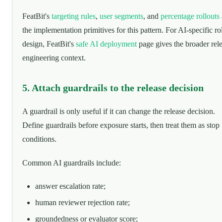
FeatBit's
targeting rules
,
user segments
, and
percentage rollouts
the implementation primitives for this pattern. For AI-specific ro
design, FeatBit's
safe AI deployment
page gives the broader rel
engineering context.
5. Attach guardrails to the release decision
A guardrail is only useful if it can change the release decision.
Define guardrails before exposure starts, then treat them as stop
conditions.
Common AI guardrails include:
answer escalation rate;
human reviewer rejection rate;
groundedness or evaluator score;