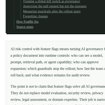
Treating a global kill switch as governance
Approving the pull request but not the exposure
Measuring guardrails after the rollout starts
Forgetting cleanup
How FeatBit fits
Source notes
AI risk control with feature flags means turning AI governance
a policy document into runtime controls: who can see a model,
prompt, retrieval path, or agent capability; who can approve
expansion; which guardrails stop the rollout; how fast the team 
roll back; and what evidence remains for audit review.
The point is not to claim that feature flags solve all AI governan
They do not replace model evaluation, security review, privacy
review, legal assessment, or domain expertise. Their job is narr