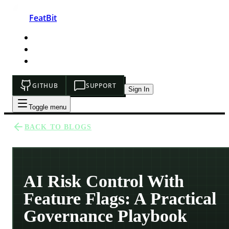
FeatBit
HOME
DEVELOPERS
PRICING
GITHUB
SUPPORT
Sign In
Toggle menu
BACK TO BLOGS
AI Risk Control With
Feature Flags: A Practical
Governance Playbook