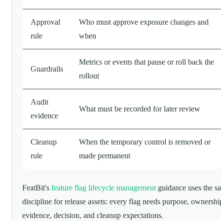
Approval
Who must approve exposure changes and
rule
when
Metrics or events that pause or roll back the
Guardrails
rollout
Audit
What must be recorded for later review
evidence
Cleanup
When the temporary control is removed or
rule
made permanent
FeatBit's
feature flag lifecycle management
guidance uses the s
discipline for release assets: every flag needs purpose, ownershi
evidence, decision, and cleanup expectations.