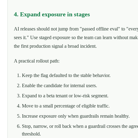
4. Expand exposure in stages
AI releases should not jump from "passed offline eval" to "eve
sees it." Use staged exposure so the team can learn without mak
the first production signal a broad incident.
A practical rollout path:
Keep the flag defaulted to the stable behavior.
Enable the candidate for internal users.
Expand to a beta tenant or low-risk segment.
Move to a small percentage of eligible traffic.
Increase exposure only when guardrails remain healthy.
Stop, narrow, or roll back when a guardrail crosses the agre
threshold.