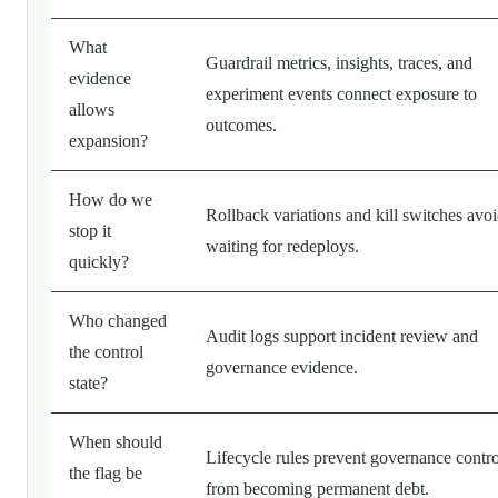
What
Guardrail metrics, insights, traces, and
evidence
experiment events connect exposure to
allows
outcomes.
expansion?
How do we
Rollback variations and kill switches avo
stop it
waiting for redeploys.
quickly?
Who changed
Audit logs support incident review and
the control
governance evidence.
state?
When should
Lifecycle rules prevent governance contro
the flag be
from becoming permanent debt.