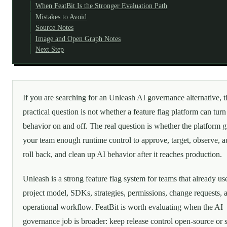
When FeatBit Is the Stronger Evaluation Path
Mistakes to Avoid
Source Notes
Image and Open Graph Notes
Next Step
If you are searching for an Unleash AI governance alternative, t
practical question is not whether a feature flag platform can turn
behavior on and off. The real question is whether the platform g
your team enough runtime control to approve, target, observe, au
roll back, and clean up AI behavior after it reaches production.
Unleash is a strong feature flag system for teams that already use
project model, SDKs, strategies, permissions, change requests, 
operational workflow. FeatBit is worth evaluating when the AI
governance job is broader: keep release control open-source or s