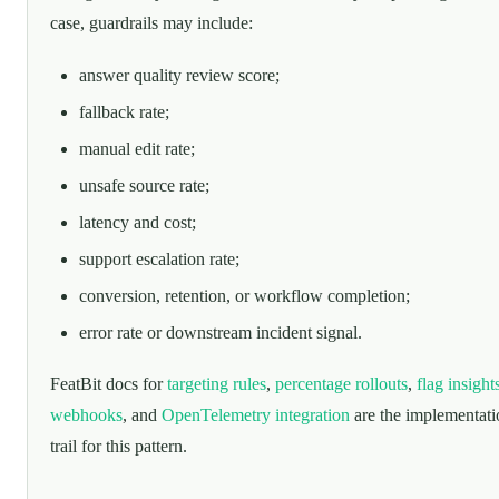
case, guardrails may include:
answer quality review score;
fallback rate;
manual edit rate;
unsafe source rate;
latency and cost;
support escalation rate;
conversion, retention, or workflow completion;
error rate or downstream incident signal.
FeatBit docs for
targeting rules
,
percentage rollouts
,
flag insight
webhooks
, and
OpenTelemetry integration
are the implementati
trail for this pattern.