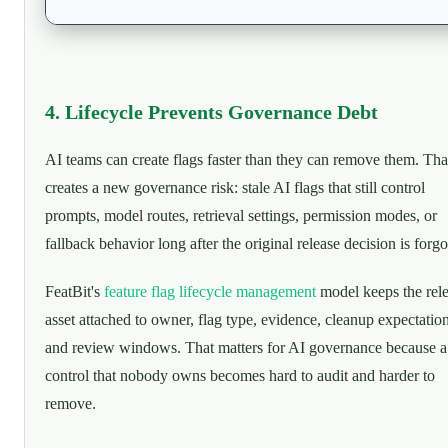
4. Lifecycle Prevents Governance Debt
AI teams can create flags faster than they can remove them. Tha
creates a new governance risk: stale AI flags that still control
prompts, model routes, retrieval settings, permission modes, or
fallback behavior long after the original release decision is forgo
FeatBit's
feature flag lifecycle management
model keeps the rel
asset attached to owner, flag type, evidence, cleanup expectation
and review windows. That matters for AI governance because a
control that nobody owns becomes hard to audit and harder to
remove.