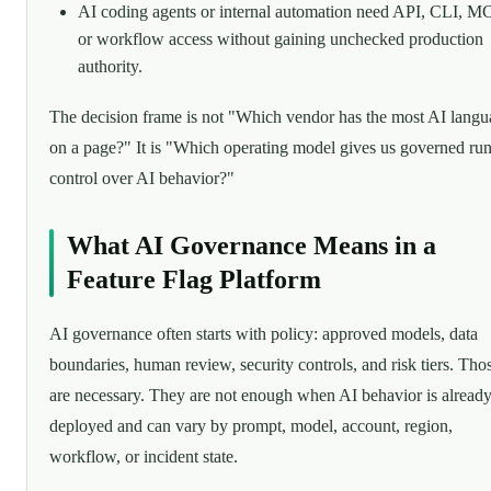
AI coding agents or internal automation need API, CLI, M
or workflow access without gaining unchecked production
authority.
The decision frame is not "Which vendor has the most AI lang
on a page?" It is "Which operating model gives us governed ru
control over AI behavior?"
What AI Governance Means in a
Feature Flag Platform
AI governance often starts with policy: approved models, data
boundaries, human review, security controls, and risk tiers. Tho
are necessary. They are not enough when AI behavior is alread
deployed and can vary by prompt, model, account, region,
workflow, or incident state.