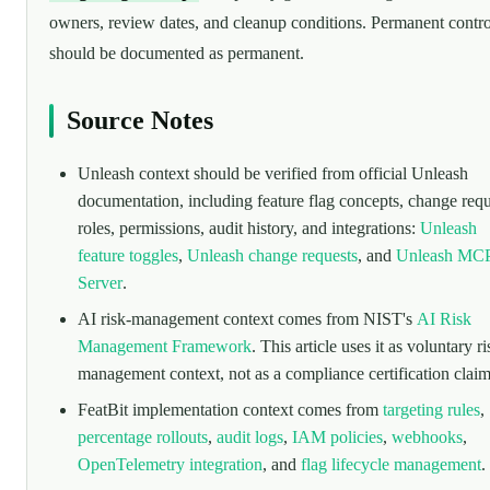
owners, review dates, and cleanup conditions. Permanent contro
should be documented as permanent.
Source Notes
Unleash context should be verified from official Unleash
documentation, including feature flag concepts, change requ
roles, permissions, audit history, and integrations:
Unleash
feature toggles
,
Unleash change requests
, and
Unleash MC
Server
.
AI risk-management context comes from NIST's
AI Risk
Management Framework
. This article uses it as voluntary ri
management context, not as a compliance certification claim
FeatBit implementation context comes from
targeting rules
,
percentage rollouts
,
audit logs
,
IAM policies
,
webhooks
,
OpenTelemetry integration
, and
flag lifecycle management
.