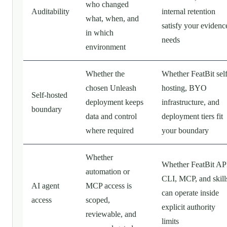
who changed
Auditability
internal retention
what, when, and
satisfy your evidenc
in which
needs
environment
Whether the
Whether FeatBit self
chosen Unleash
hosting, BYO
Self-hosted
deployment keeps
infrastructure, and
boundary
data and control
deployment tiers fit
where required
your boundary
Whether
Whether FeatBit AP
automation or
CLI, MCP, and skill
AI agent
MCP access is
can operate inside
access
scoped,
explicit authority
reviewable, and
limits