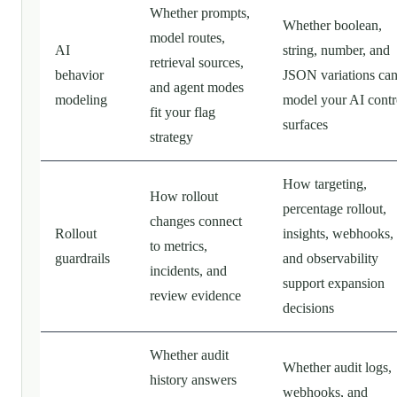
Whether prompts,
Whether boolean,
model routes,
AI
string, number, and
retrieval sources,
behavior
JSON variations ca
and agent modes
modeling
model your AI contr
fit your flag
surfaces
strategy
How targeting,
How rollout
percentage rollout,
changes connect
Rollout
insights, webhooks,
to metrics,
guardrails
and observability
incidents, and
support expansion
review evidence
decisions
Whether audit
Whether audit logs,
history answers
webhooks, and