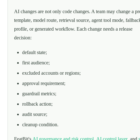
AI changes are not only code changes. A team may change a p
template, model route, retrieval source, agent tool mode, fallbac
profile, or generated workflow. Each change needs a release
decision:
default state;
first audience;
excluded accounts or regions;
approval requirement;
guardrail metrics;
rollback action;
audit source;
cleanup condition.
FeatBit's
AI governance and risk control
,
AI control layer
, and