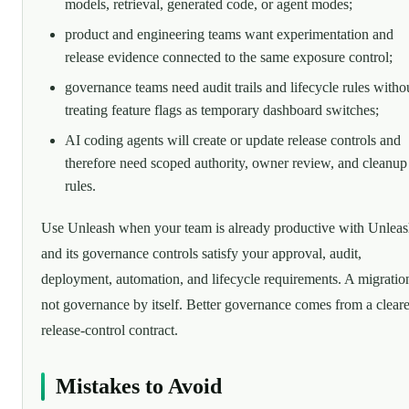
models, retrieval, generated code, or agent modes;
product and engineering teams want experimentation and
release evidence connected to the same exposure control;
governance teams need audit trails and lifecycle rules witho
treating feature flags as temporary dashboard switches;
AI coding agents will create or update release controls and
therefore need scoped authority, owner review, and cleanup
rules.
Use Unleash when your team is already productive with Unlea
and its governance controls satisfy your approval, audit,
deployment, automation, and lifecycle requirements. A migration
not governance by itself. Better governance comes from a cleare
release-control contract.
Mistakes to Avoid