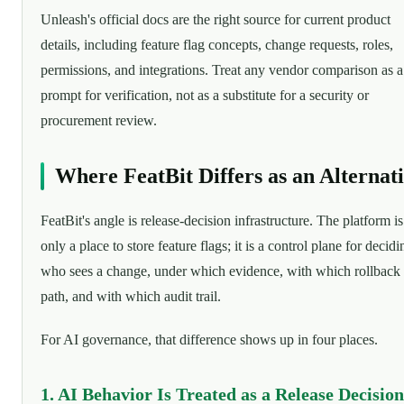
Unleash's official docs are the right source for current product
details, including feature flag concepts, change requests, roles,
permissions, and integrations. Treat any vendor comparison as a
prompt for verification, not as a substitute for a security or
procurement review.
Where FeatBit Differs as an Alternat
FeatBit's angle is release-decision infrastructure. The platform is
only a place to store feature flags; it is a control plane for decidi
who sees a change, under which evidence, with which rollback
path, and with which audit trail.
For AI governance, that difference shows up in four places.
1. AI Behavior Is Treated as a Release Decision