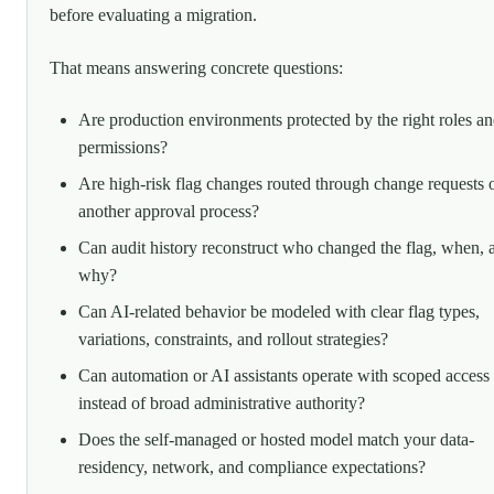
before evaluating a migration.
That means answering concrete questions:
Are production environments protected by the right roles a
permissions?
Are high-risk flag changes routed through change requests 
another approval process?
Can audit history reconstruct who changed the flag, when, 
why?
Can AI-related behavior be modeled with clear flag types,
variations, constraints, and rollout strategies?
Can automation or AI assistants operate with scoped access
instead of broad administrative authority?
Does the self-managed or hosted model match your data-
residency, network, and compliance expectations?