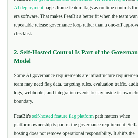
AI deployment
pages frame feature flags as runtime controls for
era software. That makes FeatBit a better fit when the team wan
repeatable release governance loop rather than a one-off approv
checklist.
2. Self-Hosted Control Is Part of the Governan
Model
Some AI governance requirements are infrastructure requiremen
team may need flag data, targeting rules, evaluation traffic, audit
logs, webhooks, and integration events to stay inside its own cl
boundary.
FeatBit's
self-hosted feature flag platform
path matters when
platform ownership is part of the governance requirement. Self-
hosting does not remove operational responsibility. It shifts the