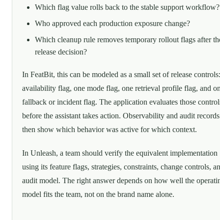
Which flag value rolls back to the stable support workflow?
Who approved each production exposure change?
Which cleanup rule removes temporary rollout flags after th
release decision?
In FeatBit, this can be modeled as a small set of release controls
availability flag, one mode flag, one retrieval profile flag, and o
fallback or incident flag. The application evaluates those control
before the assistant takes action. Observability and audit records
then show which behavior was active for which context.
In Unleash, a team should verify the equivalent implementation
using its feature flags, strategies, constraints, change controls, a
audit model. The right answer depends on how well the operati
model fits the team, not on the brand name alone.