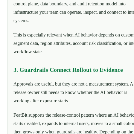
control plane, data boundary, and audit retention model into
infrastructure your team can operate, inspect, and connect to int
systems.
This is especially relevant when AI behavior depends on custo
segment data, region attributes, account risk classification, or int
workflow state.
3. Guardrails Connect Rollout to Evidence
Approvals are useful, but they are not a measurement system. A
release owner still needs to know whether the AI behavior is
working after exposure starts.
FeatBit supports the release-control pattern where an AI behavi
starts disabled, expands to internal users, moves to a small cohor
then grows only when guardrails are healthy. Depending on the