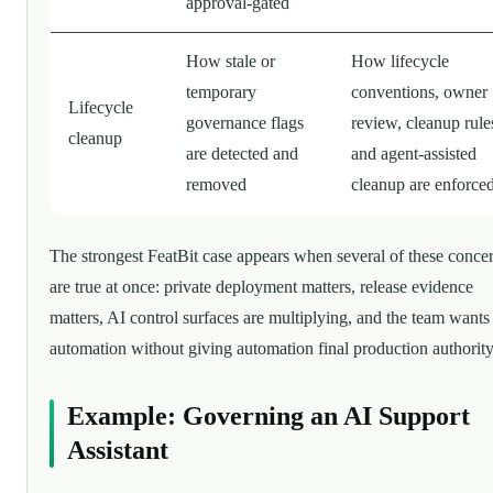
approval-gated
How stale or
How lifecycle
temporary
conventions, owner
Lifecycle
governance flags
review, cleanup rule
cleanup
are detected and
and agent-assisted
removed
cleanup are enforce
The strongest FeatBit case appears when several of these conce
are true at once: private deployment matters, release evidence
matters, AI control surfaces are multiplying, and the team wants
automation without giving automation final production authority
Example: Governing an AI Support
Assistant