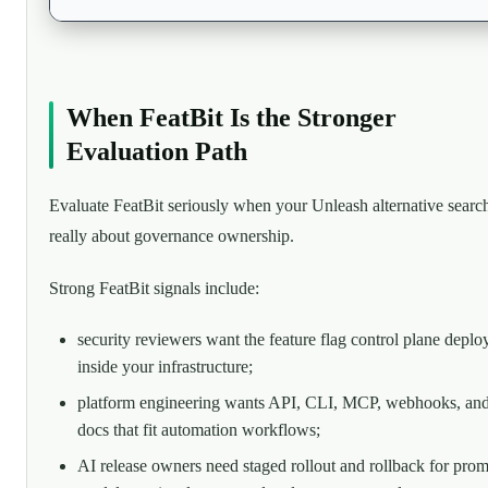
When FeatBit Is the Stronger
Evaluation Path
Evaluate FeatBit seriously when your Unleash alternative search
really about governance ownership.
Strong FeatBit signals include:
security reviewers want the feature flag control plane deplo
inside your infrastructure;
platform engineering wants API, CLI, MCP, webhooks, an
docs that fit automation workflows;
AI release owners need staged rollout and rollback for prom