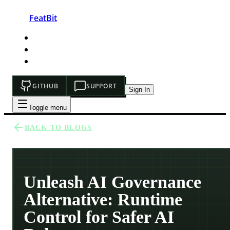
FeatBit
HOME
DEVELOPERS
PRICING
GITHUB
SUPPORT
Sign In
Toggle menu
BACK TO BLOGS
Unleash AI Governance
Alternative: Runtime
Control for Safer AI