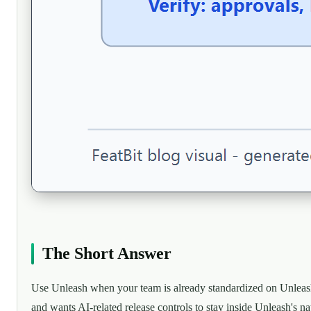
The Short Answer
Use Unleash when your team is already standardized on Unlea
and wants AI-related release controls to stay inside Unleash's na