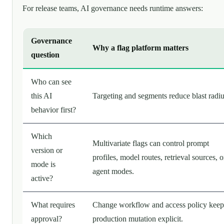
For release teams, AI governance needs runtime answers:
Governance
Why a flag platform matters
question
Who can see
this AI
Targeting and segments reduce blast radiu
behavior first?
Which
Multivariate flags can control prompt
version or
profiles, model routes, retrieval sources, o
mode is
agent modes.
active?
What requires
Change workflow and access policy keep
approval?
production mutation explicit.