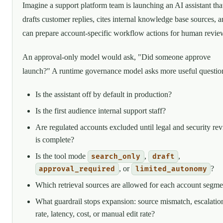
Imagine a support platform team is launching an AI assistant tha
drafts customer replies, cites internal knowledge base sources, 
can prepare account-specific workflow actions for human revie
An approval-only model would ask, "Did someone approve
launch?" A runtime governance model asks more useful questio
Is the assistant off by default in production?
Is the first audience internal support staff?
Are regulated accounts excluded until legal and security re
is complete?
Is the tool mode
,
,
search_only
draft
, or
?
approval_required
limited_autonomy
Which retrieval sources are allowed for each account segme
What guardrail stops expansion: source mismatch, escalatio
rate, latency, cost, or manual edit rate?