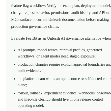
feature flag workflow. Verify the exact plan, deployment model,
change-request behavior, permissions, audit history, and API or
MCP surface in current Unleash documentation before making
production governance claims.
Evaluate FeatBit as an Unleash AI governance alternative when
AI prompts, model routes, retrieval profiles, generated
workflows, or agent modes need staged exposure;
production changes require explicit approval boundaries an
audit evidence;
the platform team wants an open-source or self-hosted contr
plane;
rollout, rollback, experiment evidence, webhooks, observabi
and lifecycle cleanup should live in one release-control
operating model;