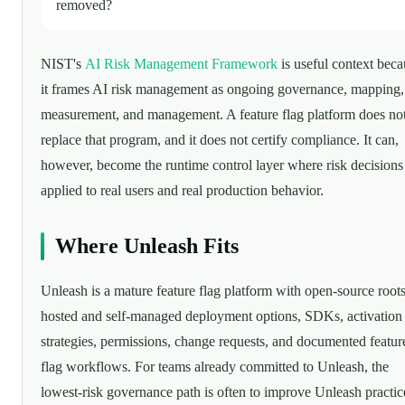
removed?
NIST's
AI Risk Management Framework
is useful context beca
it frames AI risk management as ongoing governance, mapping,
measurement, and management. A feature flag platform does no
replace that program, and it does not certify compliance. It can,
however, become the runtime control layer where risk decisions
applied to real users and real production behavior.
Where Unleash Fits
Unleash is a mature feature flag platform with open-source roots
hosted and self-managed deployment options, SDKs, activation
strategies, permissions, change requests, and documented featur
flag workflows. For teams already committed to Unleash, the
lowest-risk governance path is often to improve Unleash practic