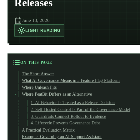
Releases
June 13, 2026
LIGHT
READING
ON THIS PAGE
The Short Answer
What AI Governance Means in a Feature Flag Platform
Where Unleash Fits
Where FeatBit Differs as an Alternative
1. AI Behavior Is Treated as a Release Decision
2. Self-Hosted Control Is Part of the Governance Model
3. Guardrails Connect Rollout to Evidence
4. Lifecycle Prevents Governance Debt
A Practical Evaluation Matrix
Example: Governing an AI Support Assistant