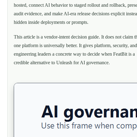
hosted, connect AI behavior to staged rollout and rollback, pres
audit evidence, and make AI-era release decisions explicit inste
hidden inside deployments or prompts.
This article is a vendor-intent decision guide. It does not claim t
one platform is universally better. It gives platform, security, and
engineering leaders a concrete way to decide when FeatBit is a
credible alternative to Unleash for AI governance.