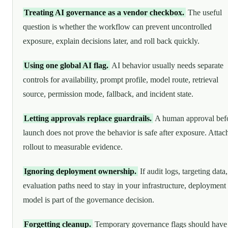
Treating AI governance as a vendor checkbox.
The useful
question is whether the workflow can prevent uncontrolled
exposure, explain decisions later, and roll back quickly.
Using one global AI flag.
AI behavior usually needs separate
controls for availability, prompt profile, model route, retrieval
source, permission mode, fallback, and incident state.
Letting approvals replace guardrails.
A human approval bef
launch does not prove the behavior is safe after exposure. Attac
rollout to measurable evidence.
Ignoring deployment ownership.
If audit logs, targeting data,
evaluation paths need to stay in your infrastructure, deployment
model is part of the governance decision.
Forgetting cleanup.
Temporary governance flags should have