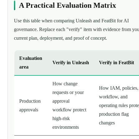
A Practical Evaluation Matrix
Use this table when comparing Unleash and FeatBit for AI
governance. Replace each "verify" item with evidence from yo
current plan, deployment, and proof of concept.
Evaluation
Verify in Unleash
Verify in FeatBit
area
How change
How IAM, policies,
requests or your
workflow, and
Production
approval
operating rules prote
approvals
workflow protect
production flag
high-risk
changes
environments