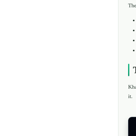
The
Kha
it.