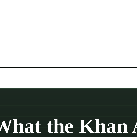
What the Khan