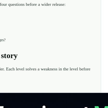
four questions before a wider release:
ges?
 story
r. Each level solves a weakness in the level before