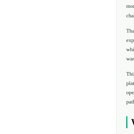
mor
cha
Tha
exp
whi
wan
Thi
pla
ope
pat