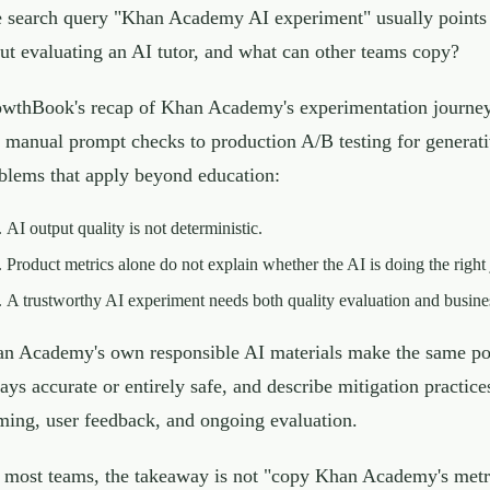
 search query "Khan Academy AI experiment" usually points
ut evaluating an AI tutor, and what can other teams copy?
wthBook's recap of Khan Academy's experimentation journey 
 manual prompt checks to production A/B testing for generativ
blems that apply beyond education:
AI output quality is not deterministic.
Product metrics alone do not explain whether the AI is doing the right 
A trustworthy AI experiment needs both quality evaluation and busin
n Academy's own responsible AI materials make the same point
ays accurate or entirely safe, and describe mitigation practic
ming, user feedback, and ongoing evaluation.
 most teams, the takeaway is not "copy Khan Academy's metric