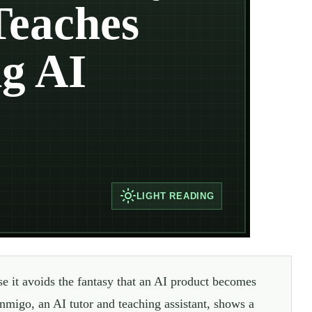
Teaches
g AI
LIGHT
READING
e it avoids the fantasy that an AI product becomes
nmigo, an AI tutor and teaching assistant, shows a