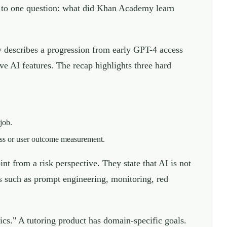
 to one question: what did Khan Academy learn
describes a progression from early GPT-4 access
e AI features. The recap highlights three hard
job.
ess or user outcome measurement.
 from a risk perspective. They state that AI is not
es such as prompt engineering, monitoring, red
s." A tutoring product has domain-specific goals.