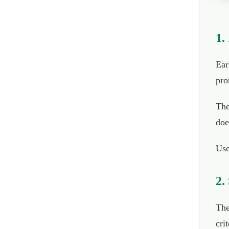
1.
Ear
pro
The
doe
Use
2.
The
crit