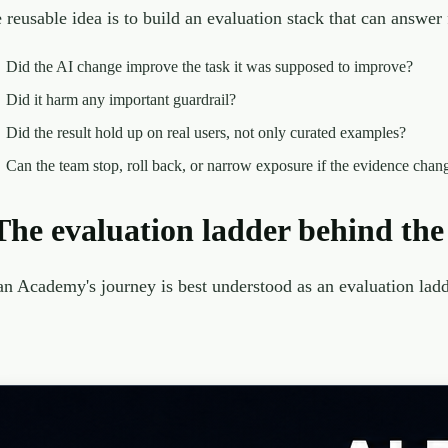
 reusable idea is to build an evaluation stack that can answer 
Did the AI change improve the task it was supposed to improve?
Did it harm any important guardrail?
Did the result hold up on real users, not only curated examples?
Can the team stop, roll back, or narrow exposure if the evidence chan
The evaluation ladder behind the
n Academy's journey is best understood as an evaluation ladde