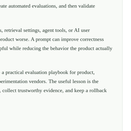
reate automated evaluations, and then validate
retrieval settings, agent tools, or AI user
 product worse. A prompt can improve correctness
lpful while reducing the behavior the product actually
a practical evaluation playbook for product,
perimentation vendors. The useful lesson is the
, collect trustworthy evidence, and keep a rollback