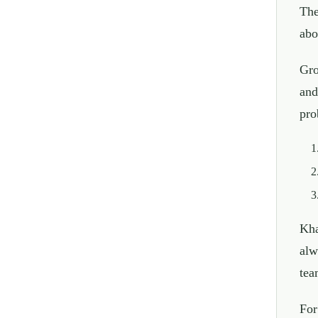
The
abo
Gro
and
pro
Kha
alw
tea
For