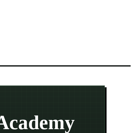
 Academy