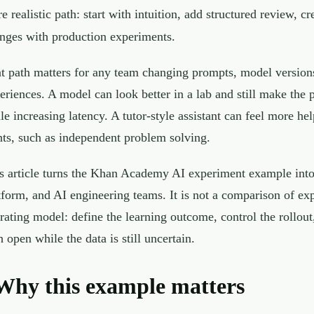
e realistic path: start with intuition, add structured review, c
nges with production experiments.
t path matters for any team changing prompts, model versions, 
eriences. A model can look better in a lab and still make the
le increasing latency. A tutor-style assistant can feel more he
ts, such as independent problem solving.
s article turns the Khan Academy AI experiment example into 
tform, and AI engineering teams. It is not a comparison of ex
rating model: define the learning outcome, control the rollout
h open while the data is still uncertain.
Why this example matters