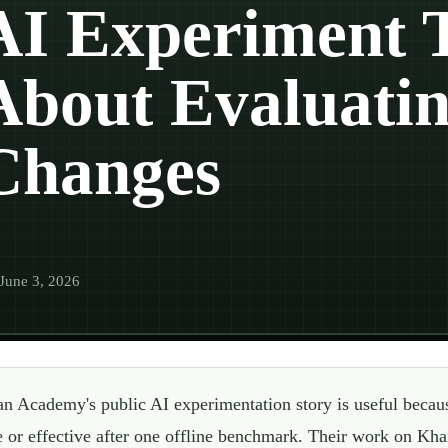
AI Experiment 
About Evaluatin
Changes
June 3, 2026
n Academy's public AI experimentation story is useful becaus
e or effective after one offline benchmark. Their work on Kha