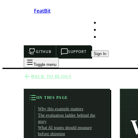
FeatBit
HOME
DEVELOPERS
PRICING
GITHUB
SUPPORT
Sign In
Toggle menu
BACK TO BLOGS
ON THIS PAGE
Why this example matters
The evaluation ladder behind the
story
What AI teams should measure
before shipping