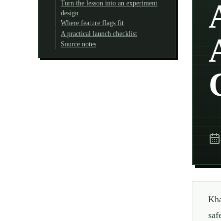
Turn the lesson into an experiment
design
Where feature flags fit
A practical launch checklist
Source notes
Kha
saf