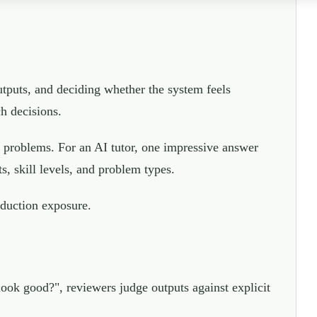
utputs, and deciding whether the system feels
ch decisions.
 problems. For an AI tutor, one impressive answer
s, skill levels, and problem types.
oduction exposure.
 look good?", reviewers judge outputs against explicit