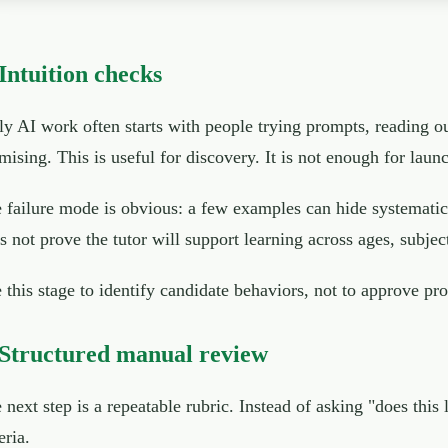
 Intuition checks
ly AI work often starts with people trying prompts, reading o
mising. This is useful for discovery. It is not enough for laun
 failure mode is obvious: a few examples can hide systematic
s not prove the tutor will support learning across ages, subject
 this stage to identify candidate behaviors, not to approve pr
 Structured manual review
 next step is a repeatable rubric. Instead of asking "does this
eria.