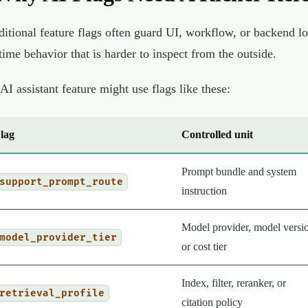
ditional feature flags often guard UI, workflow, or backend lo
time behavior that is harder to inspect from the outside.
AI assistant feature might use flags like these:
lag
Controlled unit
Prompt bundle and system
support_prompt_route
instruction
Model provider, model versi
model_provider_tier
or cost tier
Index, filter, reranker, or
retrieval_profile
citation policy