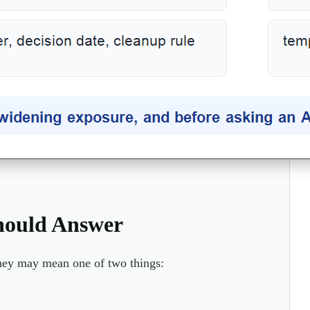
hould Answer
they may mean one of two things: