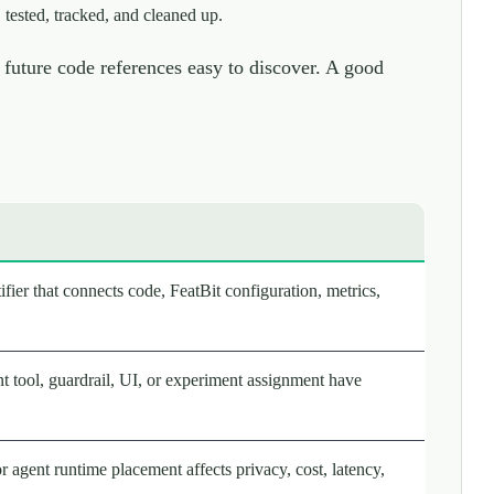
 tested, tracked, and cleaned up.
future code references easy to discover. A good
fier that connects code, FeatBit configuration, metrics,
nt tool, guardrail, UI, or experiment assignment have
or agent runtime placement affects privacy, cost, latency,