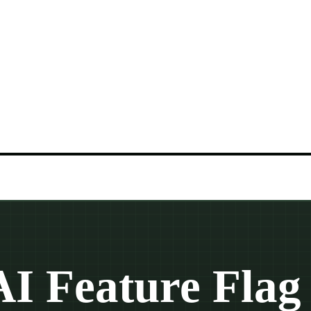
AI Feature Flag