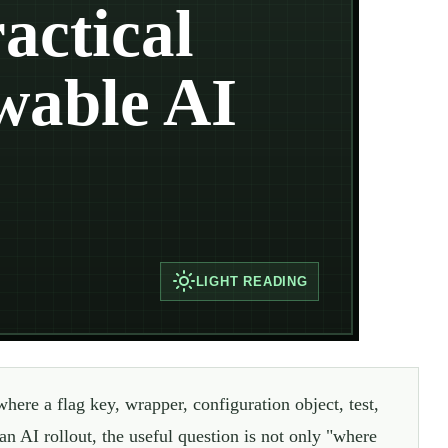
actical
wable AI
LIGHT
READING
where a flag key, wrapper, configuration object, test,
an AI rollout, the useful question is not only "where