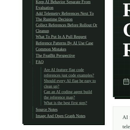
Keep AI Behavior Separate From
Evaluation
Add Telemetry References Next To
The Runtime Decision
Collect References Before Rollout Or
Cleanup
What To Put In A Pull Request
Reference Patterns By AI Use Case
Common Mistakes
The FeatBit Perspective
FAQ
Are AI feature flag code
references just code examples?
Should every AI flag be easy to
clean up?
Can an AI coding agent build
the reference map?
What is the best first step?
Source Notes
Image And Open Graph Notes
AI 
tel