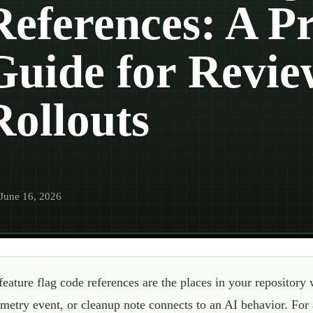
References: A Pr
Guide for Revie
Rollouts
June 16, 2026
feature flag code references are the places in your repository 
emetry event, or cleanup note connects to an AI behavior. For 