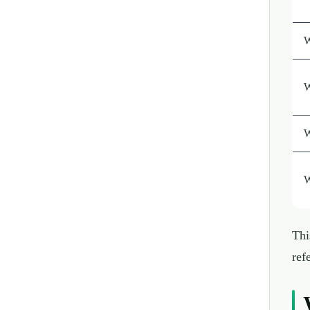
W
W
W
W
Thi
ref