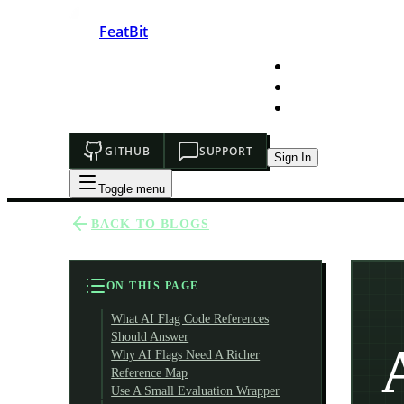
FeatBit
HOME
DEVELOPERS
PRICING
GITHUB
SUPPORT
Sign In
Toggle menu
BACK TO BLOGS
ON THIS PAGE
What AI Flag Code References
Should Answer
Why AI Flags Need A Richer
Reference Map
Use A Small Evaluation Wrapper