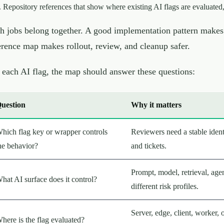
Repository references that show where existing AI flags are evaluated,
h jobs belong together. A good implementation pattern makes 
erence map makes rollout, review, and cleanup safer.
 each AI flag, the map should answer these questions:
uestion
Why it matters
hich flag key or wrapper controls
Reviewers need a stable identi
he behavior?
and tickets.
Prompt, model, retrieval, age
hat AI surface does it control?
different risk profiles.
Server, edge, client, worker, 
here is the flag evaluated?