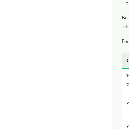
Bot
ref
For
Q
W
t
W
W