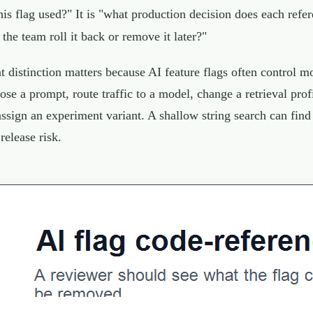
this flag used?" It is "what production decision does each ref
 the team roll it back or remove it later?"
t distinction matters because AI feature flags often control m
ose a prompt, route traffic to a model, change a retrieval profi
assign an experiment variant. A shallow string search can fin
 release risk.