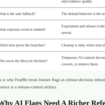
and evidence quality.
hat is the safe fallback?
The default behavior is the r
Experiment and release eviden
hat exposure event is emitted?
served.
hich tests prove the branches?
Cleanup is risky when tests d
Temporary AI controls become
ho owns the lifecycle decision?
convert, or remove them.
s is why FeatBit treats feature flags as release-decision infras
erence is a release-control artifact.
Why AI Flags Need A Richer Ref