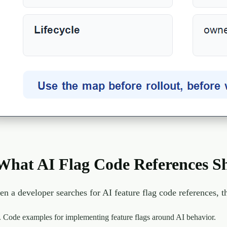
What AI Flag Code References S
n a developer searches for AI feature flag code references, 
Code examples for implementing feature flags around AI behavior.