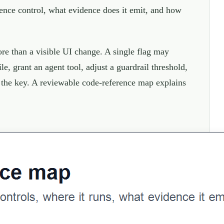
erence control, what evidence does it emit, and how
ore than a visible UI change. A single flag may
le, grant an agent tool, adjust a guardrail threshold,
d the key. A reviewable code-reference map explains