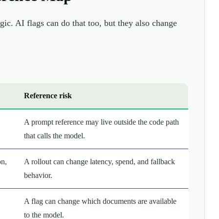
gic. AI flags can do that too, but they also change
Reference risk
A prompt reference may live outside the code path
that calls the model.
on,
A rollout can change latency, spend, and fallback
behavior.
A flag can change which documents are available
to the model.