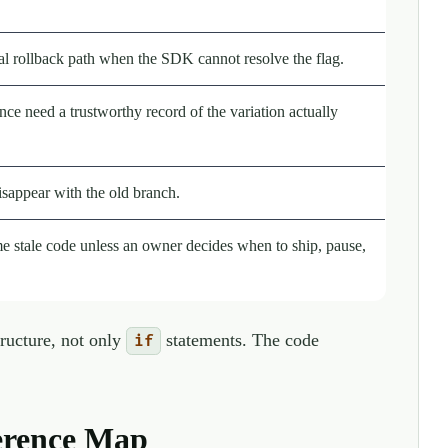
eal rollback path when the SDK cannot resolve the flag.
ce need a trustworthy record of the variation actually
isappear with the old branch.
 stale code unless an owner decides when to ship, pause,
tructure, not only
statements. The code
if
erence Map