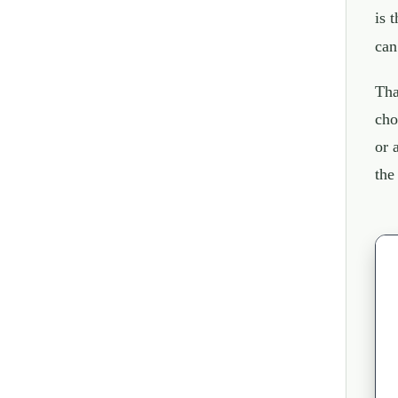
is 
can
Tha
cho
or 
the