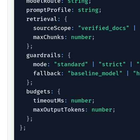
  modelRoute
:
string
;
  promptProfile
:
string
;
  retrieval
:
{
    sourceScope
:
"verified_docs"
|
    maxChunks
:
number
;
}
;
  guardrails
:
{
    mode
:
"standard"
|
"strict"
|
"
    fallback
:
"baseline_model"
|
"h
}
;
  budgets
:
{
    timeoutMs
:
number
;
    maxOutputTokens
:
number
;
}
;
}
;