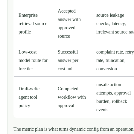
Accepted
Enterprise
source leakage
answer with
retrieval source
checks, latency,
approved
profile
irrelevant source rat
source
Low-cost
Successful
complaint rate, retry
model route for
answer per
rate, truncation,
free tier
cost unit
conversion
unsafe action
Draft-write
Completed
attempts, approval
agent tool
workflow with
burden, rollback
policy
approval
events
The metric plan is what turns dynamic config from an operation