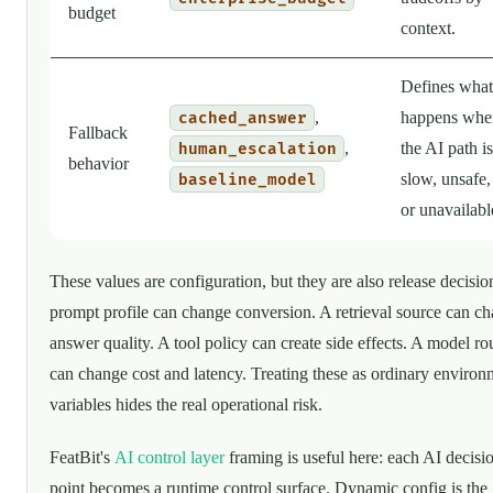
budget
context.
Defines what
,
happens whe
cached_answer
Fallback
,
the AI path is
human_escalation
behavior
slow, unsafe,
baseline_model
or unavailabl
These values are configuration, but they are also release decisio
prompt profile can change conversion. A retrieval source can c
answer quality. A tool policy can create side effects. A model ro
can change cost and latency. Treating these as ordinary environ
variables hides the real operational risk.
FeatBit's
AI control layer
framing is useful here: each AI decisi
point becomes a runtime control surface. Dynamic config is the