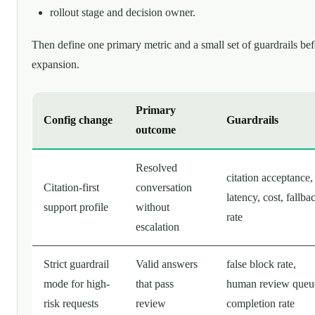
rollout stage and decision owner.
Then define one primary metric and a small set of guardrails be
expansion.
Primary
Config change
Guardrails
outcome
Resolved
citation acceptance,
Citation-first
conversation
latency, cost, fallba
support profile
without
rate
escalation
Strict guardrail
Valid answers
false block rate,
mode for high-
that pass
human review queu
risk requests
review
completion rate