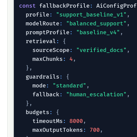
const
 fallbackProfile
:
 AiConfigProf
  profile
:
"support_baseline_v1"
,
  modelRoute
:
"balanced_support"
,
  promptProfile
:
"baseline_v4"
,
  retrieval
:
{
    sourceScope
:
"verified_docs"
,
    maxChunks
:
4
,
}
,
  guardrails
:
{
    mode
:
"standard"
,
    fallback
:
"human_escalation"
,
}
,
  budgets
:
{
    timeoutMs
:
8000
,
    maxOutputTokens
:
700
,