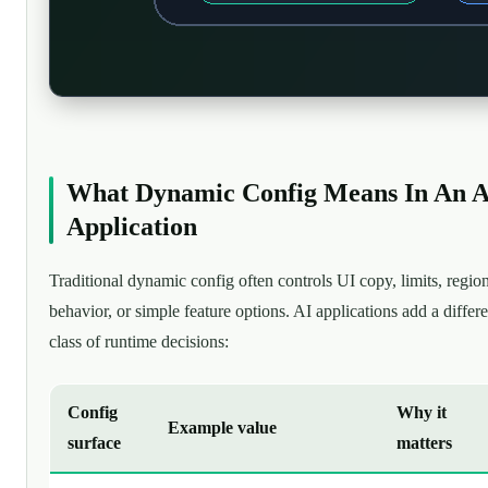
What Dynamic Config Means In An A
Application
Traditional dynamic config often controls UI copy, limits, regio
behavior, or simple feature options. AI applications add a differe
class of runtime decisions:
Config
Why it
Example value
surface
matters