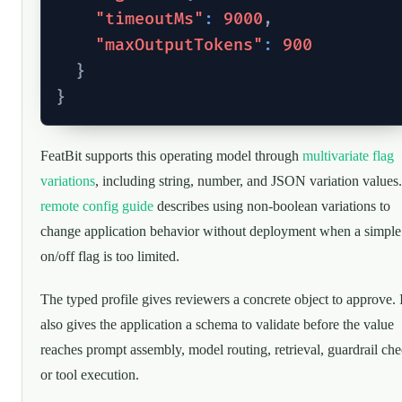
"timeoutMs"
:
9000
,
"maxOutputTokens"
:
900
}
}
FeatBit supports this operating model through
multivariate flag
variations
, including string, number, and JSON variation values.
remote config guide
describes using non-boolean variations to
change application behavior without deployment when a simple
on/off flag is too limited.
The typed profile gives reviewers a concrete object to approve. I
also gives the application a schema to validate before the value
reaches prompt assembly, model routing, retrieval, guardrail che
or tool execution.