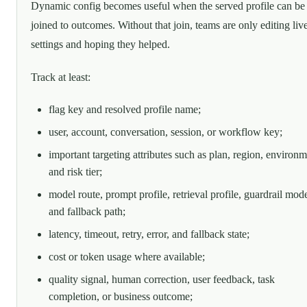
Dynamic config becomes useful when the served profile can be
joined to outcomes. Without that join, teams are only editing liv
settings and hoping they helped.
Track at least:
flag key and resolved profile name;
user, account, conversation, session, or workflow key;
important targeting attributes such as plan, region, environm
and risk tier;
model route, prompt profile, retrieval profile, guardrail mod
and fallback path;
latency, timeout, retry, error, and fallback state;
cost or token usage where available;
quality signal, human correction, user feedback, task
completion, or business outcome;