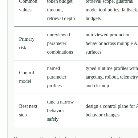
Common
token budget,
retrieval scope, guardrail
values
timeout,
mode, tool policy, fallback
retrieval depth
budgets
unreviewed
unreviewed production
Primary
parameter
behavior across multiple A
risk
combinations
surfaces
named
typed runtime profiles with
Control
parameter
targeting, rollout, telemetry
model
profiles
and cleanup
tune a narrow
Best next
design a control plane for 
behavior
step
behavior changes
safely