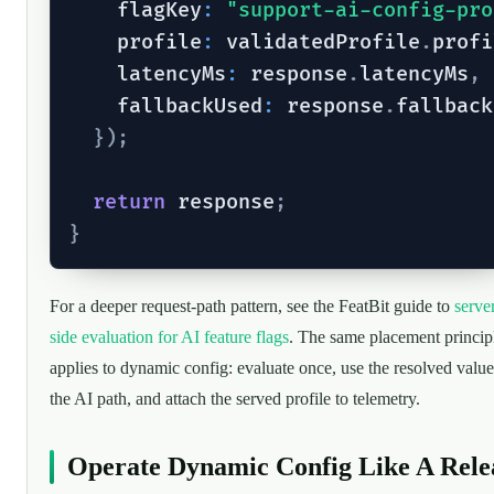
    flagKey
:
"support-ai-config-pro
    profile
:
 validatedProfile
.
profi
    latencyMs
:
 response
.
latencyMs
,
    fallbackUsed
:
 response
.
fallback
}
)
;
return
 response
;
}
For a deeper request-path pattern, see the FeatBit guide to
serve
side evaluation for AI feature flags
. The same placement princip
applies to dynamic config: evaluate once, use the resolved value
the AI path, and attach the served profile to telemetry.
Operate Dynamic Config Like A Rele