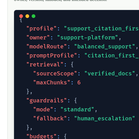
{
"profile"
:
"support_citation_firs
"owner"
:
"support-platform"
,
"modelRoute"
:
"balanced_support"
,
"promptProfile"
:
"citation_first_
"retrieval"
:
{
"sourceScope"
:
"verified_docs"
,
"maxChunks"
:
6
}
,
"guardrails"
:
{
"mode"
:
"standard"
,
"fallback"
:
"human_escalation"
}
,
"budgets"
:
{