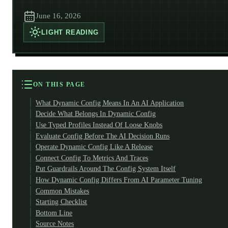
June 16, 2026
LIGHT
READING
ON THIS PAGE
What Dynamic Config Means In An AI Application
Decide What Belongs In Dynamic Config
Use Typed Profiles Instead Of Loose Knobs
Evaluate Config Before The AI Decision Runs
Operate Dynamic Config Like A Release
Connect Config To Metrics And Traces
Put Guardrails Around The Config System Itself
How Dynamic Config Differs From AI Parameter Tuning
Common Mistakes
Starting Checklist
Bottom Line
Source Notes