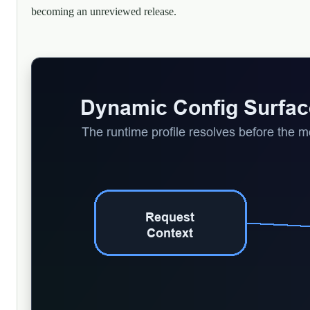
becoming an unreviewed release.