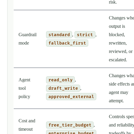
risk.
Changes wh
output is
Guardrail
,
,
blocked,
standard
strict
mode
rewritten,
fallback_first
reviewed, or
escalated.
Changes wha
Agent
,
read_only
side effects a
tool
,
draft_write
agent may
policy
approved_external
attempt.
Controls spe
Cost and
,
and reliabilit
free_tier_budget
timeout
tradeoffs by
enterprise_budget