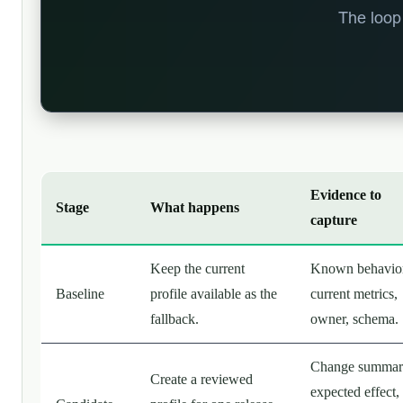
Evidence to
Stage
What happens
capture
Keep the current
Known behavior
Baseline
profile available as the
current metrics,
fallback.
owner, schema.
Change summar
Create a reviewed
expected effect,