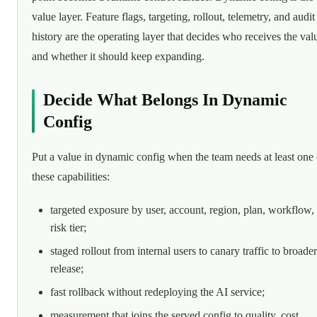
value layer. Feature flags, targeting, rollout, telemetry, and audit
history are the operating layer that decides who receives the val
and whether it should keep expanding.
Decide What Belongs In Dynamic
Config
Put a value in dynamic config when the team needs at least one 
these capabilities:
targeted exposure by user, account, region, plan, workflow,
risk tier;
staged rollout from internal users to canary traffic to broader
release;
fast rollback without redeploying the AI service;
measurement that joins the served config to quality, cost,