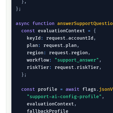
}
,
}
;
async
function
answerSupportQuestio
const
 evaluationContext 
=
{
    keyId
:
 request
.
accountId
,
    plan
:
 request
.
plan
,
    region
:
 request
.
region
,
    workflow
:
"support_answer"
,
    riskTier
:
 request
.
riskTier
,
}
;
const
 profile 
=
await
 flags
.
jsonV
"support-ai-config-profile"
,
    evaluationContext
,
    fallbackProfile
