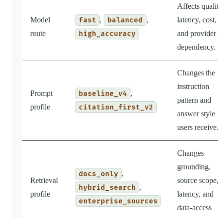
Affects qualit
Model
,
,
latency, cost,
fast
balanced
route
and provider
high_accuracy
dependency.
Changes the
instruction
Prompt
,
baseline_v4
pattern and
profile
citation_first_v2
answer style
users receive
Changes
grounding,
,
docs_only
Retrieval
source scope
,
hybrid_search
profile
latency, and
enterprise_sources
data-access