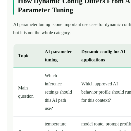
How Dynamic Config Differs From A
Parameter Tuning
AI parameter tuning is one important use case for dynamic conf
but it is not the whole category.
AI parameter
Dynamic config for AI
Topic
tuning
applications
Which
inference
Which approved AI
Main
settings should
behavior profile should ru
question
this AI path
for this context?
use?
temperature,
model route, prompt profil