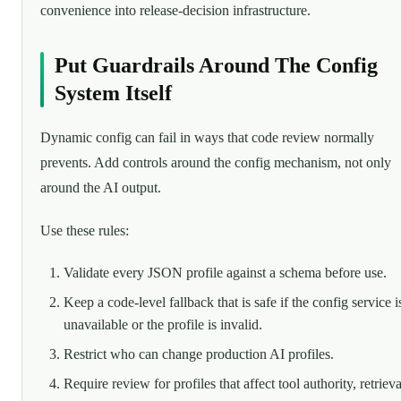
convenience into release-decision infrastructure.
Put Guardrails Around The Config
System Itself
Dynamic config can fail in ways that code review normally
prevents. Add controls around the config mechanism, not only
around the AI output.
Use these rules:
Validate every JSON profile against a schema before use.
Keep a code-level fallback that is safe if the config service i
unavailable or the profile is invalid.
Restrict who can change production AI profiles.
Require review for profiles that affect tool authority, retrieva