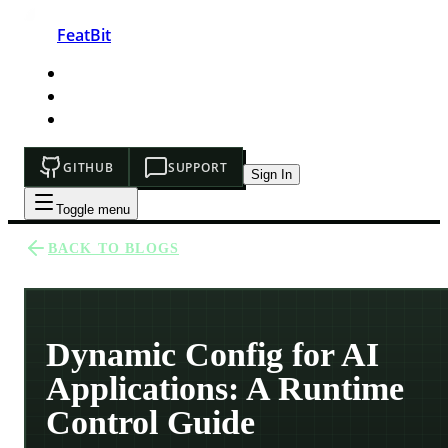
FeatBit
HOME
DEVELOPERS
PRICING
GITHUB
SUPPORT
Sign In
Toggle menu
BACK TO BLOGS
Dynamic Config for AI
Applications: A Runtime
Control Guide