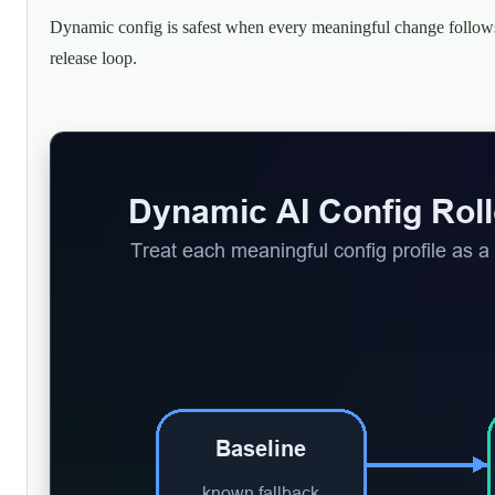
Dynamic config is safest when every meaningful change follow
release loop.