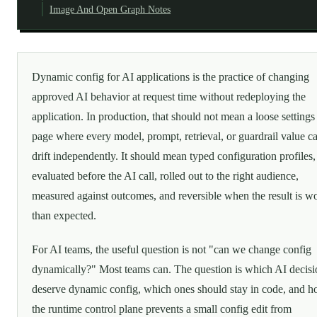
Image And Open Graph Notes
Dynamic config for AI applications is the practice of changing
approved AI behavior at request time without redeploying the
application. In production, that should not mean a loose settings
page where every model, prompt, retrieval, or guardrail value c
drift independently. It should mean typed configuration profiles,
evaluated before the AI call, rolled out to the right audience,
measured against outcomes, and reversible when the result is w
than expected.
For AI teams, the useful question is not "can we change config
dynamically?" Most teams can. The question is which AI decisi
deserve dynamic config, which ones should stay in code, and 
the runtime control plane prevents a small config edit from