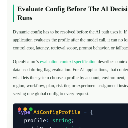
Evaluate Config Before The AI Decis
Runs
Dynamic config has to be resolved before the AI path uses it. If 
application evaluates the profile after the model call, it can no l
control cost, latency, retrieval scope, prompt behavior, or fallbac
OpenFeature's
evaluation context specification
describes contex
data used during flag evaluation. For AI applications, that contex
what lets the system choose a profile by account, environment,
region, workflow, plan, risk tier, or experiment assignment inste
serving one global config to every request.
type
AiConfigProfile
=
{
  profile
:
string
;