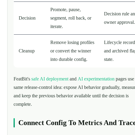
Promote, pause,
Decision rule a
Decision
segment, roll back, or
owner approval.
iterate.
Remove losing profiles
Lifecycle record
Cleanup
or convert the winner
and archived fla
into durable config.
state.
FeatBit's
safe AI deployment
and
AI experimentation
pages use 
same release-control idea: expose AI behavior gradually, measure
and keep the previous behavior available until the decision is
complete.
Connect Config To Metrics And Trac