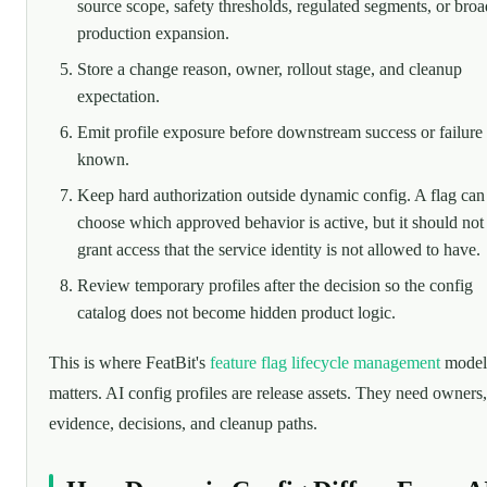
source scope, safety thresholds, regulated segments, or broa
production expansion.
Store a change reason, owner, rollout stage, and cleanup
expectation.
Emit profile exposure before downstream success or failure 
known.
Keep hard authorization outside dynamic config. A flag can
choose which approved behavior is active, but it should not
grant access that the service identity is not allowed to have.
Review temporary profiles after the decision so the config
catalog does not become hidden product logic.
This is where FeatBit's
feature flag lifecycle management
model
matters. AI config profiles are release assets. They need owners,
evidence, decisions, and cleanup paths.