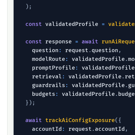
)
;
const
 validatedProfile 
=
validate
const
 response 
=
await
runAiReque
    question
:
 request
.
question
,
    modelRoute
:
 validatedProfile
.
mo
    promptProfile
:
 validatedProfile
    retrieval
:
 validatedProfile
.
ret
    guardrails
:
 validatedProfile
.
gu
    budgets
:
 validatedProfile
.
budge
}
)
;
await
trackAiConfigExposure
(
{
    accountId
:
 request
.
accountId
,