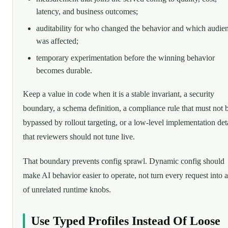
latency, and business outcomes;
auditability for who changed the behavior and which audie
was affected;
temporary experimentation before the winning behavior
becomes durable.
Keep a value in code when it is a stable invariant, a security
boundary, a schema definition, a compliance rule that must not 
bypassed by rollout targeting, or a low-level implementation det
that reviewers should not tune live.
That boundary prevents config sprawl. Dynamic config should
make AI behavior easier to operate, not turn every request into 
of unrelated runtime knobs.
Use Typed Profiles Instead Of Loose