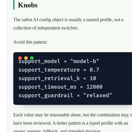
Knobs
The safest AI config object is usually a named profile, not a
collection of independent switches.
Avoid this pattern:
support_model = "model-b"

support_temperature = 0.7

support_retrieval_k = 10

support_timeout_ms = 12000

Each value may be reasonable alone, but the combination may 
have been reviewed. A better pattern is a typed profile with an
owner, version, fallback, and intended decision.