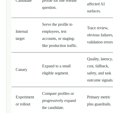
Candidate
profile for one release
affected AI
question.
surfaces.
Serve the profile to
Trace review,
Internal
employees, test
obvious failures
target
accounts, or staging-
validation errors
like production traffic.
Quality, latency,
Expand to a small
cost, fallback,
Canary
eligible segment.
safety, and task
outcome signals
Compare profiles or
Experiment
Primary metric
progressively expand
or rollout
plus guardrails.
the candidate.