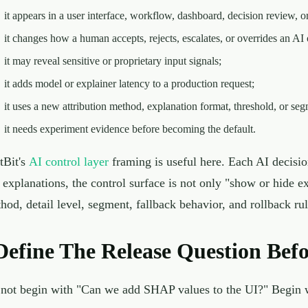
it appears in a user interface, workflow, dashboard, decision review, or
it changes how a human accepts, rejects, escalates, or overrides an AI 
it may reveal sensitive or proprietary input signals;
it adds model or explainer latency to a production request;
it uses a new attribution method, explanation format, threshold, or seg
it needs experiment evidence before becoming the default.
tBit's
AI control layer
framing is useful here. Each AI decisi
 explanations, the control surface is not only "show or hide ex
hod, detail level, segment, fallback behavior, and rollback rul
Define The Release Question Bef
not begin with "Can we add SHAP values to the UI?" Begin wi