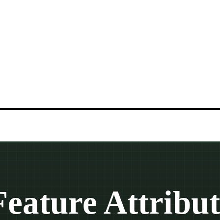
Feature Attribut