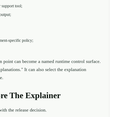
 support tool;
output;
ment-specific policy;
on point can become a named runtime control surface.
planations." It can also select the explanation
e.
ore The Explainer
th the release decision.