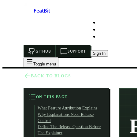
FeatBit
HOME
DEVELOPERS
PRICING
GITHUB
SUPPORT
Sign In
Toggle menu
BACK TO BLOGS
ON THIS PAGE
What Feature Attribution Explains
Why Explanations Need Release
Control
Define The Release Question Before
The Explainer