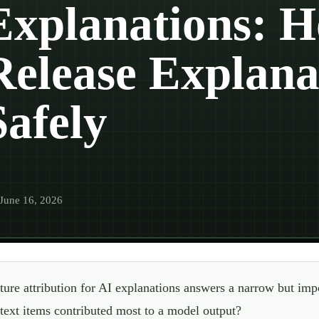
Explanations: H
Release Explana
Safely
June 16, 2026
ture attribution for AI explanations answers a narrow but impo
text items contributed most to a model output?