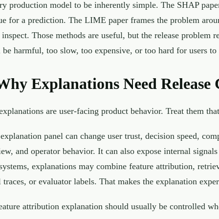
ry production model to be inherently simple. The SHAP paper
ue for a prediction. The LIME paper frames the problem around
 inspect. Those methods are useful, but the release problem r
ll be harmful, too slow, too expensive, or too hard for users to 
Why Explanations Need Release 
explanations are user-facing product behavior. Treat them tha
explanation panel can change user trust, decision speed, comp
iew, and operator behavior. It can also expose internal signa
systems, explanations may combine feature attribution, retri
l traces, or evaluator labels. That makes the explanation experi
eature attribution explanation should usually be controlled wh