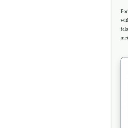
For
wit
fal
met