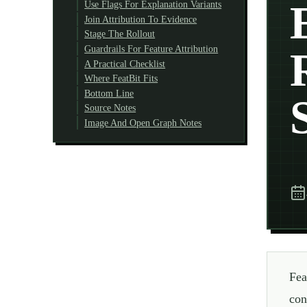
Use Flags For Explanation Variants
Join Attribution To Evidence
Stage The Rollout
Guardrails For Feature Attribution
A Practical Checklist
Where FeatBit Fits
Bottom Line
Source Notes
Image And Open Graph Notes
Fea
con