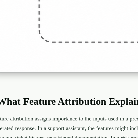
What Feature Attribution Explai
ture attribution assigns importance to the inputs used in a pre
erated response. In a support assistant, the features might incl
guage, ticket history, or retrieved documentation. In a risk mo