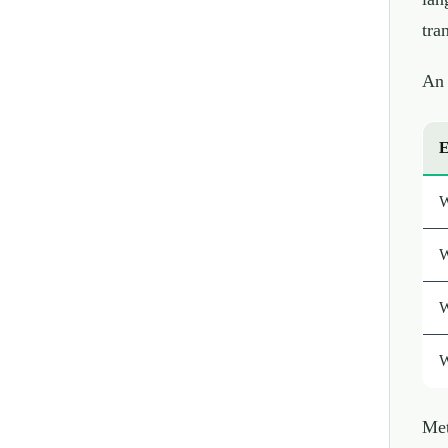
tra
An 
E
W
W
W
W
Met