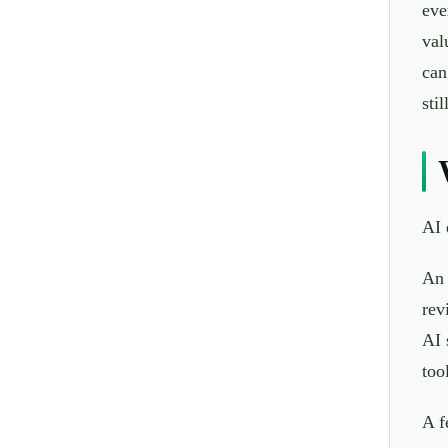
eve
val
can
sti
AI 
An 
rev
AI 
too
A f