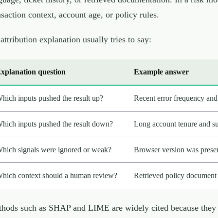
nsaction context, account age, or policy rules.
attribution explanation usually tries to say:
xplanation question
Example answer
hich inputs pushed the result up?
Recent error frequency and 
hich inputs pushed the result down?
Long account tenure and su
hich signals were ignored or weak?
Browser version was present
hich context should a human review?
Retrieved policy document a
hods such as SHAP and LIME are widely cited because they h