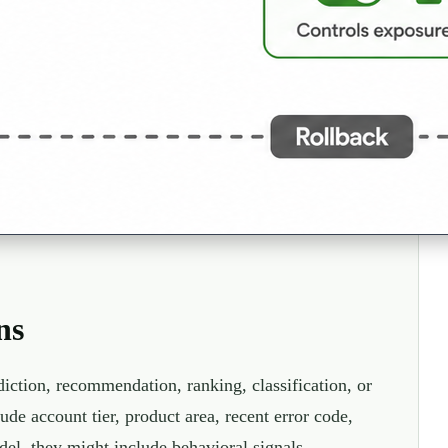
ns
diction, recommendation, ranking, classification, or
ude account tier, product area, recent error code,
del, they might include behavioral signals,