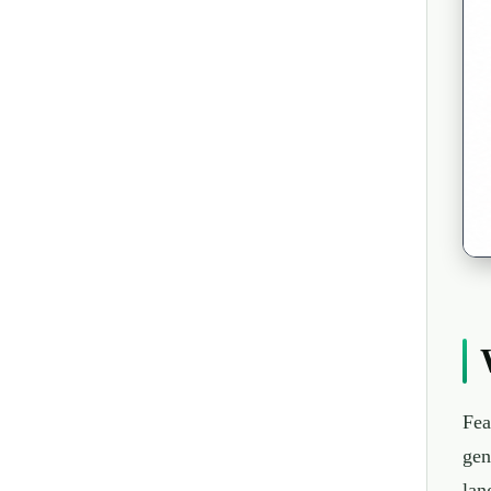
Fea
gen
lan