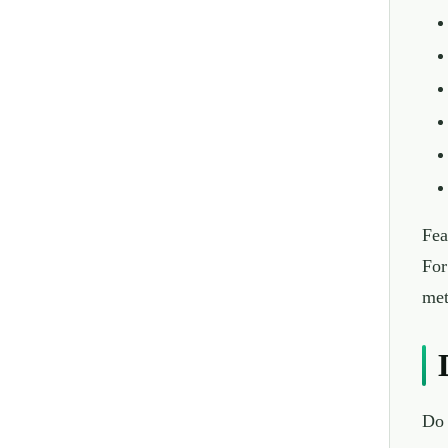
Fea
For
met
Do 