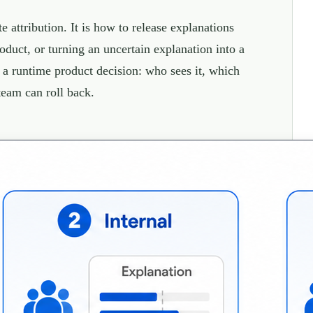
 attribution. It is how to release explanations
oduct, or turning an uncertain explanation into a
s a runtime product decision: who sees it, which
team can roll back.