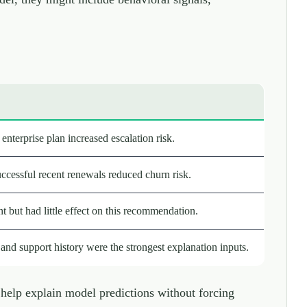
enterprise plan increased escalation risk.
ccessful recent renewals reduced churn risk.
 but had little effect on this recommendation.
nd support history were the strongest explanation inputs.
elp explain model predictions without forcing