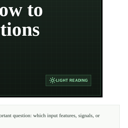
ow to
tions
LIGHT
READING
rtant question: which input features, signals, or