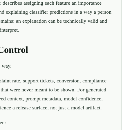
 describes assigning each feature an importance
 explaining classifier predictions in a way a person
emains: an explanation can be technically valid and
interpret.
Control
t way.
laint rate, support tickets, conversion, compliance
ls that were never meant to be shown. For generated
eved context, prompt metadata, model confidence,
ence a release surface, not just a model artifact.
en: