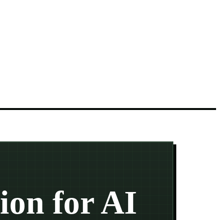
ion for AI