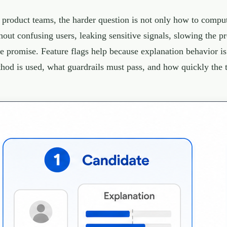
 product teams, the harder question is not only how to compute
hout confusing users, leaking sensitive signals, slowing the pr
se promise. Feature flags help because explanation behavior i
hod is used, what guardrails must pass, and how quickly the 