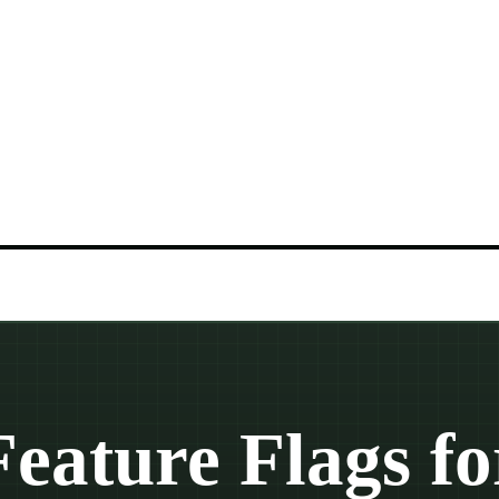
Feature Flags fo