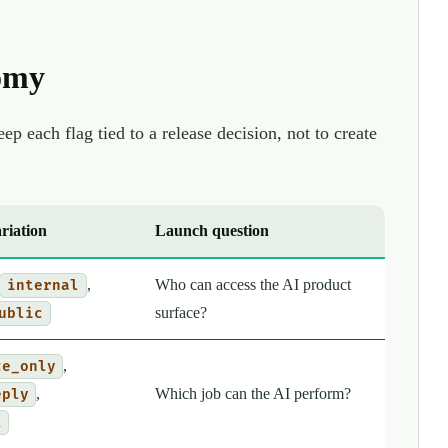
omy
p each flag tied to a release decision, not to create
riation
Launch question
,
Who can access the AI product
internal
surface?
ublic
,
ze_only
,
Which job can the AI perform?
eply
l