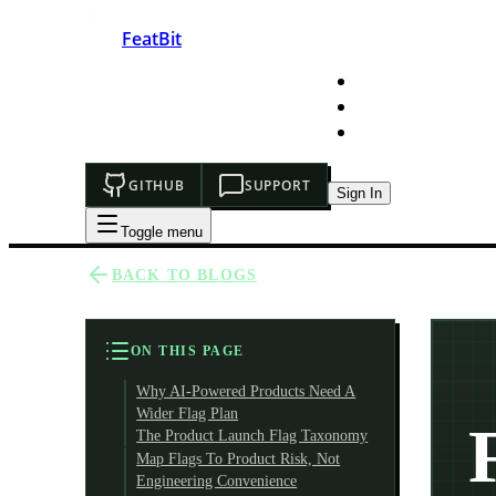
FeatBit
HOME
DEVELOPERS
PRICING
GITHUB
SUPPORT
Sign In
Toggle menu
BACK TO BLOGS
ON THIS PAGE
Why AI-Powered Products Need A
Wider Flag Plan
The Product Launch Flag Taxonomy
Map Flags To Product Risk, Not
Engineering Convenience