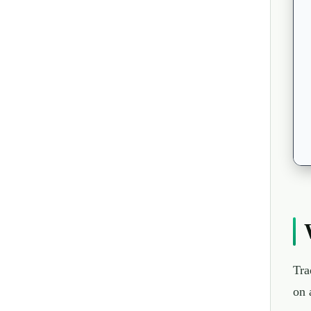
Tra
on 