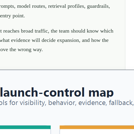
mpts, model routes, retrieval profiles, guardrails,
 entry point.
t reaches broad traffic, the team should know which
 what evidence will decide expansion, and how the
 move the wrong way.