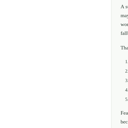
A s
may
wor
fal
Tha
Fea
bec