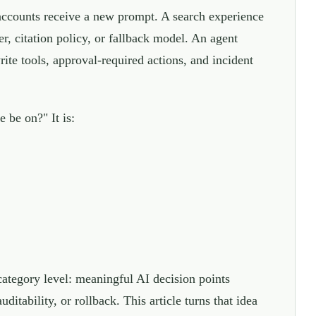
accounts receive a new prompt. A search experience
r, citation policy, or fallback model. An agent
ite tools, approval-required actions, and incident
 be on?" It is:
category level: meaningful AI decision points
itability, or rollback. This article turns that idea