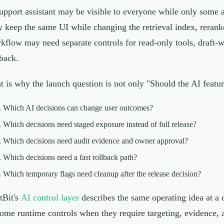
upport assistant may be visible to everyone while only some 
 keep the same UI while changing the retrieval index, reranke
kflow may need separate controls for read-only tools, draft-wr
lback.
t is why the launch question is not only "Should the AI feature
Which AI decisions can change user outcomes?
Which decisions need staged exposure instead of full release?
Which decisions need audit evidence and owner approval?
Which decisions need a fast rollback path?
Which temporary flags need cleanup after the release decision?
tBit's
AI control layer
describes the same operating idea at a 
ome runtime controls when they require targeting, evidence, aud