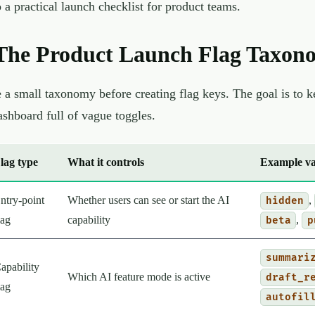
o a practical launch checklist for product teams.
The Product Launch Flag Taxon
 a small taxonomy before creating flag keys. The goal is to kee
ashboard full of vague toggles.
lag type
What it controls
Example va
ntry-point
Whether users can see or start the AI
,
hidden
lag
capability
,
beta
p
summari
apability
Which AI feature mode is active
draft_r
lag
autofil