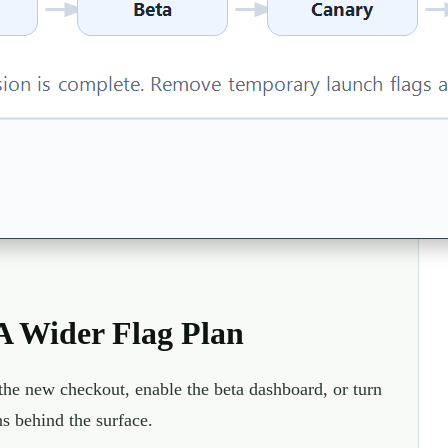
 Wider Flag Plan
w the new checkout, enable the beta dashboard, or turn
s behind the surface.