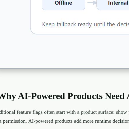
Why AI-Powered Products Need A
ditional feature flags often start with a product surface: sho
a permission. AI-powered products add more runtime decision