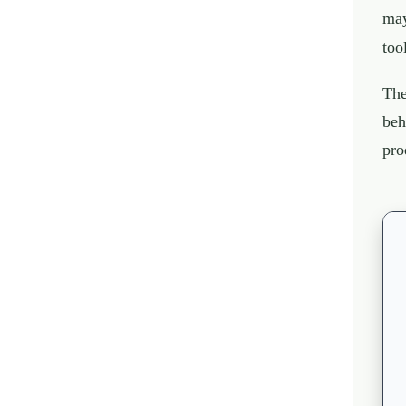
may
too
The
beh
pro