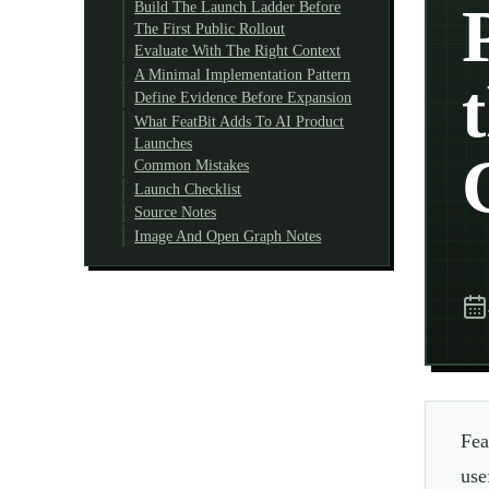
Build The Launch Ladder Before
The First Public Rollout
Evaluate With The Right Context
A Minimal Implementation Pattern
Define Evidence Before Expansion
What FeatBit Adds To AI Product
Launches
Common Mistakes
Launch Checklist
Source Notes
Image And Open Graph Notes
Fea
use