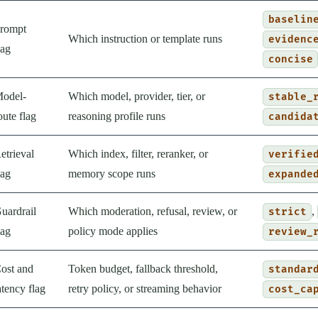
baselin
rompt
Which instruction or template runs
evidenc
lag
concise
odel-
Which model, provider, tier, or
stable_
oute flag
reasoning profile runs
candida
etrieval
Which index, filter, reranker, or
verifie
lag
memory scope runs
expande
uardrail
Which moderation, refusal, review, or
,
strict
lag
policy mode applies
review_
ost and
Token budget, fallback threshold,
standar
atency flag
retry policy, or streaming behavior
cost_ca