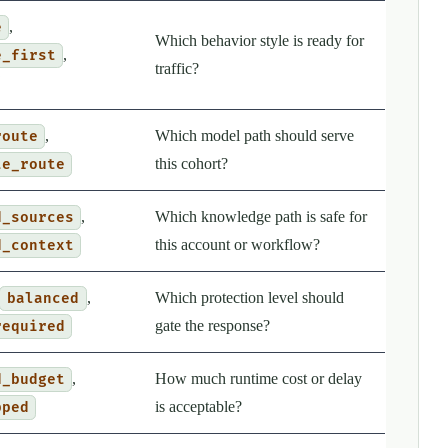
,
e
Which behavior style is ready for
,
e_first
traffic?
,
Which model path should serve
route
this cohort?
te_route
,
Which knowledge path is safe for
d_sources
this account or workflow?
d_context
,
Which protection level should
balanced
gate the response?
required
,
How much runtime cost or delay
d_budget
is acceptable?
pped