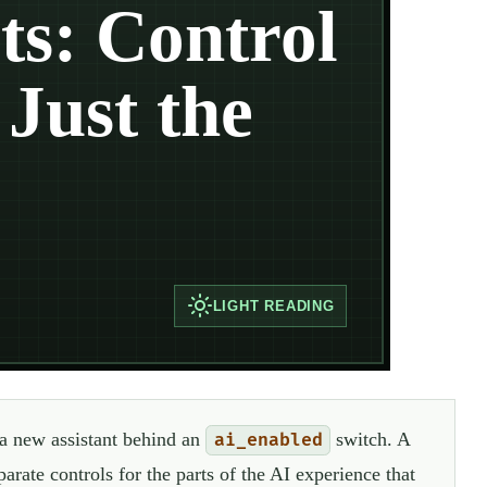
s: Control
Just the
LIGHT
READING
 a new assistant behind an
switch. A
ai_enabled
arate controls for the parts of the AI experience that