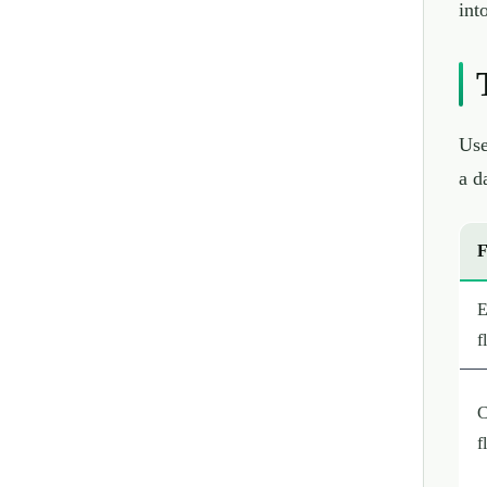
int
Use
a d
F
E
f
C
f