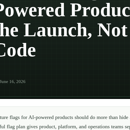
Powered Product
the Launch, Not 
Code
June 16, 2026
ture flags for AI-powered products should do more than hide
ful flag plan gives product, platform, and operations teams sep