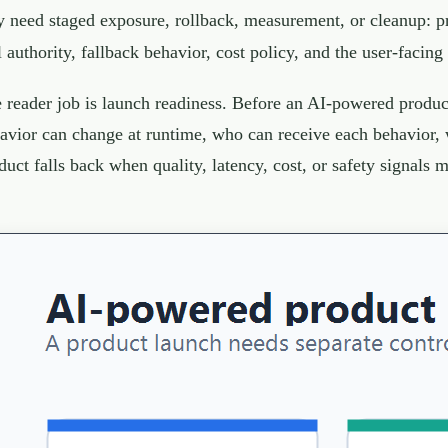
 need staged exposure, rollback, measurement, or cleanup: pro
l authority, fallback behavior, cost policy, and the user-facing
 reader job is launch readiness. Before an AI-powered produc
avior can change at runtime, who can receive each behavior,
duct falls back when quality, latency, cost, or safety signals