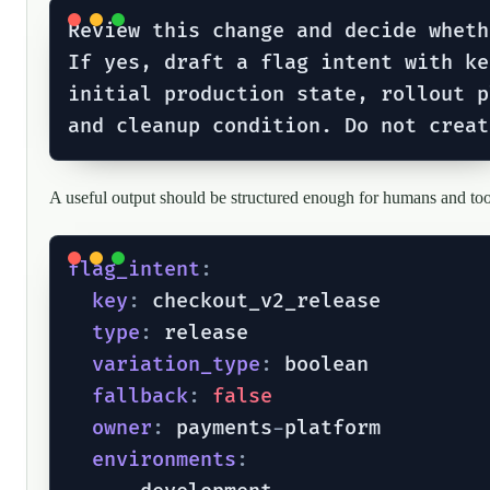
Review this change and decide wheth
If yes, draft a flag intent with ke
initial production state, rollout p
A useful output should be structured enough for humans and too
flag_intent
:
key
:
 checkout_v2_release

type
:
 release

variation_type
:
 boolean

fallback
:
false
owner
:
 payments
-
platform

environments
: