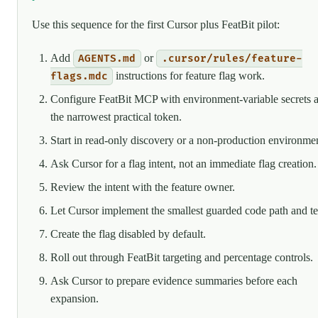
Use this sequence for the first Cursor plus FeatBit pilot:
Add
or
AGENTS.md
.cursor/rules/feature-
instructions for feature flag work.
flags.mdc
Configure FeatBit MCP with environment-variable secrets 
the narrowest practical token.
Start in read-only discovery or a non-production environmen
Ask Cursor for a flag intent, not an immediate flag creation.
Review the intent with the feature owner.
Let Cursor implement the smallest guarded code path and te
Create the flag disabled by default.
Roll out through FeatBit targeting and percentage controls.
Ask Cursor to prepare evidence summaries before each
expansion.