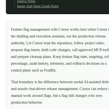
Source Notes
Image And Open Graph Notes
Feature flag management with Cursor works best when Cursor 
the drafting and execution assistant, not the production release
authority. Let Cursor read the repository, follow project rules,
propose flag intent, draft code changes, call approved MCP tool
and prepare cleanup plans. Keep feature flag state, targeting, rol
percentage, audit history, telemetry, and rollback decisions in a
control plane such as FeatBit.
That boundary is the difference between useful AI-assisted deli
and unsafe chat-driven release management. Cursor can reduce 
manual work around flags, but a flag still changes who sees
production behavior.