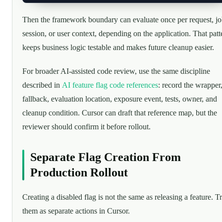
Then the framework boundary can evaluate once per request, jo
session, or user context, depending on the application. That patt
keeps business logic testable and makes future cleanup easier.
For broader AI-assisted code review, use the same discipline
described in
AI feature flag code references
: record the wrapper
fallback, evaluation location, exposure event, tests, owner, and
cleanup condition. Cursor can draft that reference map, but the
reviewer should confirm it before rollout.
Separate Flag Creation From
Production Rollout
Creating a disabled flag is not the same as releasing a feature. Tr
them as separate actions in Cursor.