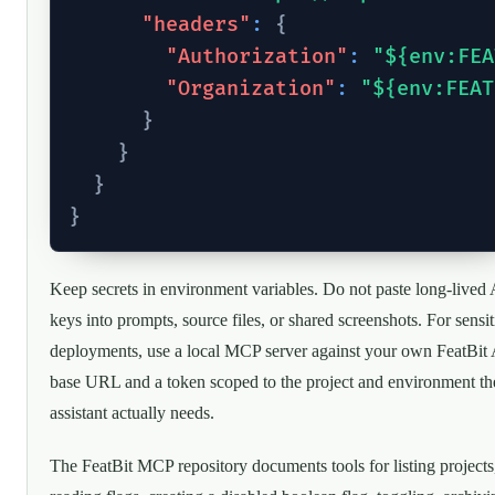
"headers"
:
{
"Authorization"
:
"${env:FEA
"Organization"
:
"${env:FEAT
}
}
}
}
Keep secrets in environment variables. Do not paste long-lived
keys into prompts, source files, or shared screenshots. For sensit
deployments, use a local MCP server against your own FeatBit
base URL and a token scoped to the project and environment th
assistant actually needs.
The FeatBit MCP repository documents tools for listing projects