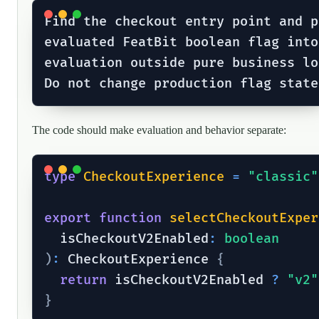
Find the checkout entry point and p
evaluated FeatBit boolean flag into
evaluation outside pure business lo
The code should make evaluation and behavior separate:
type
CheckoutExperience
=
"classic"
export
function
selectCheckoutExper
  isCheckoutV2Enabled
:
boolean
)
:
 CheckoutExperience 
{
return
 isCheckoutV2Enabled 
?
"v2"
}