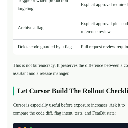
Toggle or widen production
Explicit approval required
targeting
Explicit approval plus cod
Archive a flag
reference review
Delete code guarded by a flag
Pull request review requir
This is not bureaucracy. It preserves the difference between a c
assistant and a release manager.
Let Cursor Build The Rollout Checkli
Cursor is especially useful before exposure increases. Ask it to
compare the code diff, flag intent, tests, and FeatBit state: