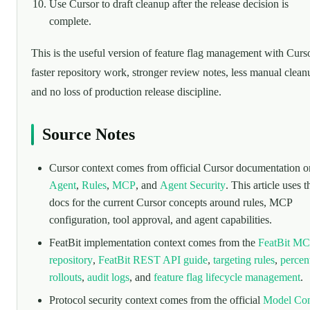
Use Cursor to draft cleanup after the release decision is
complete.
This is the useful version of feature flag management with Curs
faster repository work, stronger review notes, less manual clean
and no loss of production release discipline.
Source Notes
Cursor context comes from official Cursor documentation o
Agent
,
Rules
,
MCP
, and
Agent Security
. This article uses 
docs for the current Cursor concepts around rules, MCP
configuration, tool approval, and agent capabilities.
FeatBit implementation context comes from the
FeatBit M
repository
,
FeatBit REST API guide
,
targeting rules
,
percen
rollouts
,
audit logs
, and
feature flag lifecycle management
.
Protocol security context comes from the official
Model Con