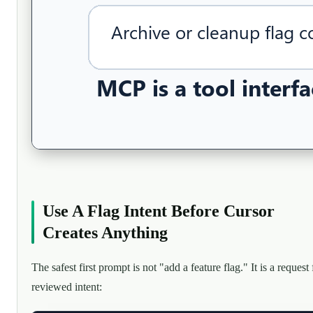
Use A Flag Intent Before Cursor
Creates Anything
The safest first prompt is not "add a feature flag." It is a request 
reviewed intent: