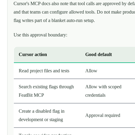
Cursor's MCP docs also note that tool calls are approved by def
and that teams can configure allowed tools. Do not make produ
flag writes part of a blanket auto-run setup.
Use this approval boundary:
Cursor action
Good default
Read project files and tests
Allow
Search existing flags through
Allow with scoped
FeatBit MCP
credentials
Create a disabled flag in
Approval required
development or staging