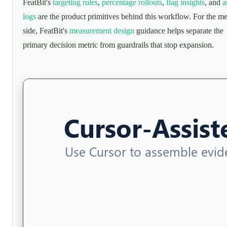
FeatBit's
targeting rules
,
percentage rollouts
,
flag insights
, and
a
logs
are the product primitives behind this workflow. For the me
side, FeatBit's
measurement design
guidance helps separate the
primary decision metric from guardrails that stop expansion.