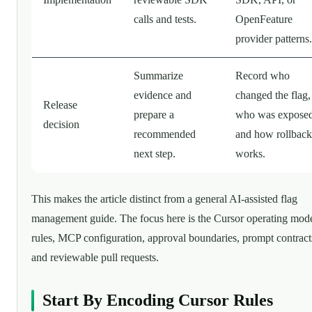
calls and tests.
OpenFeature
provider patterns.
Summarize
Record who
evidence and
changed the flag,
Release
prepare a
who was exposed
decision
recommended
and how rollback
next step.
works.
This makes the article distinct from a general AI-assisted flag
management guide. The focus here is the Cursor operating mode
rules, MCP configuration, approval boundaries, prompt contract
and reviewable pull requests.
Start By Encoding Cursor Rules