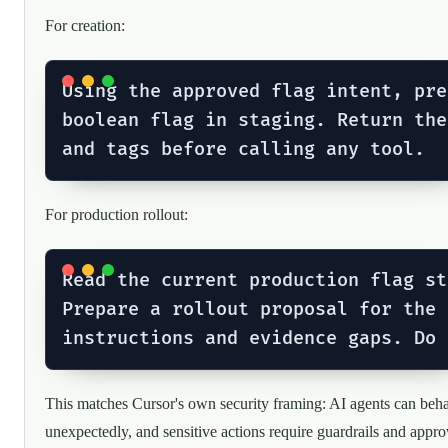
For creation:
Using the approved flag intent, pre
boolean flag in staging. Return the
For production rollout:
Read the current production flag st
Prepare a rollout proposal for the 
This matches Cursor's own security framing: AI agents can beh
unexpectedly, and sensitive actions require guardrails and appro