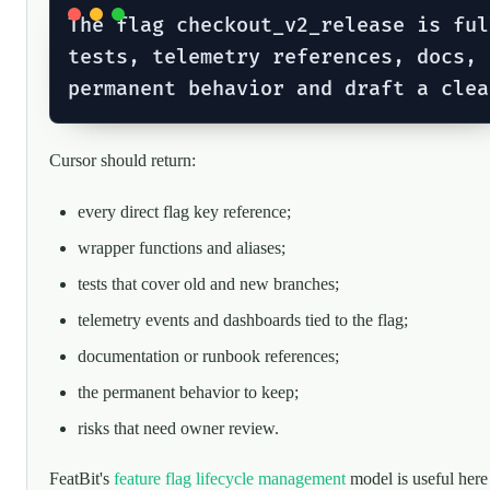
The flag checkout_v2_release is ful
tests, telemetry references, docs, 
Cursor should return:
every direct flag key reference;
wrapper functions and aliases;
tests that cover old and new branches;
telemetry events and dashboards tied to the flag;
documentation or runbook references;
the permanent behavior to keep;
risks that need owner review.
FeatBit's
feature flag lifecycle management
model is useful here