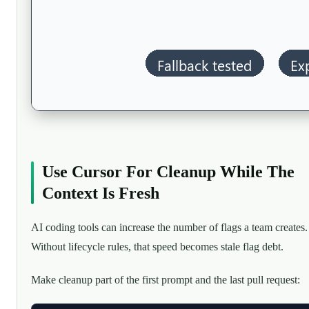
Use Cursor For Cleanup While The
Context Is Fresh
AI coding tools can increase the number of flags a team creates.
Without lifecycle rules, that speed becomes stale flag debt.
Make cleanup part of the first prompt and the last pull request: