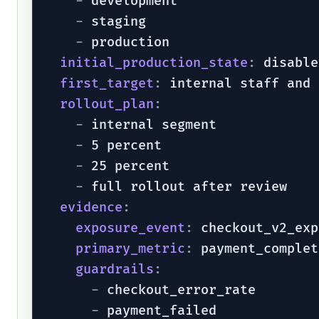
-
 development

-
 staging

-
 production

initial_production_state
:
 disable
first_target
:
 internal staff and 
rollout_plan
:
-
 internal segment

-
 5 percent

-
 25 percent

-
 full rollout after review

evidence
:
exposure_event
:
 checkout_v2_exp
primary_metric
:
 payment_complet
guardrails
:
-
 checkout_error_rate

-
 payment_failed
