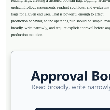
reading flags, creating a disabled boolean flag, toggling, archivi
updating rollout assignments, reading audit logs, and evaluating
flags for a given end user. That is powerful enough to affect
production behavior, so the operating rule should be simple: rea
broadly, write narrowly, and require explicit approval before an
production mutation.