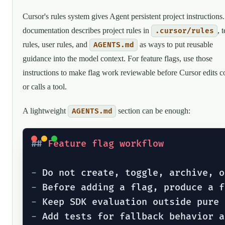
Cursor's rules system gives Agent persistent project instructions. 
documentation describes project rules in
, 
.cursor/rules
rules, user rules, and
as ways to put reusable
AGENTS.md
guidance into the model context. For feature flags, use those
instructions to make flag work reviewable before Cursor edits c
or calls a tool.
A lightweight
section can be enough:
AGENTS.md
##
 Feature flag workflow
-
-
-
-