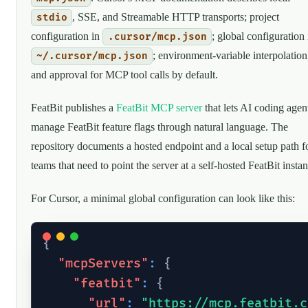
, SSE, and Streamable HTTP transports; project
stdio
configuration in
; global configuration 
.cursor/mcp.json
; environment-variable interpolation
~/.cursor/mcp.json
and approval for MCP tool calls by default.
FeatBit publishes a
FeatBit MCP server
that lets AI coding agen
manage FeatBit feature flags through natural language. The
repository documents a hosted endpoint and a local setup path f
teams that need to point the server at a self-hosted FeatBit instan
For Cursor, a minimal global configuration can look like this:
{
"mcpServers"
:
{
"featbit"
:
{
"url"
:
"https://mcp.featbit.c