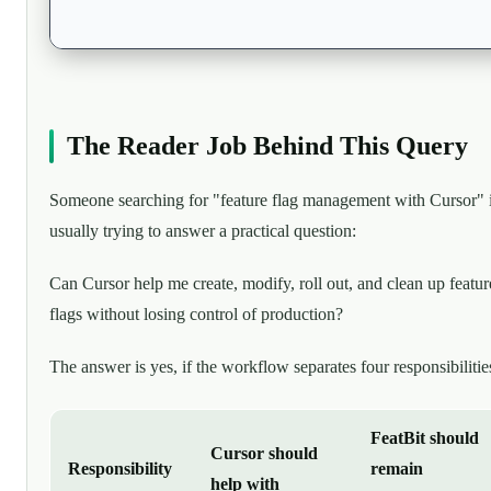
The Reader Job Behind This Query
Someone searching for "feature flag management with Cursor" 
usually trying to answer a practical question:
Can Cursor help me create, modify, roll out, and clean up featur
flags without losing control of production?
The answer is yes, if the workflow separates four responsibilitie
FeatBit should
Cursor should
Responsibility
remain
help with