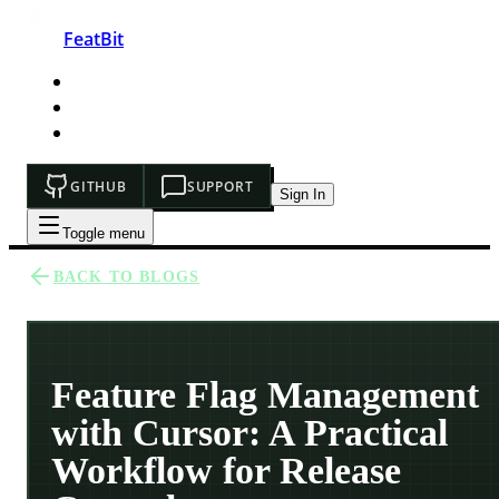
FeatBit
HOME
DEVELOPERS
PRICING
GITHUB
SUPPORT
Sign In
Toggle menu
BACK TO BLOGS
Feature Flag Management
with Cursor: A Practical
Workflow for Release