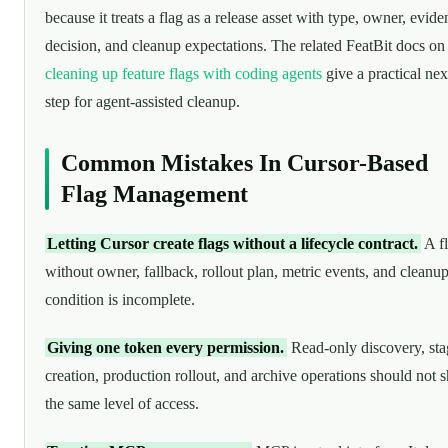
because it treats a flag as a release asset with type, owner, evide
decision, and cleanup expectations. The related FeatBit docs on
cleaning up feature flags with coding agents
give a practical nex
step for agent-assisted cleanup.
Common Mistakes In Cursor-Based
Flag Management
Letting Cursor create flags without a lifecycle contract.
A f
without owner, fallback, rollout plan, metric events, and cleanu
condition is incomplete.
Giving one token every permission.
Read-only discovery, sta
creation, production rollout, and archive operations should not 
the same level of access.