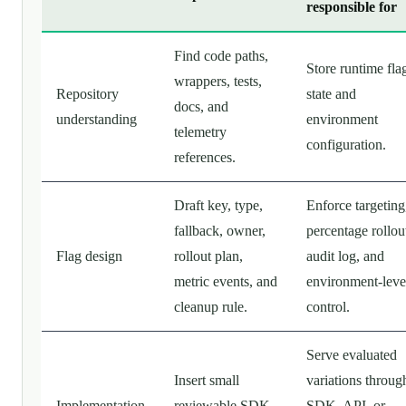
responsible for
Find code paths,
Store runtime fla
wrappers, tests,
Repository
state and
docs, and
understanding
environment
telemetry
configuration.
references.
Draft key, type,
Enforce targeting
fallback, owner,
percentage rollou
Flag design
rollout plan,
audit log, and
metric events, and
environment-leve
cleanup rule.
control.
Serve evaluated
Insert small
variations throug
Implementation
reviewable SDK
SDK, API, or