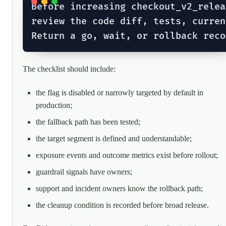
Before increasing checkout_v2_relea
review the code diff, tests, curren
The checklist should include:
the flag is disabled or narrowly targeted by default in
production;
the fallback path has been tested;
the target segment is defined and understandable;
exposure events and outcome metrics exist before rollout;
guardrail signals have owners;
support and incident owners know the rollback path;
the cleanup condition is recorded before broad release.