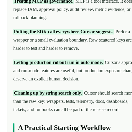
Treating MCP as governance.
MCP is a tool interface. It doe
replace IAM, approval policy, audit review, metric evidence, or
rollback planning.
Putting the SDK call everywhere Cursor suggests.
Prefer a
wrapper or a small evaluation boundary. Raw scattered keys are
harder to test and harder to remove.
Letting production rollout run in auto mode.
Cursor's appro
and run-mode features are useful, but production exposure chan
deserve an explicit human decision.
Cleaning up by string search only.
Cursor should search mor
than the raw key: wrappers, tests, telemetry, docs, dashboards,
tickets, and runbooks can all be part of the release record.
A Practical Starting Workflow