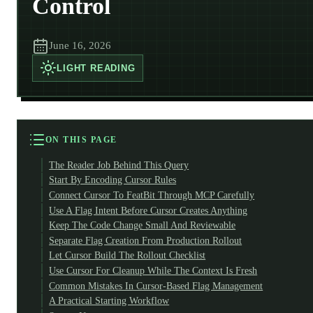
Control
June 16, 2026
LIGHT
READING
ON THIS PAGE
The Reader Job Behind This Query
Start By Encoding Cursor Rules
Connect Cursor To FeatBit Through MCP Carefully
Use A Flag Intent Before Cursor Creates Anything
Keep The Code Change Small And Reviewable
Separate Flag Creation From Production Rollout
Let Cursor Build The Rollout Checklist
Use Cursor For Cleanup While The Context Is Fresh
Common Mistakes In Cursor-Based Flag Management
A Practical Starting Workflow