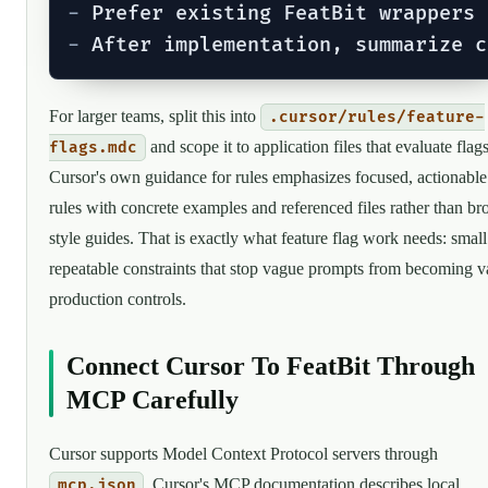
-
-
For larger teams, split this into
.cursor/rules/feature-
and scope it to application files that evaluate flags
flags.mdc
Cursor's own guidance for rules emphasizes focused, actionable
rules with concrete examples and referenced files rather than br
style guides. That is exactly what feature flag work needs: small
repeatable constraints that stop vague prompts from becoming 
production controls.
Connect Cursor To FeatBit Through
MCP Carefully
Cursor supports Model Context Protocol servers through
. Cursor's MCP documentation describes local
mcp.json