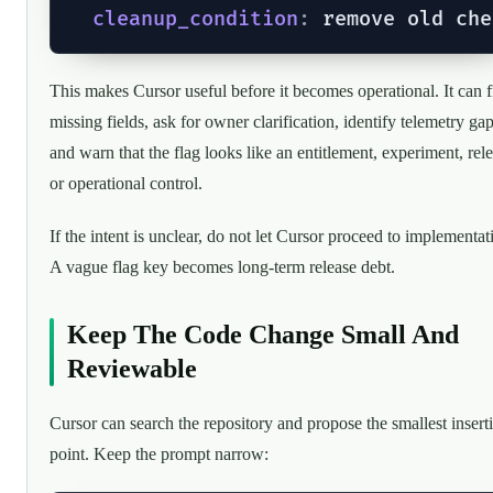
cleanup_condition
:
This makes Cursor useful before it becomes operational. It can 
missing fields, ask for owner clarification, identify telemetry gap
and warn that the flag looks like an entitlement, experiment, rele
or operational control.
If the intent is unclear, do not let Cursor proceed to implementat
A vague flag key becomes long-term release debt.
Keep The Code Change Small And
Reviewable
Cursor can search the repository and propose the smallest insert
point. Keep the prompt narrow: