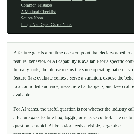
Common Mistakes
A Minimal Checklist
Source Notes
Image And Open Graph Notes
A feature gate is a runtime decision point that decides whether a
feature, behavior, or AI capability is available for a specific cont
In many tools, the phrase means the same operating pattern as a
feature flag: evaluate context, serve a variation, expose the beha
to a controlled audience, measure what happens, and keep rollb
available.
For AI teams, the useful question is not whether the industry call
a feature gate, feature flag, toggle, or release control. The useful
question is: which AI behavior needs a visible, targetable,