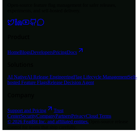
Open-source feature flag management for safer releases,
experiments, and self-hosted delivery.
Product
Home
Blogs
Developers
Pricing
Docs
Solutions
AI Native
AI Release Engineering
Flag Lifecycle Management
Self-
hosted Feature Flags
Release Decision Agent
Company
Support and Pricing
Trust
Center
Security
Company
Partners
Privacy
Cloud Terms
©
2026
FeatBit Inc. and affiliated entities.
Open-source release
control for teams that ship carefully.