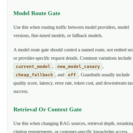
Model Route Gate
Use this when routing traffic between model providers, model
versions, fine-tuned models, or fallback models.
A model route gate should control a named route, not embed sec
or provider-specific request details. Common variations include
,
,
current_model
new_model_canary
, and
. Guardrails usually include
cheap_fallback
off
quality score, latency, error rate, token cost, and downstream ta
success.
Retrieval Or Context Gate
Use this when changing RAG sources, retrieval depth, rerankin
citation requirements, or customer-specific knowledge access.