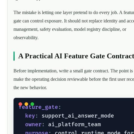
The mistake is letting one layer pretend to do every job. A featu
gate can control exposure. It should not replace identity and acc
management, safety evaluation, model registry discipline, or
observability.
A Practical AI Feature Gate Contrac
Before implementation, write a small gate contract. The point is 
make the operating decision reviewable before the first user rec
the new behavior.
feature_gate
:
key
:
 support_ai_answer_mode

owner
:
 ai_platform_team

purpose
:
 control_runtime_mode_for