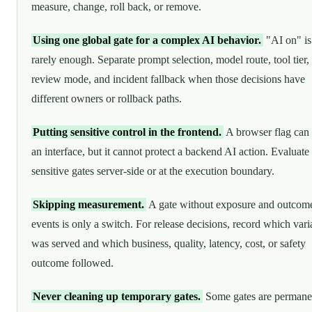
measure, change, roll back, or remove.
Using one global gate for a complex AI behavior.
"AI on" is
rarely enough. Separate prompt selection, model route, tool tier,
review mode, and incident fallback when those decisions have
different owners or rollback paths.
Putting sensitive control in the frontend.
A browser flag can 
an interface, but it cannot protect a backend AI action. Evaluate
sensitive gates server-side or at the execution boundary.
Skipping measurement.
A gate without exposure and outcom
events is only a switch. For release decisions, record which vari
was served and which business, quality, latency, cost, or safety
outcome followed.
Never cleaning up temporary gates.
Some gates are permane