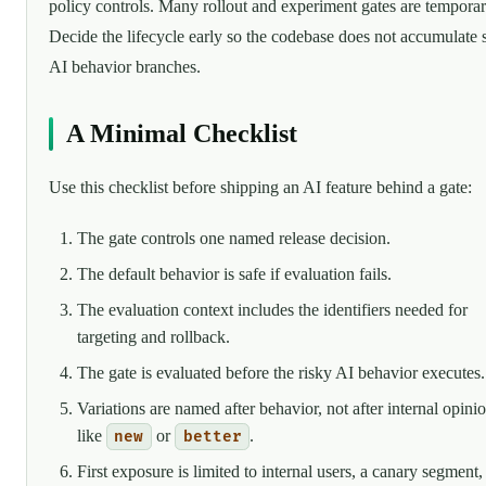
policy controls. Many rollout and experiment gates are temporar
Decide the lifecycle early so the codebase does not accumulate s
AI behavior branches.
A Minimal Checklist
Use this checklist before shipping an AI feature behind a gate:
The gate controls one named release decision.
The default behavior is safe if evaluation fails.
The evaluation context includes the identifiers needed for
targeting and rollback.
The gate is evaluated before the risky AI behavior executes.
Variations are named after behavior, not after internal opini
like
or
.
new
better
First exposure is limited to internal users, a canary segment,