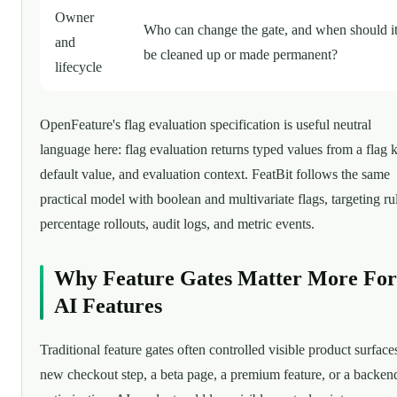
Owner
Who can change the gate, and when should i
and
be cleaned up or made permanent?
lifecycle
OpenFeature's flag evaluation specification is useful neutral
language here: flag evaluation returns typed values from a flag 
default value, and evaluation context. FeatBit follows the same
practical model with boolean and multivariate flags, targeting ru
percentage rollouts, audit logs, and metric events.
Why Feature Gates Matter More For
AI Features
Traditional feature gates often controlled visible product surfaces
new checkout step, a beta page, a premium feature, or a backen