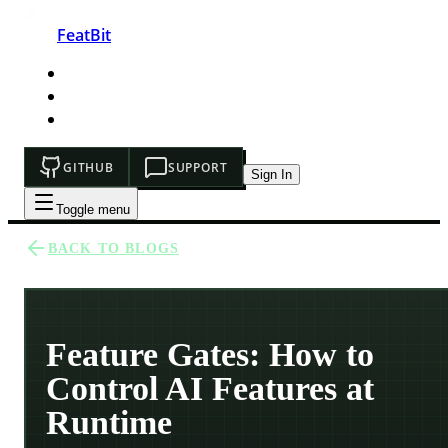
FeatBit
HOME
DEVELOPERS
PRICING
GITHUB
SUPPORT
Sign In
Toggle menu
BACK TO BLOGS
Feature Gates: How to
Control AI Features at
Runtime