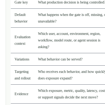
Gate key
What production decision is being controlled
Default
What happens when the gate is off, missing, 
behavior
unavailable?
Which user, account, environment, region,
Evaluation
workflow, model route, or agent session is
context
asking?
Variations
What behavior can be served?
Targeting
Who receives each behavior, and how quickl
and rollout
does exposure expand?
Which exposure, metric, quality, latency, cost
Evidence
or support signals decide the next move?