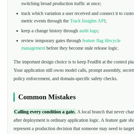
switching broad production traffic at once;
track which variation a user received and connect it to cust
metric events through the
Track Insights API
;
keep a change history through
audit logs
;
review temporary gates through
feature flag lifecycle
management
before they become stale release logic.
The important design choice is to keep FeatBit at the control pla
Your application still owns model calls, prompt assembly, secret
policy enforcement, and domain-specific safety checks.
Common Mistakes
Calling every condition a gate.
A local branch that never cha
after deployment is ordinary application logic. A feature gate sh
represent a production decision that someone may need to target