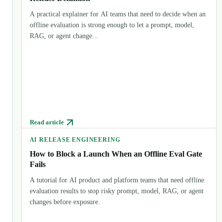
A practical explainer for AI teams that need to decide when an
offline evaluation is strong enough to let a prompt, model,
RAG, or agent change...
Read article
AI RELEASE ENGINEERING
How to Block a Launch When an Offline Eval Gate
Fails
A tutorial for AI product and platform teams that need offline
evaluation results to stop risky prompt, model, RAG, or agent
changes before exposure.