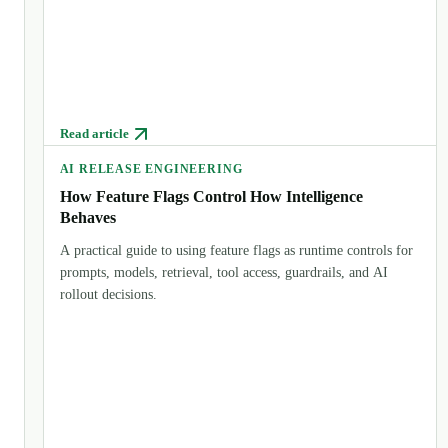
Read article
AI RELEASE ENGINEERING
How Feature Flags Control How Intelligence
Behaves
A practical guide to using feature flags as runtime controls for
prompts, models, retrieval, tool access, guardrails, and AI
rollout decisions.