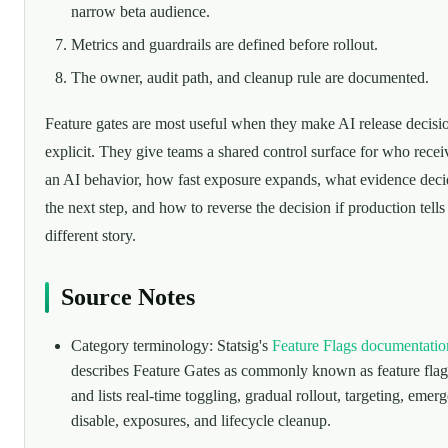
narrow beta audience.
Metrics and guardrails are defined before rollout.
The owner, audit path, and cleanup rule are documented.
Feature gates are most useful when they make AI release decisi
explicit. They give teams a shared control surface for who recei
an AI behavior, how fast exposure expands, what evidence deci
the next step, and how to reverse the decision if production tells
different story.
Source Notes
Category terminology: Statsig's
Feature Flags documentatio
describes Feature Gates as commonly known as feature flag
and lists real-time toggling, gradual rollout, targeting, emer
disable, exposures, and lifecycle cleanup.