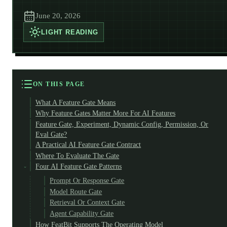
June 20, 2026
LIGHT
READING
ON THIS PAGE
What A Feature Gate Means
Why Feature Gates Matter More For AI Features
Feature Gate, Experiment, Dynamic Config, Permission, Or
Eval Gate?
A Practical AI Feature Gate Contract
Where To Evaluate The Gate
Four AI Feature Gate Patterns
Prompt Or Response Gate
Model Route Gate
Retrieval Or Context Gate
Agent Capability Gate
How FeatBit Supports The Operating Model