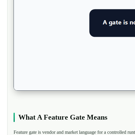
What A Feature Gate Means
Feature gate is vendor and market language for a controlled run