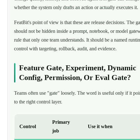
whether the system only drafts an action or actually executes it.
FeatBit's point of view is that these are release decisions. The ga
should not be hidden inside a prompt, notebook, or model gate
rule that only one team understands. It should be a named runti
control with targeting, rollback, audit, and evidence.
Feature Gate, Experiment, Dynamic
Config, Permission, Or Eval Gate?
Teams often use "gate" loosely. The word is useful only if it poi
to the right control layer.
Primary
Control
Use it when
job