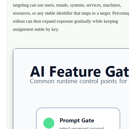
targeting can use users, emails, systems, services, machines,
resources, or any stable identifier that maps to a target. Percenta
rollout can then expand exposure gradually while keeping
assignment stable by key.