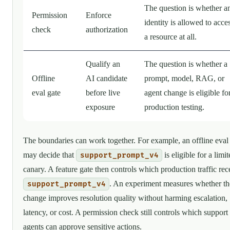
The question is whether a
Permission
Enforce
identity is allowed to acce
check
authorization
a resource at all.
Qualify an
The question is whether a
Offline
AI candidate
prompt, model, RAG, or
eval gate
before live
agent change is eligible fo
exposure
production testing.
The boundaries can work together. For example, an offline eval
may decide that
is eligible for a limi
support_prompt_v4
canary. A feature gate then controls which production traffic rec
. An experiment measures whether th
support_prompt_v4
change improves resolution quality without harming escalation,
latency, or cost. A permission check still controls which support
agents can approve sensitive actions.