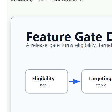
measurable gate before it reaches more users?