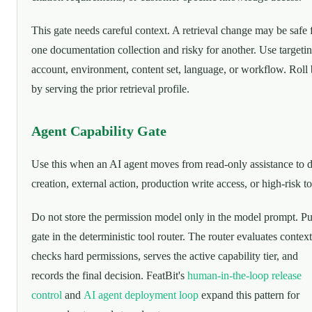
This gate needs careful context. A retrieval change may be safe 
one documentation collection and risky for another. Use targeti
account, environment, content set, language, or workflow. Roll
by serving the prior retrieval profile.
Agent Capability Gate
Use this when an AI agent moves from read-only assistance to d
creation, external action, production write access, or high-risk to
Do not store the permission model only in the model prompt. Pu
gate in the deterministic tool router. The router evaluates context
checks hard permissions, serves the active capability tier, and
records the final decision. FeatBit's
human-in-the-loop release
control
and
AI agent deployment loop
expand this pattern for