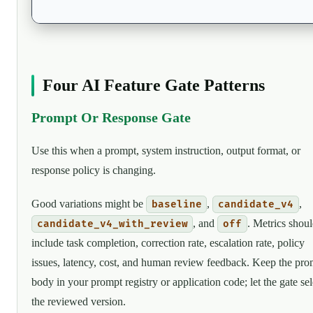
Four AI Feature Gate Patterns
Prompt Or Response Gate
Use this when a prompt, system instruction, output format, or
response policy is changing.
Good variations might be
,
,
baseline
candidate_v4
, and
. Metrics shou
candidate_v4_with_review
off
include task completion, correction rate, escalation rate, policy
issues, latency, cost, and human review feedback. Keep the pro
body in your prompt registry or application code; let the gate sel
the reviewed version.