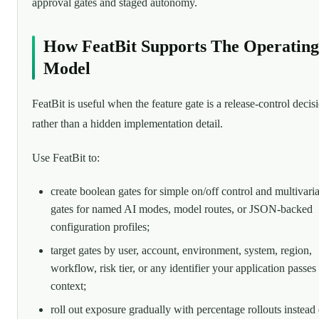
approval gates and staged autonomy.
How FeatBit Supports The Operating
Model
FeatBit is useful when the feature gate is a release-control decis
rather than a hidden implementation detail.
Use FeatBit to:
create boolean gates for simple on/off control and multivaria
gates for named AI modes, model routes, or JSON-backed
configuration profiles;
target gates by user, account, environment, system, region,
workflow, risk tier, or any identifier your application passes
context;
roll out exposure gradually with percentage rollouts instead 