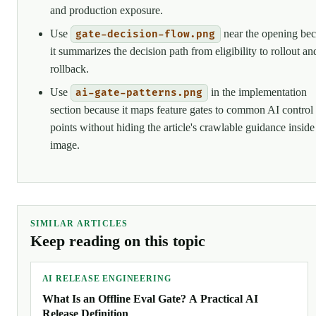
and production exposure.
Use
near the opening be
gate-decision-flow.png
it summarizes the decision path from eligibility to rollout an
rollback.
Use
in the implementation
ai-gate-patterns.png
section because it maps feature gates to common AI control
points without hiding the article's crawlable guidance inside
image.
SIMILAR ARTICLES
Keep reading on this topic
AI RELEASE ENGINEERING
What Is an Offline Eval Gate? A Practical AI
Release Definition