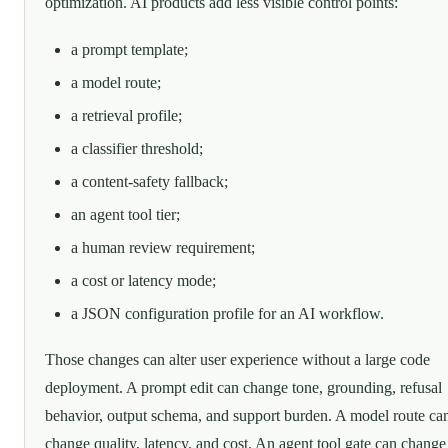
optimization. AI products add less visible control points:
a prompt template;
a model route;
a retrieval profile;
a classifier threshold;
a content-safety fallback;
an agent tool tier;
a human review requirement;
a cost or latency mode;
a JSON configuration profile for an AI workflow.
Those changes can alter user experience without a large code
deployment. A prompt edit can change tone, grounding, refusal
behavior, output schema, and support burden. A model route ca
change quality, latency, and cost. An agent tool gate can change