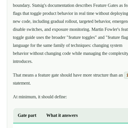
boundary. Statsig's documentation describes Feature Gates as fe
flags that toggle product behavior in real time without deployin
new code, including gradual rollout, targeted behavior, emerge
disable switches, and exposure monitoring. Martin Fowler's feat
toggle guide uses the broader "feature toggles" and "feature fla
language for the same family of techniques: changing system
behavior without changing code while managing the complexity
introduces.
That means a feature gate should have more structure than an
statement.
At minimum, it should define:
Gate part
What it answers