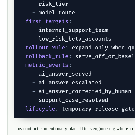
-
 risk_tier

-
 model_route

first_targets
:
-
 internal_support_team

-
 low_risk_beta_accounts

rollout_rule
:
 expand_only_when_qu
rollback_rule
:
 serve_off_or_basel
metric_events
:
-
 ai_answer_served

-
 ai_answer_escalated

-
 ai_answer_corrected_by_human

-
 support_case_resolved

lifecycle
:
This contract is intentionally plain. It tells engineering where to