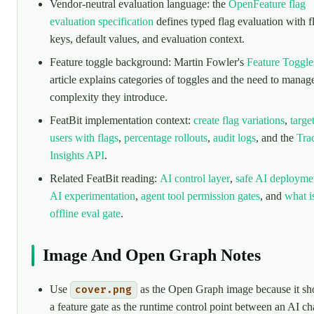
Vendor-neutral evaluation language: the
OpenFeature flag
evaluation specification
defines typed flag evaluation with f
keys, default values, and evaluation context.
Feature toggle background: Martin Fowler's
Feature Toggle
article explains categories of toggles and the need to manag
complexity they introduce.
FeatBit implementation context:
create flag variations
,
targe
users with flags
,
percentage rollouts
,
audit logs
, and the
Tra
Insights API
.
Related FeatBit reading:
AI control layer
,
safe AI deployme
AI experimentation
,
agent tool permission gates
, and
what i
offline eval gate
.
Image And Open Graph Notes
Use
as the Open Graph image because it s
cover.png
a feature gate as the runtime control point between an AI c