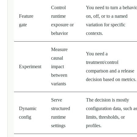
Control
You need to turn a behavi
Feature
runtime
on, off, or to a named
gate
exposure or
variation for specific
behavior
contexts.
Measure
You need a
causal
treatment/control
Experiment
impact
comparison and a release
between
decision based on metrics.
variants
Serve
The decision is mostly
Dynamic
structured
configuration data, such a
config
runtime
limits, thresholds, or
settings
profiles.