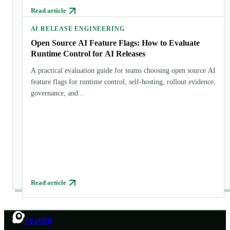
Read article
AI RELEASE ENGINEERING
Open Source AI Feature Flags: How to Evaluate
Runtime Control for AI Releases
A practical evaluation guide for teams choosing open source AI
feature flags for runtime control, self-hosting, rollout evidence,
governance, and...
Read article
FeatBit