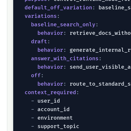
default_off_variation
:
 baseline_s
variations
:
baseline_search_only
:
behavior
:
 retrieve_docs_witho
draft
:
behavior
:
 generate_internal_r
answer_with_citations
:
behavior
:
 send_user_visible_a
off
:
behavior
:
 route_to_standard_s
context_required
:
-
 user_id

-
 account_id

-
 environment

-
 support_topic
