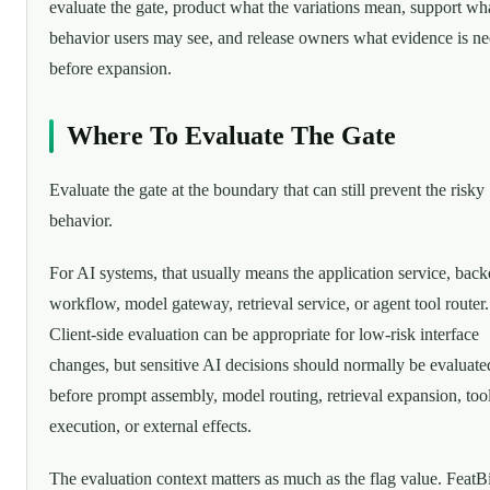
evaluate the gate, product what the variations mean, support wh
behavior users may see, and release owners what evidence is n
before expansion.
Where To Evaluate The Gate
Evaluate the gate at the boundary that can still prevent the risky
behavior.
For AI systems, that usually means the application service, bac
workflow, model gateway, retrieval service, or agent tool router.
Client-side evaluation can be appropriate for low-risk interface
changes, but sensitive AI decisions should normally be evaluate
before prompt assembly, model routing, retrieval expansion, too
execution, or external effects.
The evaluation context matters as much as the flag value. FeatBi