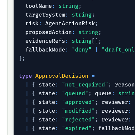
  toolName
:
string
;
  targetSystem
:
string
;
  risk
:
 AgentActionRisk
;
  proposedAction
:
string
;
  evidenceRefs
:
string
[
]
;
  fallbackMode
:
"deny"
|
"draft_onl
}
;
type
ApprovalDecision
=
|
{
 state
:
"not_required"
;
 reason
|
{
 state
:
"queued"
;
 queue
:
strin
|
{
 state
:
"approved"
;
 reviewer
:
|
{
 state
:
"modified"
;
 reviewer
:
|
{
 state
:
"rejected"
;
 reviewer
:
|
{
 state
:
"expired"
;
 fallbackMod