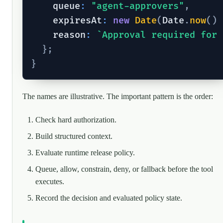
    queue
:
"agent-approvers"
,
    expiresAt
:
new
Date
(
Date
.
now
(
)
    reason
:
`
Approval required for 
}
;
}
The names are illustrative. The important pattern is the order:
Check hard authorization.
Build structured context.
Evaluate runtime release policy.
Queue, allow, constrain, deny, or fallback before the tool
executes.
Record the decision and evaluated policy state.