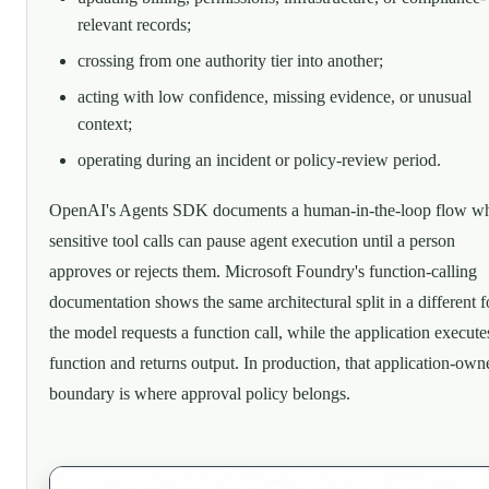
relevant records;
crossing from one authority tier into another;
acting with low confidence, missing evidence, or unusual
context;
operating during an incident or policy-review period.
OpenAI's Agents SDK documents a human-in-the-loop flow w
sensitive tool calls can pause agent execution until a person
approves or rejects them. Microsoft Foundry's function-calling
documentation shows the same architectural split in a different 
the model requests a function call, while the application execute
function and returns output. In production, that application-own
boundary is where approval policy belongs.