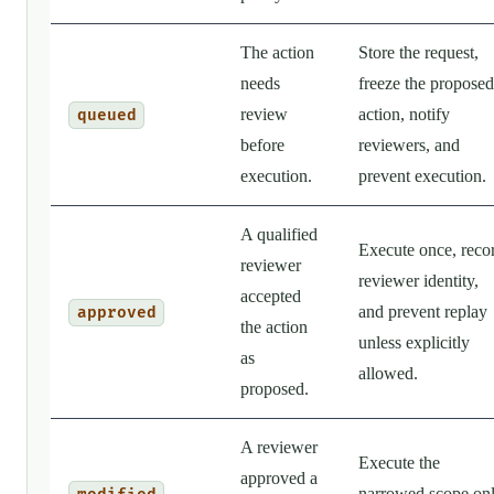
The action
Store the request,
needs
freeze the proposed
review
action, notify
queued
before
reviewers, and
execution.
prevent execution.
A qualified
Execute once, reco
reviewer
reviewer identity,
accepted
and prevent replay
approved
the action
unless explicitly
as
allowed.
proposed.
A reviewer
Execute the
approved a
narrowed scope on