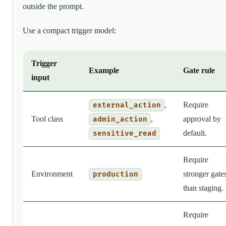
outside the prompt.
Use a compact trigger model:
Trigger
Example
Gate rule
input
,
Require
external_action
Tool class
,
approval by
admin_action
default.
sensitive_read
Require
Environment
stronger gate
production
than staging.
Require