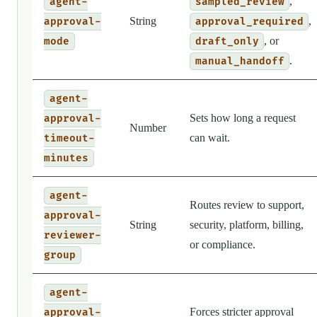
,
agent-
sampled_review
String
,
approval-
approval_required
, or
mode
draft_only
.
manual_handoff
agent-
Sets how long a request
approval-
Number
can wait.
timeout-
minutes
agent-
Routes review to support,
approval-
String
security, platform, billing,
reviewer-
or compliance.
group
agent-
Forces stricter approval
approval-