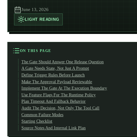
June 13, 2026
LIGHT
READING
ON THIS PAGE
The Gate Should Answer One Release Question
A Gate Needs State, Not Just A Prompt
Define Trigger Rules Before Launch
Make The Approval Payload Reviewable
Implement The Gate At The Execution Boundary
Use Feature Flags For The Runtime Policy
Plan Timeout And Fallback Behavior
Audit The Decision, Not Only The Tool Call
Common Failure Modes
Starting Checklist
Source Notes And Internal Link Plan