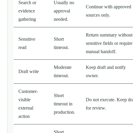
Search or
Usually no
Continue with approved
evidence
approval
sources only.
gathering
needed.
Return summary without
Sensitive
Short
sensitive fields or require
read
timeout.
manual handoff.
Moderate
Keep draft and notify
Draft write
timeout.
owner.
Customer-
Short
visible
Do not execute. Keep dra
timeout in
external
for review.
production.
action
Short