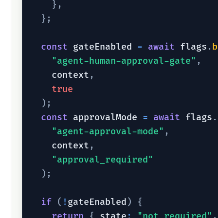
}
,
}
;
const
 gateEnabled 
=
await
 flags
.
b
"agent-human-approval-gate"
,
    context
,
true
)
;
const
 approvalMode 
=
await
 flags
.
"agent-approval-mode"
,
    context
,
"approval_required"
)
;
if
(
!
gateEnabled
)
{
return
{
 state
:
"not_required"
,