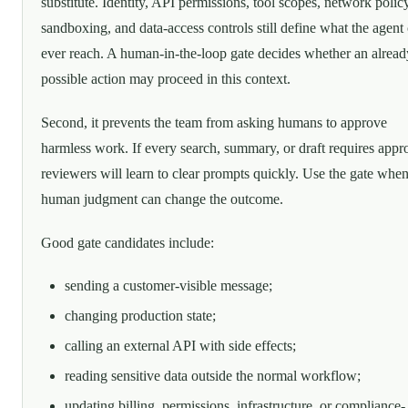
substitute. Identity, API permissions, tool scopes, network policy
sandboxing, and data-access controls still define what the agent
ever reach. A human-in-the-loop gate decides whether an alread
possible action may proceed in this context.
Second, it prevents the team from asking humans to approve
harmless work. If every search, summary, or draft requires appr
reviewers will learn to clear prompts quickly. Use the gate whe
human judgment can change the outcome.
Good gate candidates include:
sending a customer-visible message;
changing production state;
calling an external API with side effects;
reading sensitive data outside the normal workflow;
updating billing, permissions, infrastructure, or compliance-