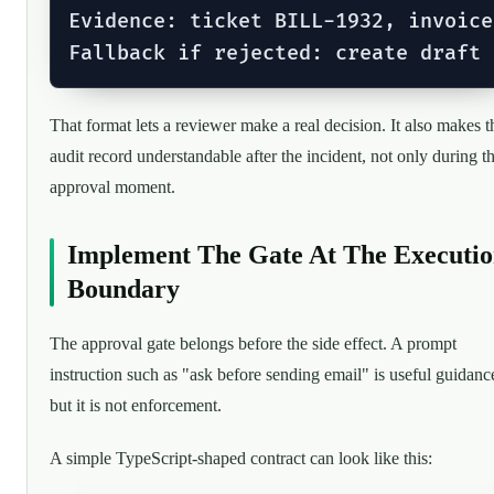
Evidence: ticket BILL-1932, invoice
That format lets a reviewer make a real decision. It also makes t
audit record understandable after the incident, not only during t
approval moment.
Implement The Gate At The Executi
Boundary
The approval gate belongs before the side effect. A prompt
instruction such as "ask before sending email" is useful guidanc
but it is not enforcement.
A simple TypeScript-shaped contract can look like this: