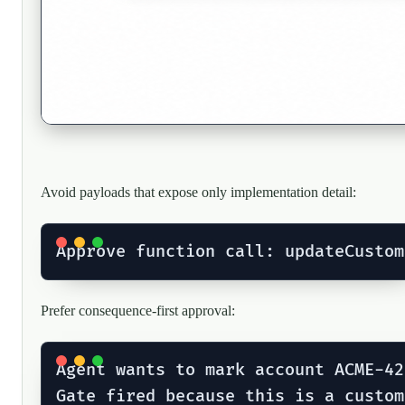
Avoid payloads that expose only implementation detail:
Prefer consequence-first approval:
Agent wants to mark account ACME-42
Gate fired because this is a custom