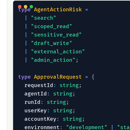
type
AgentActionRisk
=
|
"search"
|
"scoped_read"
|
"sensitive_read"
|
"draft_write"
|
"external_action"
|
"admin_action"
;
type
ApprovalRequest
=
{
  requestId
:
string
;
  agentId
:
string
;
  runId
:
string
;
  userKey
:
string
;
  accountKey
:
string
;
  environment
:
"development"
|
"sta