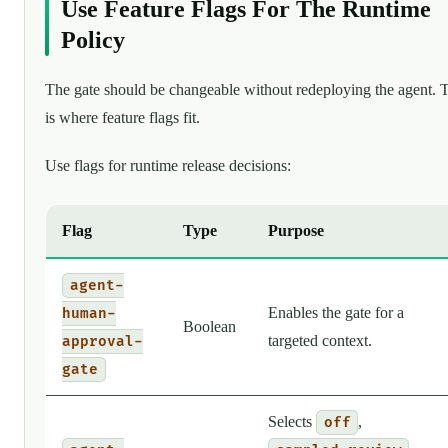
Use Feature Flags For The Runtime
Policy
The gate should be changeable without redeploying the agent. 
is where feature flags fit.
Use flags for runtime release decisions:
Flag
Type
Purpose
agent-
Enables the gate for a
human-
Boolean
targeted context.
approval-
gate
Selects
,
off