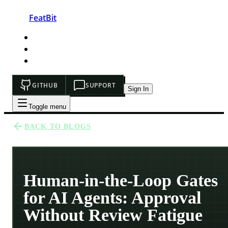
FeatBit
HOME
DEVELOPERS
PRICING
GITHUB
SUPPORT
Sign In
Toggle menu
BACK TO BLOGS
Human-in-the-Loop Gates
for AI Agents: Approval
Without Review Fatigue