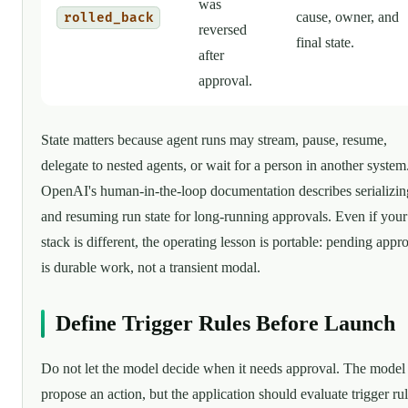
was
cause, owner, and
rolled_back
reversed
final state.
after
approval.
State matters because agent runs may stream, pause, resume,
delegate to nested agents, or wait for a person in another system
OpenAI's human-in-the-loop documentation describes serializin
and resuming run state for long-running approvals. Even if your
stack is different, the operating lesson is portable: pending appr
is durable work, not a transient modal.
Define Trigger Rules Before Launch
Do not let the model decide when it needs approval. The model
propose an action, but the application should evaluate trigger ru