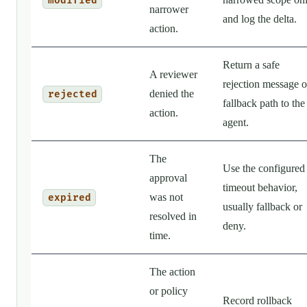
modified
narrower
and log the delta.
action.
Return a safe
A reviewer
rejection message o
denied the
rejected
fallback path to the
action.
agent.
The
Use the configured
approval
timeout behavior,
was not
expired
usually fallback or
resolved in
deny.
time.
The action
or policy
Record rollback