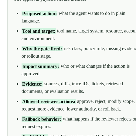
Proposed action:
what the agent wants to do in plain
language.
Tool and target:
tool name, target system, resource, accou
and environment.
Why the gate fired:
risk class, policy rule, missing eviden
or rollout stage.
Impact summary:
who or what changes if the action is
approved.
Evidence:
sources, diffs, trace IDs, tickets, retrieved
documents, or evaluation results.
Allowed reviewer actions:
approve, reject, modify scope,
request more evidence, lower authority, or roll back.
Fallback behavior:
what happens if the reviewer rejects o
request expires.