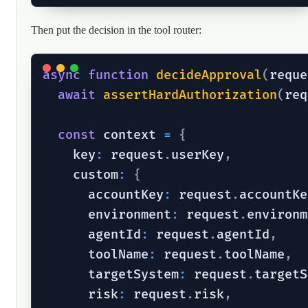
Then put the decision in the tool router:
async
function
decideApproval
(
reque
await
assertHardAuthorization
(
req
const
 context 
=
{
    key
:
 request
.
userKey
,
    custom
:
{
      accountKey
:
 request
.
accountKe
      environment
:
 request
.
environm
      agentId
:
 request
.
agentId
,
      toolName
:
 request
.
toolName
,
      targetSystem
:
 request
.
targetS
      risk
:
 request
.
risk
,