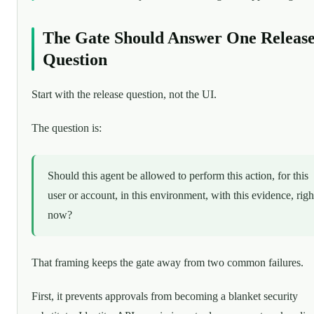
The Gate Should Answer One Releas
Question
Start with the release question, not the UI.
The question is:
Should this agent be allowed to perform this action, for this
user or account, in this environment, with this evidence, righ
now?
That framing keeps the gate away from two common failures.
First, it prevents approvals from becoming a blanket security