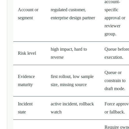
account-
Account or
regulated customer,
specific
segment
enterprise design partner
approval or
reviewer
group.
high impact, hard to
Queue befor
Risk level
reverse
execution.
Queue or
Evidence
first rollout, low sample
constrain to
maturity
size, missing source
draft mode.
Incident
active incident, rollback
Force approv
state
watch
or fallback.
Require own