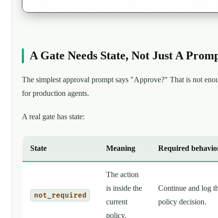
A Gate Needs State, Not Just A Prom
The simplest approval prompt says "Approve?" That is not eno
for production agents.
A real gate has state:
State
Meaning
Required behavio
The action
is inside the
Continue and log t
not_required
current
policy decision.
policy.