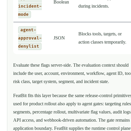
Boolean
during incidents.
incident-
mode
agent-
Blocks tools, targets, or
JSON
approval-
action classes temporarily.
denylist
Evaluate these flags server-side. The evaluation context should
include the user, account, environment, workflow, agent ID, too
risk class, target system, segment, and incident state.
FeatBit fits this layer because the same release-control primitive
used for product rollout also apply to agent gates: targeting rules
segments, percentage rollout, multivariate flag values, audit logs
API access, and webhook-driven automation. The gate remains
application boundary. FeatBit supplies the runtime control plane