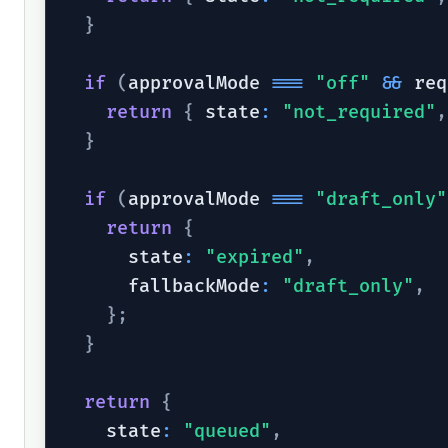
}
if
(
approvalMode 
===
"off"
&&
 req
return
{
 state
:
"not_required"
,
}
if
(
approvalMode 
===
"draft_only"
return
{
      state
:
"expired"
,
      fallbackMode
:
"draft_only"
,
}
;
}
return
{
    state
:
"queued"
,