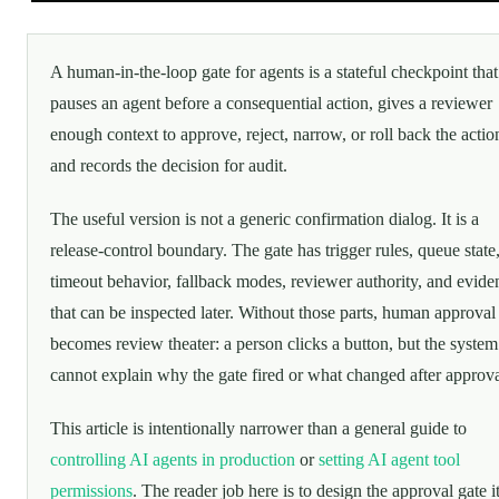
A human-in-the-loop gate for agents is a stateful checkpoint that
pauses an agent before a consequential action, gives a reviewer
enough context to approve, reject, narrow, or roll back the actio
and records the decision for audit.
The useful version is not a generic confirmation dialog. It is a
release-control boundary. The gate has trigger rules, queue state
timeout behavior, fallback modes, reviewer authority, and evide
that can be inspected later. Without those parts, human approval
becomes review theater: a person clicks a button, but the system 
cannot explain why the gate fired or what changed after approva
This article is intentionally narrower than a general guide to
controlling AI agents in production
or
setting AI agent tool
permissions
. The reader job here is to design the approval gate it