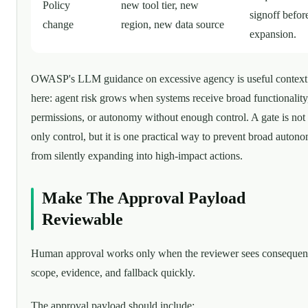
Policy
new tool tier, new
signoff befor
change
region, new data source
expansion.
OWASP's LLM guidance on excessive agency is useful context
here: agent risk grows when systems receive broad functionality
permissions, or autonomy without enough control. A gate is not 
only control, but it is one practical way to prevent broad auton
from silently expanding into high-impact actions.
Make The Approval Payload
Reviewable
Human approval works only when the reviewer sees consequen
scope, evidence, and fallback quickly.
The approval payload should include: