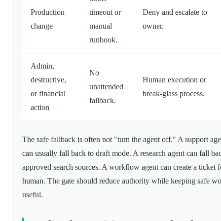
Production
timeout or
Deny and escalate to
change
manual
owner.
runbook.
Admin,
No
destructive,
Human execution or
unattended
or financial
break-glass process.
fallback.
action
The safe fallback is often not "turn the agent off." A support age
can usually fall back to draft mode. A research agent can fall ba
approved search sources. A workflow agent can create a ticket f
human. The gate should reduce authority while keeping safe w
useful.