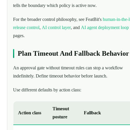
tells the boundary which policy is active now.
For the broader control philosophy, see FeatBit's
human-in-the-
release control
,
AI control layer
, and
AI agent deployment loop
pages.
Plan Timeout And Fallback Behavior
An approval gate without timeout rules can stop a workflow
indefinitely. Define timeout behavior before launch.
Use different defaults by action class:
Timeout
Action class
Fallback
posture