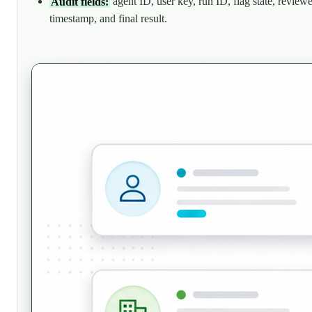
Audit fields:
agent ID, user key, run ID, flag state, reviewe
timestamp, and final result.