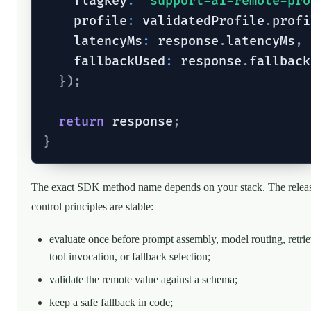
    flagKey
:
"support-ai-remote-pro
    profile
:
 validatedProfile
.
profi
    latencyMs
:
 response
.
latencyMs
,
    fallbackUsed
:
 response
.
fallback
}
)
;
return
 response
;
}
The exact SDK method name depends on your stack. The relea
control principles are stable:
evaluate once before prompt assembly, model routing, retrie
tool invocation, or fallback selection;
validate the remote value against a schema;
keep a safe fallback in code;