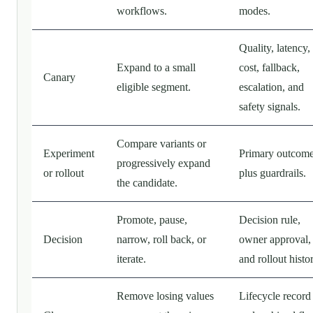
workflows.
modes.
Quality, latency,
Expand to a small
cost, fallback,
Canary
eligible segment.
escalation, and
safety signals.
Compare variants or
Experiment
Primary outcom
progressively expand
or rollout
plus guardrails.
the candidate.
Promote, pause,
Decision rule,
Decision
narrow, roll back, or
owner approval,
iterate.
and rollout histo
Remove losing values
Lifecycle record