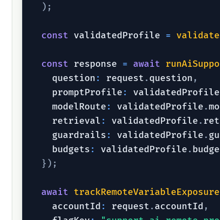
)
;
const
 validatedProfile 
=
validate
const
 response 
=
await
runAiSuppo
    question
:
 request
.
question
,
    promptProfile
:
 validatedProfile
    modelRoute
:
 validatedProfile
.
mo
    retrieval
:
 validatedProfile
.
ret
    guardrails
:
 validatedProfile
.
gu
    budgets
:
 validatedProfile
.
budge
}
)
;
await
trackRemoteVariableExposure
    accountId
:
 request
.
accountId
,