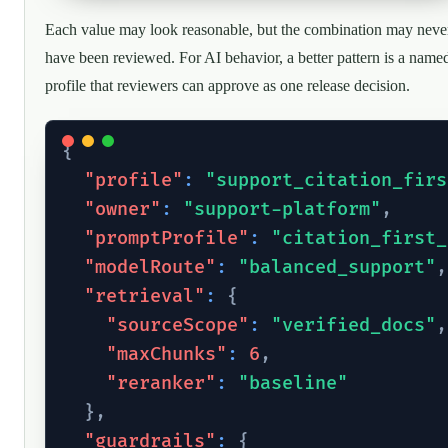
Each value may look reasonable, but the combination may neve
have been reviewed. For AI behavior, a better pattern is a name
profile that reviewers can approve as one release decision.
{
"profile"
:
"support_citation_firs
"owner"
:
"support-platform"
,
"promptProfile"
:
"citation_first_
"modelRoute"
:
"balanced_support"
,
"retrieval"
:
{
"sourceScope"
:
"verified_docs"
,
"maxChunks"
:
6
,
"reranker"
:
"baseline"
}
,
"guardrails"
:
{