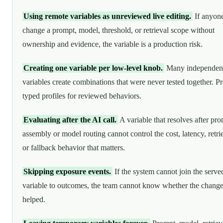
Using remote variables as unreviewed live editing.
If anyon
change a prompt, model, threshold, or retrieval scope without
ownership and evidence, the variable is a production risk.
Creating one variable per low-level knob.
Many independen
variables create combinations that were never tested together. Pr
typed profiles for reviewed behaviors.
Evaluating after the AI call.
A variable that resolves after pr
assembly or model routing cannot control the cost, latency, retri
or fallback behavior that matters.
Skipping exposure events.
If the system cannot join the serve
variable to outcomes, the team cannot know whether the chang
helped.