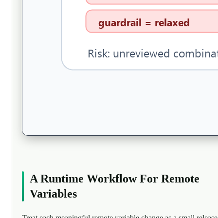
A Runtime Workflow For Remote
Variables
Treat each meaningful remote variable change as a small release