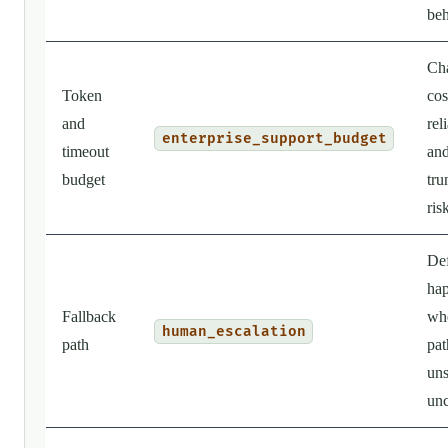
beh
Ch
Token
cos
and
reli
enterprise_support_budget
timeout
an
budget
tru
ris
Def
ha
Fallback
wh
human_escalation
path
pat
uns
unc