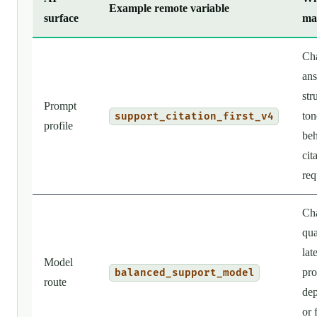
Example remote variable
surface
ma
Ch
an
str
Prompt
ton
support_citation_first_v4
profile
beh
cit
req
Ch
qua
lat
Model
pro
balanced_support_model
route
de
or 