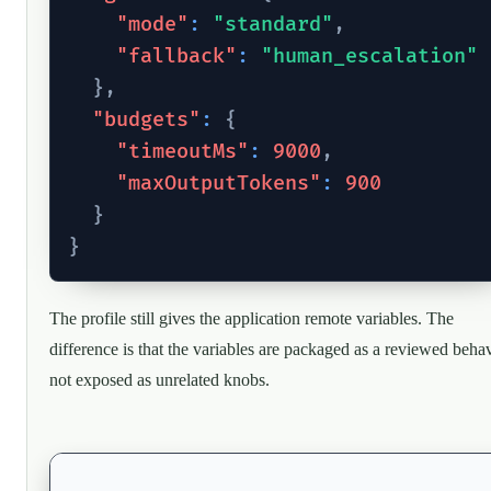
"mode"
:
"standard"
,
"fallback"
:
"human_escalation"
}
,
"budgets"
:
{
"timeoutMs"
:
9000
,
"maxOutputTokens"
:
900
}
}
The profile still gives the application remote variables. The
difference is that the variables are packaged as a reviewed behav
not exposed as unrelated knobs.