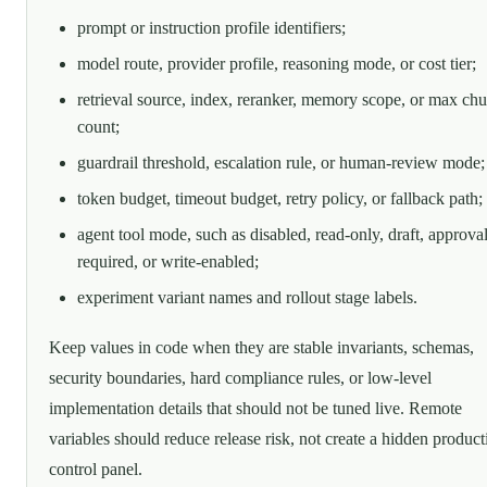
prompt or instruction profile identifiers;
model route, provider profile, reasoning mode, or cost tier;
retrieval source, index, reranker, memory scope, or max ch
count;
guardrail threshold, escalation rule, or human-review mode;
token budget, timeout budget, retry policy, or fallback path;
agent tool mode, such as disabled, read-only, draft, approval
required, or write-enabled;
experiment variant names and rollout stage labels.
Keep values in code when they are stable invariants, schemas,
security boundaries, hard compliance rules, or low-level
implementation details that should not be tuned live. Remote
variables should reduce release risk, not create a hidden product
control panel.