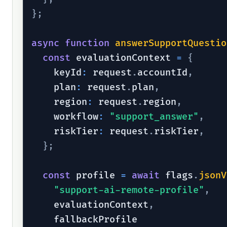
}
;
async
function
answerSupportQuestio
const
 evaluationContext 
=
{
    keyId
:
 request
.
accountId
,
    plan
:
 request
.
plan
,
    region
:
 request
.
region
,
    workflow
:
"support_answer"
,
    riskTier
:
 request
.
riskTier
,
}
;
const
 profile 
=
await
 flags
.
jsonV
"support-ai-remote-profile"
,
    evaluationContext
,
    fallbackProfile
