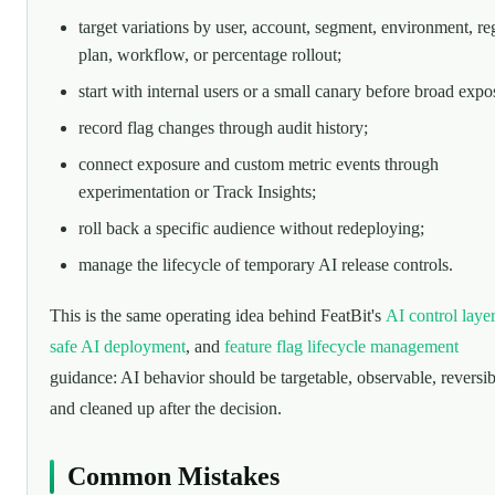
target variations by user, account, segment, environment, re
plan, workflow, or percentage rollout;
start with internal users or a small canary before broad expo
record flag changes through audit history;
connect exposure and custom metric events through
experimentation or Track Insights;
roll back a specific audience without redeploying;
manage the lifecycle of temporary AI release controls.
This is the same operating idea behind FeatBit's
AI control laye
safe AI deployment
, and
feature flag lifecycle management
guidance: AI behavior should be targetable, observable, reversib
and cleaned up after the decision.
Common Mistakes