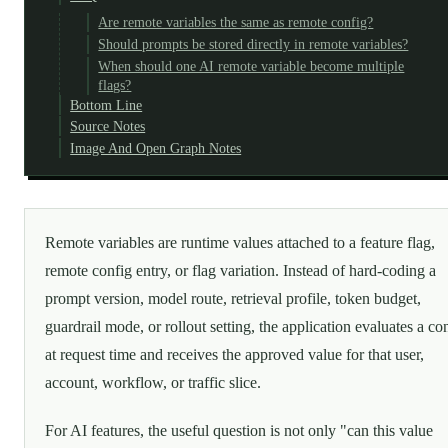
Are remote variables the same as remote config?
Should prompts be stored directly in remote variables?
When should one AI remote variable become multiple
flags?
Bottom Line
Source Notes
Image And Open Graph Notes
Remote variables are runtime values attached to a feature flag,
remote config entry, or flag variation. Instead of hard-coding a
prompt version, model route, retrieval profile, token budget,
guardrail mode, or rollout setting, the application evaluates a con
at request time and receives the approved value for that user,
account, workflow, or traffic slice.
For AI features, the useful question is not only "can this value