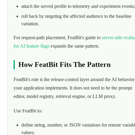
attach the served profile to telemetry and experiment events;
roll back by targeting the affected audience to the baseline
variation.
For request-path placement, FeatBit's guide to
server-side evalu
for AI feature flags
expands the same pattern.
How FeatBit Fits The Pattern
FeatBit's role is the release-control layer around the AI behavior
your application implements. It does not need to be the prompt
editor, model registry, retrieval engine, or LLM proxy.
Use FeatBit to:
define string, number, or JSON variations for remote variab
values;