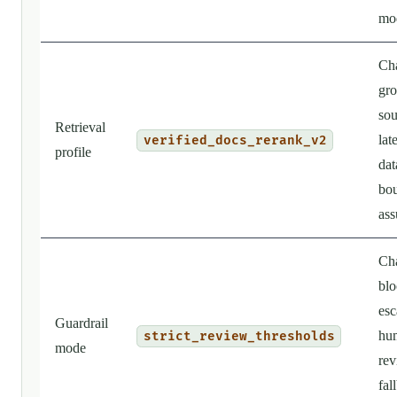
mo
Ch
gro
sou
Retrieval
lat
verified_docs_rerank_v2
profile
dat
bo
ass
Ch
blo
esc
Guardrail
hu
strict_review_thresholds
mode
rev
fal