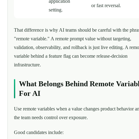
application
or fast reversal.
setting.
That difference is why AI teams should be careful with the phra
"remote variable." A remote prompt value without targeting,
validation, observability, and rollback is just live editing. A rem
variable behind a feature flag can become release-decision
infrastructure.
What Belongs Behind Remote Variab
For AI
Use remote variables when a value changes product behavior a
the team needs control over exposure.
Good candidates include: