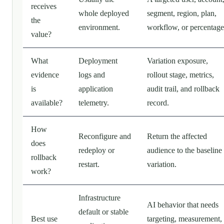
receives
whole deployed
segment, region, plan,
the
environment.
workflow, or percentage
value?
What
Deployment
Variation exposure,
evidence
logs and
rollout stage, metrics,
is
application
audit trail, and rollback
available?
telemetry.
record.
How
Reconfigure and
Return the affected
does
redeploy or
audience to the baseline
rollback
restart.
variation.
work?
Infrastructure
AI behavior that needs
default or stable
Best use
targeting, measurement,