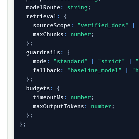
  modelRoute
:
string
;
  retrieval
:
{
    sourceScope
:
"verified_docs"
|
    maxChunks
:
number
;
}
;
  guardrails
:
{
    mode
:
"standard"
|
"strict"
|
"
    fallback
:
"baseline_model"
|
"h
}
;
  budgets
:
{
    timeoutMs
:
number
;
    maxOutputTokens
:
number
;
}
;
}
;