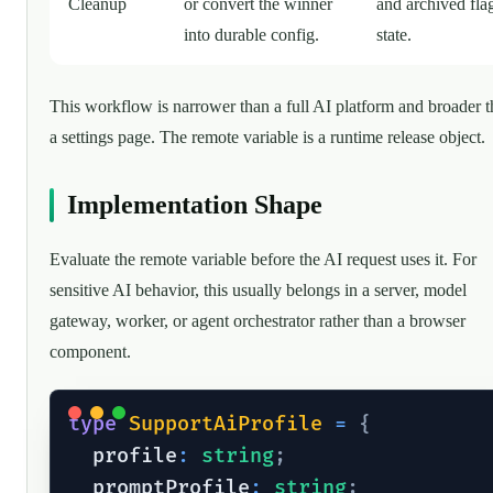
Cleanup
or convert the winner
and archived fla
into durable config.
state.
This workflow is narrower than a full AI platform and broader 
a settings page. The remote variable is a runtime release object.
Implementation Shape
Evaluate the remote variable before the AI request uses it. For
sensitive AI behavior, this usually belongs in a server, model
gateway, worker, or agent orchestrator rather than a browser
component.
type
SupportAiProfile
=
{
  profile
:
string
;
  promptProfile
:
string
;