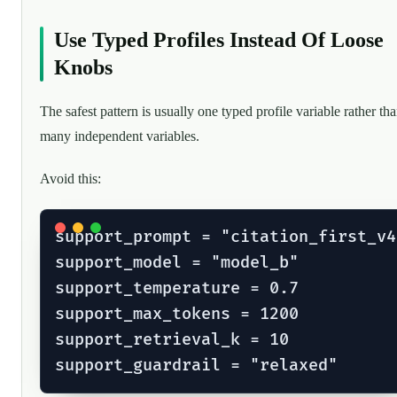
Use Typed Profiles Instead Of Loose
Knobs
The safest pattern is usually one typed profile variable rather th
many independent variables.
Avoid this:
support_prompt = "citation_first_v4"
support_model = "model_b"

support_temperature = 0.7

support_max_tokens = 1200

support_retrieval_k = 10
