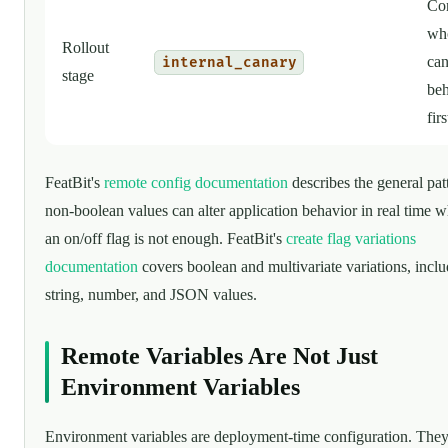
Con
who
Rollout
can
internal_canary
stage
beh
firs
FeatBit's
remote config documentation
describes the general pat
non-boolean values can alter application behavior in real time 
an on/off flag is not enough. FeatBit's
create flag variations
documentation
covers boolean and multivariate variations, incl
string, number, and JSON values.
Remote Variables Are Not Just
Environment Variables
Environment variables are deployment-time configuration. They