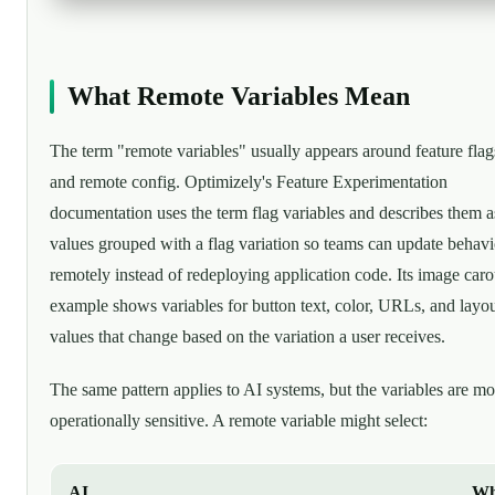
What Remote Variables Mean
The term "remote variables" usually appears around feature flag
and remote config. Optimizely's Feature Experimentation
documentation uses the term flag variables and describes them a
values grouped with a flag variation so teams can update behavi
remotely instead of redeploying application code. Its image caro
example shows variables for button text, color, URLs, and layo
values that change based on the variation a user receives.
The same pattern applies to AI systems, but the variables are mo
operationally sensitive. A remote variable might select:
AI
Wh