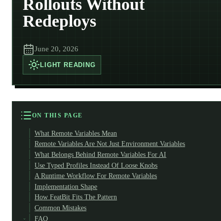
Rollouts Without
Redeploys
June 20, 2026
LIGHT
READING
ON THIS PAGE
What Remote Variables Mean
Remote Variables Are Not Just Environment Variables
What Belongs Behind Remote Variables For AI
Use Typed Profiles Instead Of Loose Knobs
A Runtime Workflow For Remote Variables
Implementation Shape
How FeatBit Fits The Pattern
Common Mistakes
FAQ