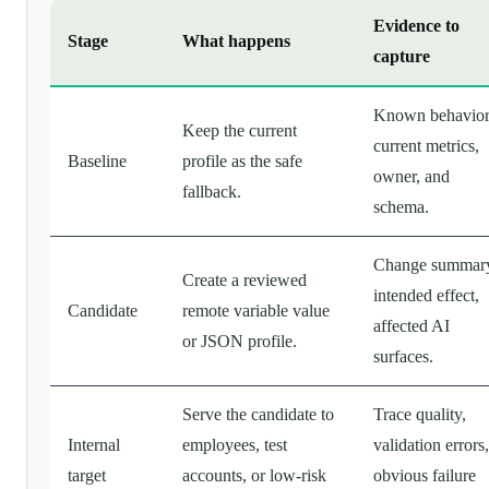
Evidence to
Stage
What happens
capture
Known behavior
Keep the current
current metrics,
Baseline
profile as the safe
owner, and
fallback.
schema.
Change summar
Create a reviewed
intended effect,
Candidate
remote variable value
affected AI
or JSON profile.
surfaces.
Serve the candidate to
Trace quality,
Internal
employees, test
validation errors,
target
accounts, or low-risk
obvious failure