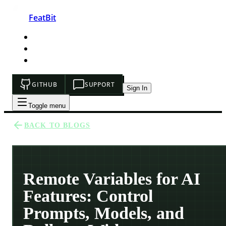
FeatBit
HOME
DEVELOPERS
PRICING
GITHUB
SUPPORT
Sign In
Toggle menu
BACK TO BLOGS
Remote Variables for AI
Features: Control
Prompts, Models, and