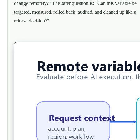
change remotely?" The safer question is: "Can this variable be
targeted, measured, rolled back, audited, and cleaned up like a
release decision?"