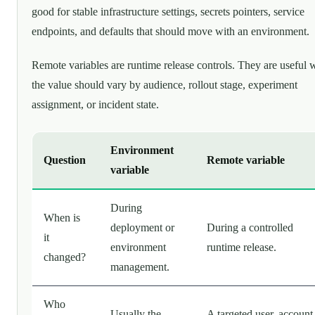
good for stable infrastructure settings, secrets pointers, service
endpoints, and defaults that should move with an environment.
Remote variables are runtime release controls. They are useful
the value should vary by audience, rollout stage, experiment
assignment, or incident state.
Environment
Question
Remote variable
variable
During
When is
deployment or
During a controlled
it
environment
runtime release.
changed?
management.
Who
Usually the
A targeted user, account