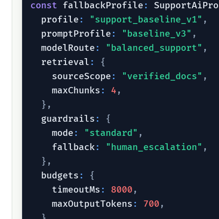
const
 fallbackProfile
:
 SupportAiPro
  profile
:
"support_baseline_v1"
,
  promptProfile
:
"baseline_v3"
,
  modelRoute
:
"balanced_support"
,
  retrieval
:
{
    sourceScope
:
"verified_docs"
,
    maxChunks
:
4
,
}
,
  guardrails
:
{
    mode
:
"standard"
,
    fallback
:
"human_escalation"
,
}
,
  budgets
:
{
    timeoutMs
:
8000
,
    maxOutputTokens
:
700
,
}
,