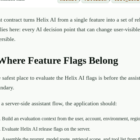
t contract turns Helix AI from a single feature into a set of re
lies here: every AI decision point that can change user-visibl
ersible.
Where Feature Flags Belong
 safest place to evaluate the Helix AI flags is before the assi
ndary.
 a server-side assistant flow, the application should:
Build an evaluation context from the user, account, environment, regio
Evaluate Helix AI release flags on the server.
Assemble the prompt, model route, retrieval scope, and tool list from t