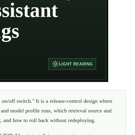
sistant
ags
LIGHT
READING
 on/off switch." It is a release-control design where
and model profile runs, which retrieval source and
hy, and how to roll back without redeploying.