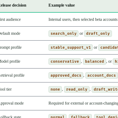
elease decision
Example value
irst audience
Internal users, then selected beta accounts
efault mode
or
search_only
draft_only
rompt profile
or
stable_support_v1
candida
odel profile
,
, or
conservative
balanced
h
etrieval profile
,
approved_docs
account_docs
ool tier
,
,
none
read_only
draft_writ
pproval mode
Required for external or account-changing
ollback state
,
,
normal
fallback
tool_deni