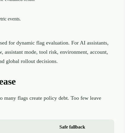
tric events.
sed for dynamic flag evaluation. For AI assistants,
w, assistant mode, tool risk, environment, account,
d global rollout decisions.
ease
oo many flags create policy debt. Too few leave
Safe fallback