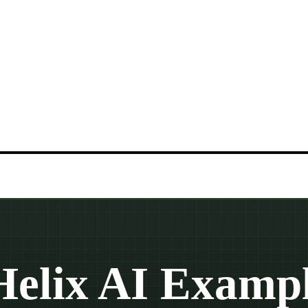
Helix AI Exampl