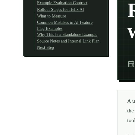
Example Evaluation Contract
Rollout Stages for Helix AI
What to Measure
Common Mistakes in AI Feature
Flag Examples
Why This Is a Standalone Example
Source Notes and Internal Link Plan
Next Step
A u
the
too