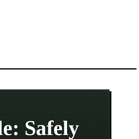
e: Safely