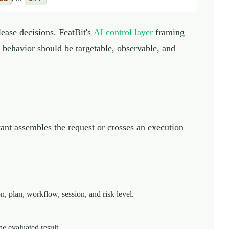
lease decisions. FeatBit's
AI control layer
framing
e behavior should be targetable, observable, and
stant assembles the request or crosses an execution
n, plan, workflow, session, and risk level.
he evaluated result.