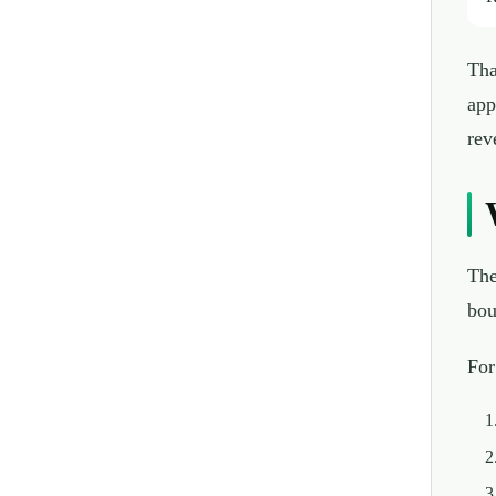
Tha
app
rev
The
bou
For