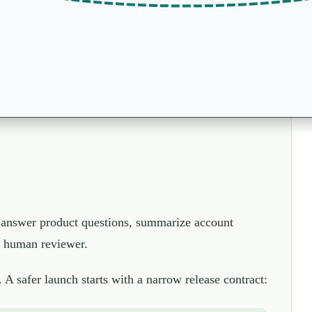
an answer product questions, summarize account
 a human reviewer.
. A safer launch starts with a narrow release contract: