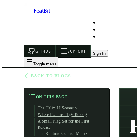
FeatBit
HOME
DEVELOPERS
PRICING
GITHUB
SUPPORT
Sign In
Toggle menu
BACK TO BLOGS
ON THIS PAGE
The Helix AI Scenario
Where Feature Flags Belong
A Small Flag Set for the First
Release
The Runtime Control Matrix