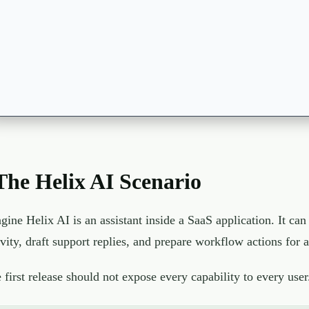
The Helix AI Scenario
gine Helix AI is an assistant inside a SaaS application. It c
ivity, draft support replies, and prepare workflow actions for
 first release should not expose every capability to every user