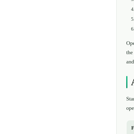
Ope
the
and
Sta
ope
F