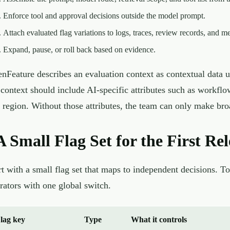
Enforce tool and approval decisions outside the model prompt.
Attach evaluated flag variations to logs, traces, review records, and me
Expand, pause, or roll back based on evidence.
nFeature describes an evaluation context as contextual data u
 context should include AI-specific attributes such as workflo
 region. Without those attributes, the team can only make broa
A Small Flag Set for the First Rel
rt with a small flag set that maps to independent decisions. T
rators with one global switch.
lag key
Type
What it controls