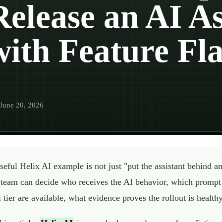
Release an AI As
with Feature Fl
June 20, 2026
seful Helix AI example is not just "put the assistant behind an
 team can decide who receives the AI behavior, which prompt 
l tier are available, what evidence proves the rollout is healt