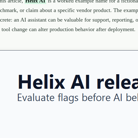
this article,
Helix AI
is a worked example name for a fictional 
chmark, or claim about a specific vendor product. The exampl
crete: an AI assistant can be valuable for support, reporting,
 tool change can alter production behavior after deployment.