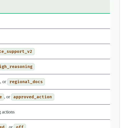
te_support_v2
igh_reasoning
, or
regional_docs
, or
e
approved_action
 actions
, or
ed
off