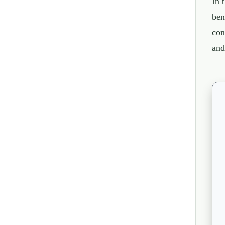
In 
ben
con
and