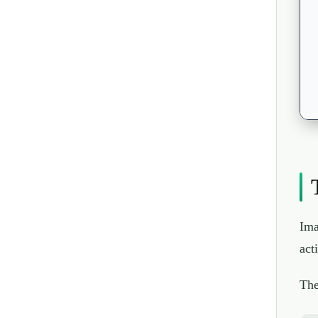
Ima
act
The