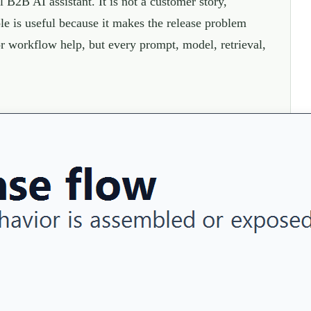
B2B AI assistant. It is not a customer story,
e is useful because it makes the release problem
 or workflow help, but every prompt, model, retrieval,